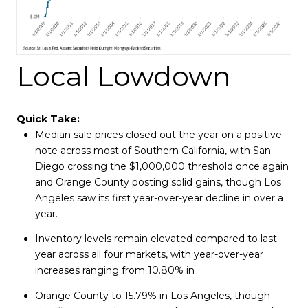
Local Lowdown
Quick Take:
Median sale prices closed out the year on a positive
note across most of Southern California, with San
Diego crossing the $1,000,000 threshold once again
and Orange County posting solid gains, though Los
Angeles saw its first year-over-year decline in over a
year.
Inventory levels remain elevated compared to last
year across all four markets, with year-over-year
increases ranging from 10.80% in
Orange County to 15.79% in Los Angeles, though