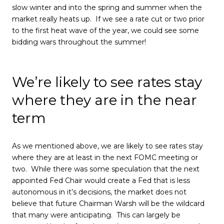
slow winter and into the spring and summer when the
market really heats up. If we see a rate cut or two prior
to the first heat wave of the year, we could see some
bidding wars throughout the summer!
We’re likely to see rates stay
where they are in the near
term
As we mentioned above, we are likely to see rates stay
where they are at least in the next FOMC meeting or
two. While there was some speculation that the next
appointed Fed Chair would create a Fed that is less
autonomous in it’s decisions, the market does not
believe that future Chairman Warsh will be the wildcard
that many were anticipating. This can largely be