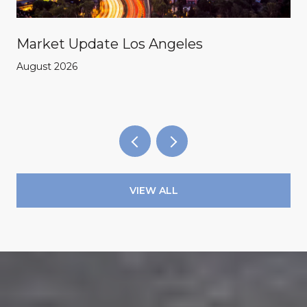
Market Update Los Angeles
August 2026
VIEW ALL