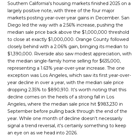
Southern California's housing markets finished 2025 on a
largely positive note, with three of the four major
markets posting year-over-year gains in December. San
Diego led the way with a 2.56% increase, pushing the
median sale price back above the $1,000,000 threshold
to close at exactly $1,000,000. Orange County followed
closely behind with a 2.06% gain, bringing its median to
$1,390,000. Riverside also saw modest appreciation, with
the median single-family home selling for $635,000,
representing a 1.63% year-over-year increase. The one
exception was Los Angeles, which saw its first year-over-
year decline in over a year, with the median sale price
dropping 2.35% to $890,910. It's worth noting that this
decline comes on the heels of a strong fall in Los
Angeles, where the median sale price hit $983,230 in
September before pulling back through the end of the
year. While one month of decline doesn't necessarily
signal a trend reversal, it's certainly something to keep
an eye on as we head into 2026.