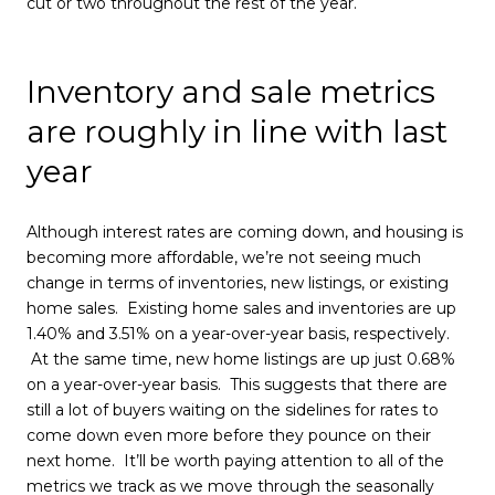
cut or two throughout the rest of the year.
Inventory and sale metrics
are roughly in line with last
year
Although interest rates are coming down, and housing is
becoming more affordable, we’re not seeing much
change in terms of inventories, new listings, or existing
home sales. Existing home sales and inventories are up
1.40% and 3.51% on a year-over-year basis, respectively.
At the same time, new home listings are up just 0.68%
on a year-over-year basis. This suggests that there are
still a lot of buyers waiting on the sidelines for rates to
come down even more before they pounce on their
next home. It’ll be worth paying attention to all of the
metrics we track as we move through the seasonally