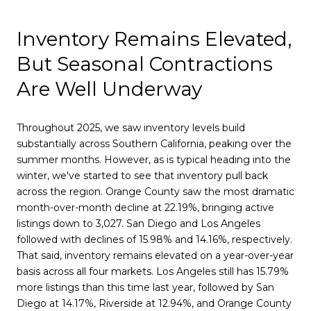
Inventory Remains Elevated,
But Seasonal Contractions
Are Well Underway
Throughout 2025, we saw inventory levels build
substantially across Southern California, peaking over the
summer months. However, as is typical heading into the
winter, we've started to see that inventory pull back
across the region. Orange County saw the most dramatic
month-over-month decline at 22.19%, bringing active
listings down to 3,027. San Diego and Los Angeles
followed with declines of 15.98% and 14.16%, respectively.
That said, inventory remains elevated on a year-over-year
basis across all four markets. Los Angeles still has 15.79%
more listings than this time last year, followed by San
Diego at 14.17%, Riverside at 12.94%, and Orange County