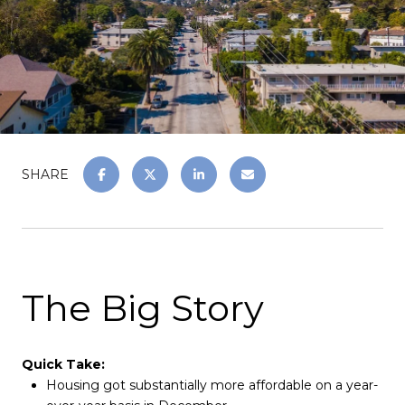
SHARE
The Big Story
Quick Take:
Housing got substantially more affordable on a year-