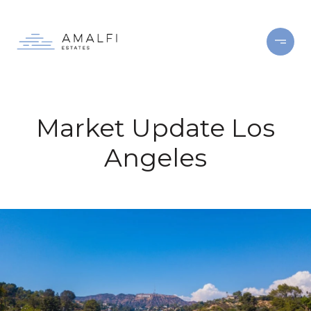
Market Update Los
Angeles