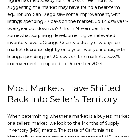
figure has held steady for the past three months,
suggesting the market may have found a near-term
equilibrium. San Diego saw some improvement, with
listings spending 27 days on the market, up 12.50% year-
over-year but down 3.57% from November. In a
somewhat surprising development given elevated
inventory levels, Orange County actually saw days on
market decrease slightly on a year-over-year basis, with
listings spending just 30 days on the market, a 3.23%
improvement compared to December 2024.
Most Markets Have Shifted
Back Into Seller's Territory
When determining whether a market is a buyers' market
or a sellers' market, we look to the Months of Supply
Inventory (MSI) metric. The state of California has