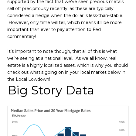
supported by the fact that we’ve seen precious metals
sell off precipitously recently, as these are typically
considered a hedge when the dollar is less-than-stable.
However, only time will tell, which means it’ll be more
important than ever to pay attention to Fed
commentary!
It’s important to note though, that all of this is what
we’re seeing at a national level. As we all know, real
estate is a highly localized asset, which is why you should
check out what’s going on in your local market below in
the Local Lowdown!
Big Story Data