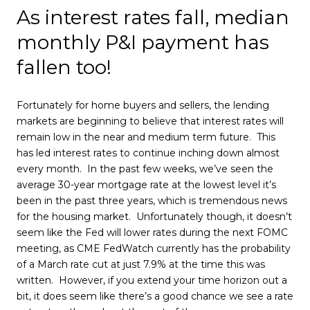
As interest rates fall, median
monthly P&I payment has
fallen too!
Fortunately for home buyers and sellers, the lending
markets are beginning to believe that interest rates will
remain low in the near and medium term future. This
has led interest rates to continue inching down almost
every month. In the past few weeks, we’ve seen the
average 30-year mortgage rate at the lowest level it’s
been in the past three years, which is tremendous news
for the housing market. Unfortunately though, it doesn’t
seem like the Fed will lower rates during the next FOMC
meeting, as CME FedWatch currently has the probability
of a March rate cut at just 7.9% at the time this was
written. However, if you extend your time horizon out a
bit, it does seem like there’s a good chance we see a rate