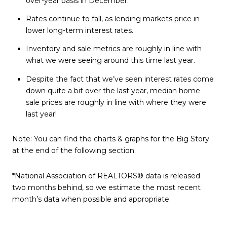
over-year basis in December.
Rates continue to fall, as lending markets price in
lower long-term interest rates.
Inventory and sale metrics are roughly in line with
what we were seeing around this time last year.
Despite the fact that we’ve seen interest rates come
down quite a bit over the last year, median home
sale prices are roughly in line with where they were
last year!
Note: You can find the charts & graphs for the Big Story
at the end of the following section.
*National Association of REALTORS® data is released
two months behind, so we estimate the most recent
month’s data when possible and appropriate.