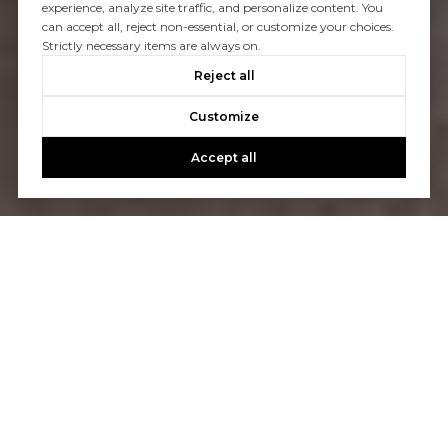
experience, analyze site traffic, and personalize content. You
can accept all, reject non-essential, or customize your choices.
Strictly necessary items are always on.
Reject all
Customize
Accept all