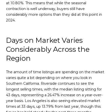
at 10.80%. This means that while the seasonal
contraction is well underway, buyers still have
considerably more options than they did at this point in
2024.
Days on Market Varies
Considerably Across the
Region
The amount of time listings are spending on the market
varies quite a bit depending on where you look in
Southern California. Riverside continues to see the
longest selling times, with the median listing sitting for
43 days, representing a 26.47% increase on a year-over-
year basis. Los Angeles is also seeing elevated market
times at 33 days, up 13.79% from last year, though this