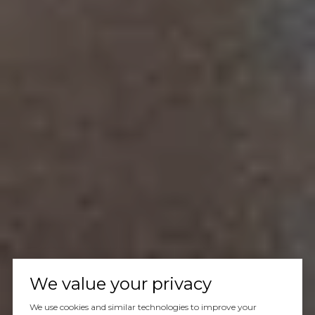
We value your privacy
We use cookies and similar technologies to improve your