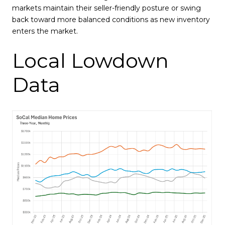
markets maintain their seller-friendly posture or swing
back toward more balanced conditions as new inventory
enters the market.
Local Lowdown
Data