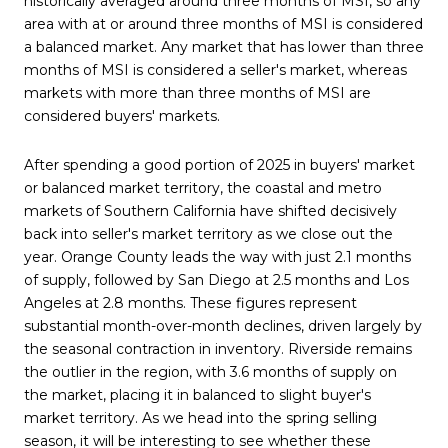
historically averaged around three months of MSI, so any
area with at or around three months of MSI is considered
a balanced market. Any market that has lower than three
months of MSI is considered a seller's market, whereas
markets with more than three months of MSI are
considered buyers' markets.
After spending a good portion of 2025 in buyers' market
or balanced market territory, the coastal and metro
markets of Southern California have shifted decisively
back into seller's market territory as we close out the
year. Orange County leads the way with just 2.1 months
of supply, followed by San Diego at 2.5 months and Los
Angeles at 2.8 months. These figures represent
substantial month-over-month declines, driven largely by
the seasonal contraction in inventory. Riverside remains
the outlier in the region, with 3.6 months of supply on
the market, placing it in balanced to slight buyer's
market territory. As we head into the spring selling
season, it will be interesting to see whether these