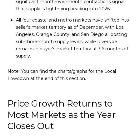
significant month-over-month contractions signal
that supply is tightening heading into 2026.
All four coastal and metro markets have shifted into
seller's market territory as of December, with Los
Angeles, Orange County, and San Diego all posting
sub-three-month supply levels, while Riverside
remains in buyer's market territory at 3.6 months of
supply.
Note: You can find the charts/graphs for the Local
Lowdown at the end of this section.
Price Growth Returns to
Most Markets as the Year
Closes Out