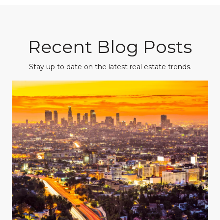
Recent Blog Posts
Stay up to date on the latest real estate trends.