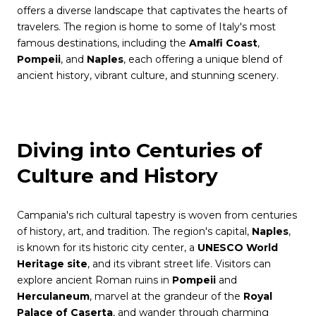
offers a diverse landscape that captivates the hearts of
travelers. The region is home to some of Italy's most
famous destinations, including the
Amalfi Coast
,
Pompeii
, and
Naples
, each offering a unique blend of
ancient history, vibrant culture, and stunning scenery.
Diving into Centuries of
Culture and History
Campania's rich cultural tapestry is woven from centuries
of history, art, and tradition. The region's capital,
Naples
,
is known for its historic city center, a
UNESCO World
Heritage site
, and its vibrant street life. Visitors can
explore ancient Roman ruins in
Pompeii
and
Herculaneum
, marvel at the grandeur of the
Royal
Palace of Caserta
, and wander through charming