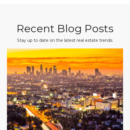
Recent Blog Posts
Stay up to date on the latest real estate trends.