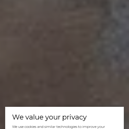
We value your privacy
We use cookies and similar technologies to improve your