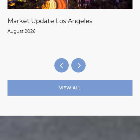
Market Update Los Angeles
August 2026
VIEW ALL