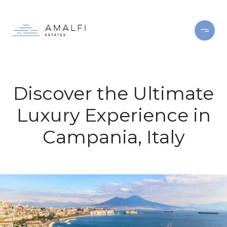
Discover the Ultimate
Luxury Experience in
Campania, Italy