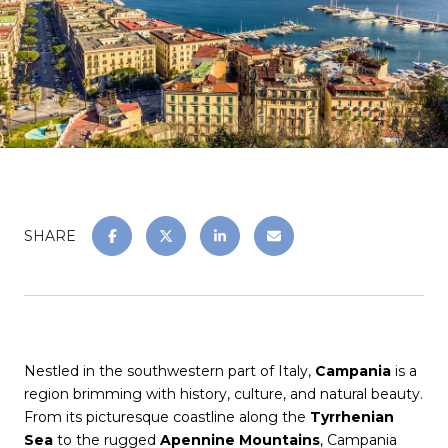
SHARE
Nestled in the southwestern part of Italy,
Campania
is a
region brimming with history, culture, and natural beauty.
From its picturesque coastline along the
Tyrrhenian
Sea
to the rugged
Apennine Mountains
, Campania