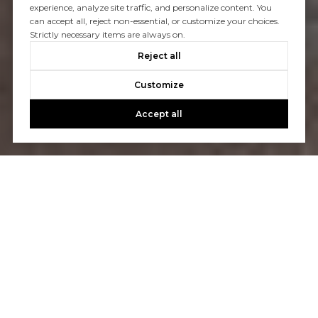
experience, analyze site traffic, and personalize content. You
can accept all, reject non-essential, or customize your choices.
Strictly necessary items are always on.
Reject all
Customize
Accept all