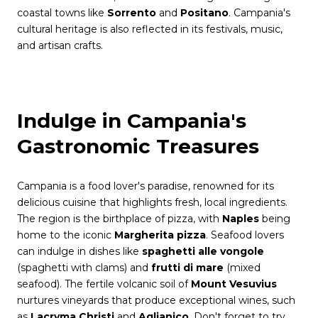
coastal towns like
Sorrento
and
Positano
. Campania's
cultural heritage is also reflected in its festivals, music,
and artisan crafts.
Indulge in Campania's
Gastronomic Treasures
Campania is a food lover's paradise, renowned for its
delicious cuisine that highlights fresh, local ingredients.
The region is the birthplace of pizza, with
Naples
being
home to the iconic
Margherita pizza
. Seafood lovers
can indulge in dishes like
spaghetti alle vongole
(spaghetti with clams) and
frutti di mare
(mixed
seafood). The fertile volcanic soil of
Mount Vesuvius
nurtures vineyards that produce exceptional wines, such
as
Lacryma Christi
and
Aglianico
. Don't forget to try