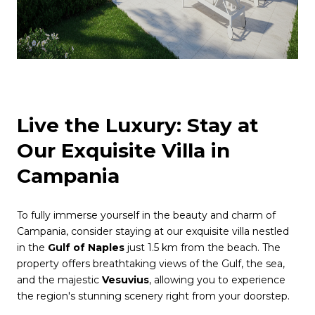
Live the Luxury: Stay at
Our Exquisite Villa in
Campania
To fully immerse yourself in the beauty and charm of
Campania, consider staying at our exquisite villa nestled
in the
Gulf of Naples
just 1.5 km from the beach. The
property offers breathtaking views of the Gulf, the sea,
and the majestic
Vesuvius
, allowing you to experience
the region's stunning scenery right from your doorstep.