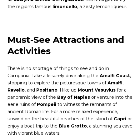
the region's famous
limoncello
, a zesty lemon liqueur.
Must-See Attractions and
Activities
There is no shortage of things to see and do in
Campania. Take a leisurely drive along the
Amalfi Coast
,
stopping to explore the picturesque towns of
Amalfi
,
Ravello
, and
Positano
. Hike up
Mount Vesuvius
for a
panoramic view of the
Bay of Naples
or venture into the
eerie ruins of
Pompeii
to witness the remnants of
ancient Roman life. For a more relaxed experience,
unwind on the beautiful beaches of the island of
Capri
or
enjoy a boat trip to the
Blue Grotto
, a stunning sea cave
with vibrant blue waters.