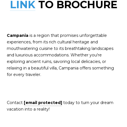
LINK
TO BROCHURE
Campania
is a region that promises unforgettable
experiences, from its rich cultural heritage
and
mouthwatering cuisine to its breathtaking landscapes
and luxurious accommodations. Whether you're
exploring ancient ruins, savoring local delicacies, or
relaxing in a beautiful villa, Campania offers something
for every traveler.
Contact
[email protected]
today to turn your dream
vacation into a reality!