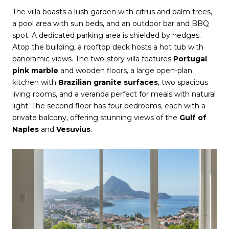
The villa boasts a lush garden with citrus and palm trees,
a pool area with sun beds, and an outdoor bar and BBQ
spot. A dedicated parking area is shielded by hedges.
Atop the building, a rooftop deck hosts a hot tub with
panoramic views. The two-story villa features
Portugal
pink marble
and wooden floors, a large open-plan
kitchen with
Brazilian granite surfaces
, two spacious
living rooms, and a veranda perfect for meals with natural
light. The second floor has four bedrooms, each with a
private balcony, offering stunning views of the
Gulf of
Naples
and
Vesuvius
.