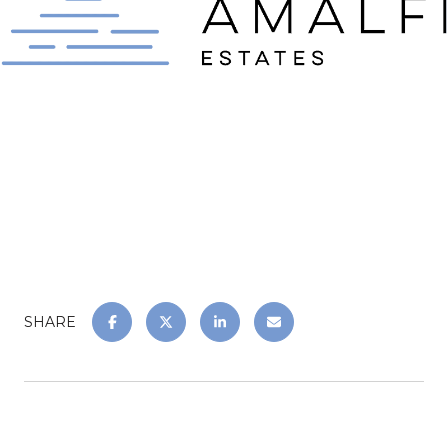
SHARE