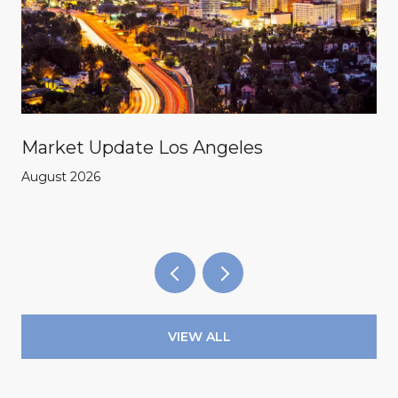
Market Update Los Angeles
August 2026
VIEW ALL