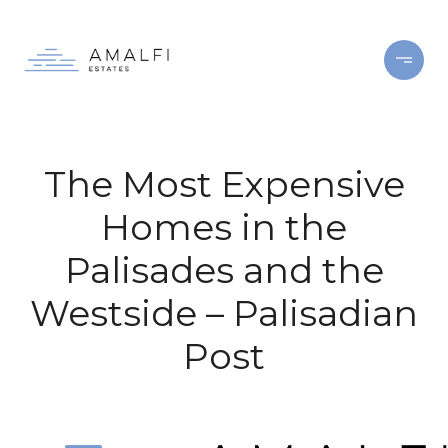
The Most Expensive
Homes in the
Palisades and the
Westside – Palisadian
Post