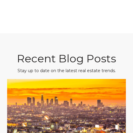
Recent Blog Posts
Stay up to date on the latest real estate trends.