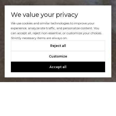
We value your privacy
We use cookies and similar technologies to improve your
Let's Talk
experience, analyze site traffic, and personalize content. You
can accept all, reject non-essential, or customize your choices.
Strictly necessary items are always on.
You’ve got questions and we can’t wait to answer them.
Reject all
Customize
CONTACT US
Accept all