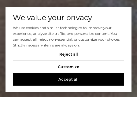
We value your privacy
We use cookies and similar technologies to improve your
experience, analyze site traffic, and personalize content. You
can accept all, reject non-essential, or customize your choices.
Strictly necessary items are always on.
Reject all
Customize
Accept all