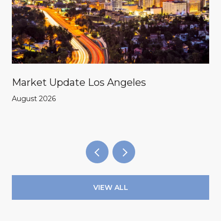
Market Update Los Angeles
August 2026
VIEW ALL