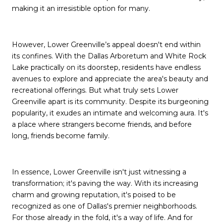
making it an irresistible option for many.
However, Lower Greenville’s appeal doesn't end within
its confines. With the Dallas Arboretum and White Rock
Lake practically on its doorstep, residents have endless
avenues to explore and appreciate the area's beauty and
recreational offerings. But what truly sets Lower
Greenville apart is its community. Despite its burgeoning
popularity, it exudes an intimate and welcoming aura. It's
a place where strangers become friends, and before
long, friends become family.
In essence, Lower Greenville isn't just witnessing a
transformation; it's paving the way. With its increasing
charm and growing reputation, it's poised to be
recognized as one of Dallas's premier neighborhoods.
For those already in the fold, it's a way of life. And for