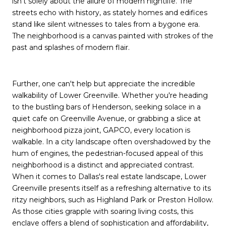
isn't solely about the allure of modern nightlife. The
streets echo with history, as stately homes and edifices
stand like silent witnesses to tales from a bygone era.
The neighborhood is a canvas painted with strokes of the
past and splashes of modern flair.
Further, one can't help but appreciate the incredible
walkability of Lower Greenville. Whether you're heading
to the bustling bars of Henderson, seeking solace in a
quiet cafe on Greenville Avenue, or grabbing a slice at
neighborhood pizza joint, GAPCO, every location is
walkable. In a city landscape often overshadowed by the
hum of engines, the pedestrian-focused appeal of this
neighborhood is a distinct and appreciated contrast.
When it comes to Dallas's real estate landscape, Lower
Greenville presents itself as a refreshing alternative to its
ritzy neighbors, such as Highland Park or Preston Hollow.
As those cities grapple with soaring living costs, this
enclave offers a blend of sophistication and affordability,