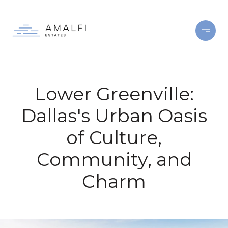
Lower Greenville:
Dallas's Urban Oasis
of Culture,
Community, and
Charm