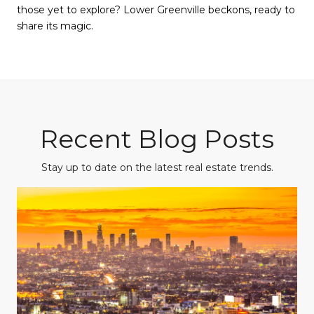
those yet to explore? Lower Greenville beckons, ready to
share its magic.
Recent Blog Posts
Stay up to date on the latest real estate trends.