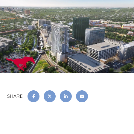
SHARE