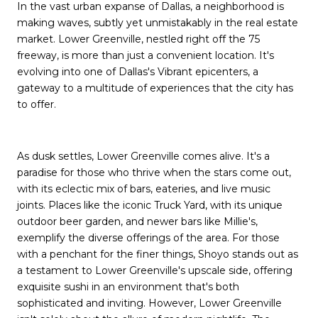
In the vast urban expanse of Dallas, a neighborhood is
making waves, subtly yet unmistakably in the real estate
market. Lower Greenville, nestled right off the 75
freeway, is more than just a convenient location. It's
evolving into one of Dallas's Vibrant epicenters, a
gateway to a multitude of experiences that the city has
to offer.
As dusk settles, Lower Greenville comes alive. It's a
paradise for those who thrive when the stars come out,
with its eclectic mix of bars, eateries, and live music
joints. Places like the iconic Truck Yard, with its unique
outdoor beer garden, and newer bars like Millie's,
exemplify the diverse offerings of the area. For those
with a penchant for the finer things, Shoyo stands out as
a testament to Lower Greenville's upscale side, offering
exquisite sushi in an environment that's both
sophisticated and inviting. However, Lower Greenville