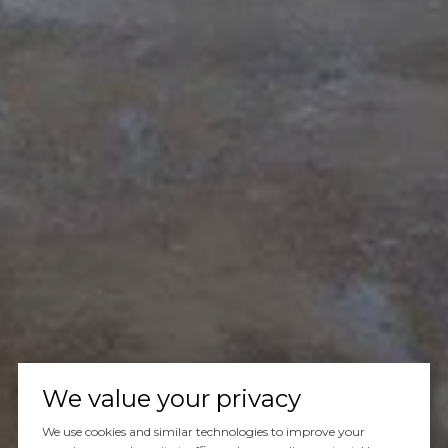
We value your privacy
We use cookies and similar technologies to improve your