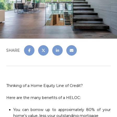
SHARE
Thinking of a Home Equity Line of Credit?
Here are the many benefits of a HELOC:
You can borrow up to approximately 80% of your
home’s value, less your outstanding mortgage