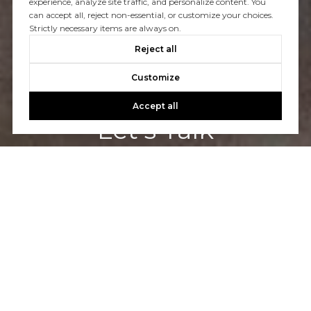
experience, analyze site traffic, and personalize content. You
can accept all, reject non-essential, or customize your choices.
Strictly necessary items are always on.
Reject all
Customize
Accept all
Let's Talk
You’ve got questions and we can’t wait to answer them.
CONTACT US