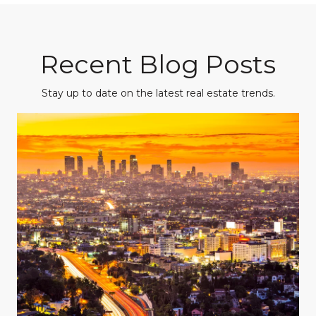
Recent Blog Posts
Stay up to date on the latest real estate trends.