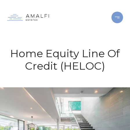
Home Equity Line Of
Credit (HELOC)