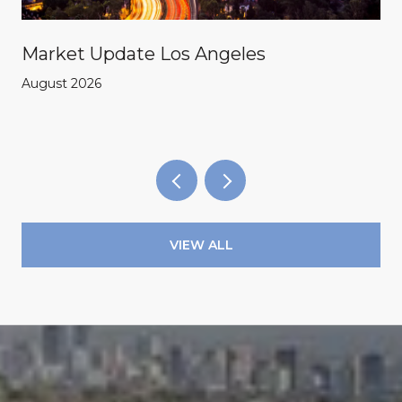
Market Update Los Angeles
August 2026
VIEW ALL