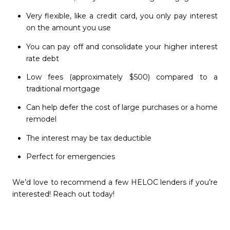
Very flexible, like a credit card, you only pay interest
on the amount you use
You can pay off and consolidate your higher interest
rate debt
Low fees (approximately $500) compared to a
traditional mortgage
Can help defer the cost of large purchases or a home
remodel
The interest may be tax deductible
Perfect for emergencies
We’d love to recommend a few HELOC lenders if you’re
interested! Reach out today!