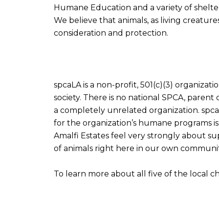
Humane Education and a variety of shelter
We believe that animals, as living creatu
consideration and protection.
spcaLA is a non-profit, 501(c)(3) organiza
society. There is no national SPCA, paren
a completely unrelated organization. spca
for the organization’s humane programs is 
Amalfi Estates feel very strongly about sup
of animals right here in our own communit
To learn more about all five of the local c