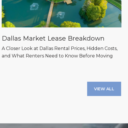
Dallas Market Lease Breakdown
A Closer Look at Dallas Rental Prices, Hidden Costs,
and What Renters Need to Know Before Moving
VIEW ALL