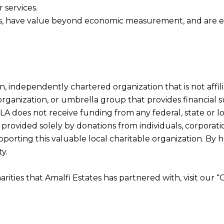
 services.
res, have value beyond economic measurement, and are ent
tion, independently chartered organization that is not af
t organization, or umbrella group that provides financia
LA does not receive funding from any federal, state or 
provided solely by donations from individuals, corporatio
porting this valuable local charitable organization. By h
y.
harities that Amalfi Estates has partnered with, visit our