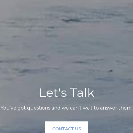
Let's Talk
You’ve got questions and we can’t wait to answer them.
CONTACT US