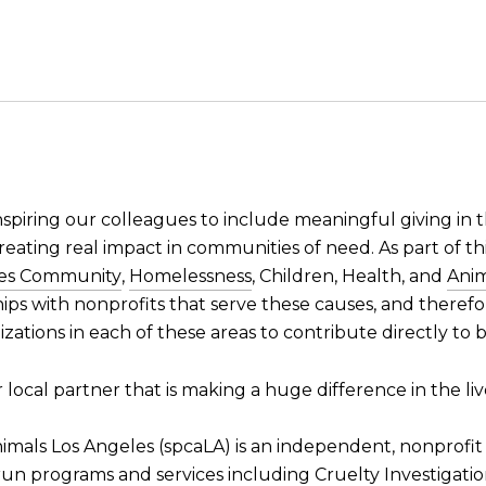
nspiring our colleagues to include meaningful giving in
reating real impact in communities of need. As part of thi
des Community
,
Homelessness
, Children, Health, and
Anim
ships with nonprofits that serve these causes, and theref
zations in each of these areas to contribute directly to
local partner that is making a huge difference in the li
nimals Los Angeles (spcaLA) is an independent, nonprofit
 run programs and services including Cruelty Investigati