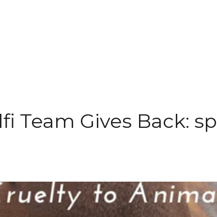
fi Team Gives Back: s