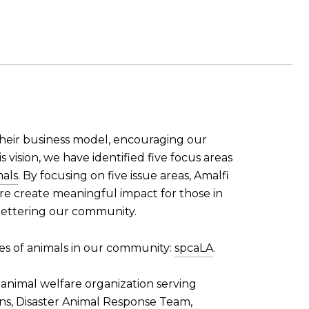
 their business model, encouraging our
s vision, we have identified five focus areas
als
. By focusing on five issue areas, Amalfi
ore create meaningful impact for those in
 bettering our community.
ves of animals in our community:
spcaLA
.
 animal welfare organization serving
ons, Disaster Animal Response Team,