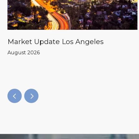
Market Update Los Angeles
August 2026