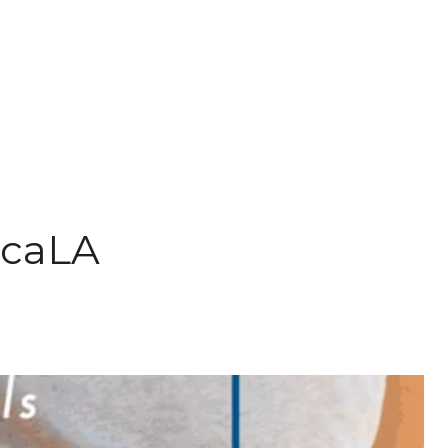
pcaLA