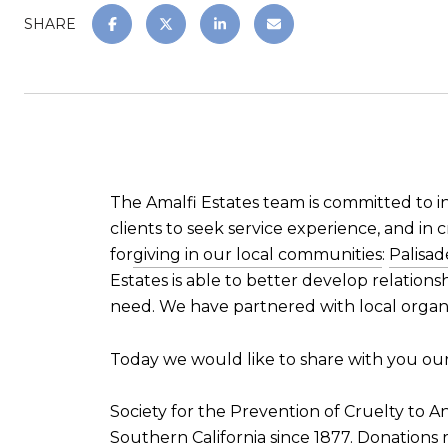
SHARE
The Amalfi Estates team is committed to i
clients to seek service experience, and in c
for
giving in our local communities
:
Palisa
Estates is able to better develop relation
need. We have partnered with local organi
Today we would like to share with you our 
Society for the Prevention of Cruelty to A
Southern California since 1877. Donations