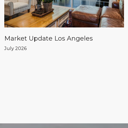
Market Update Los Angeles
July 2026