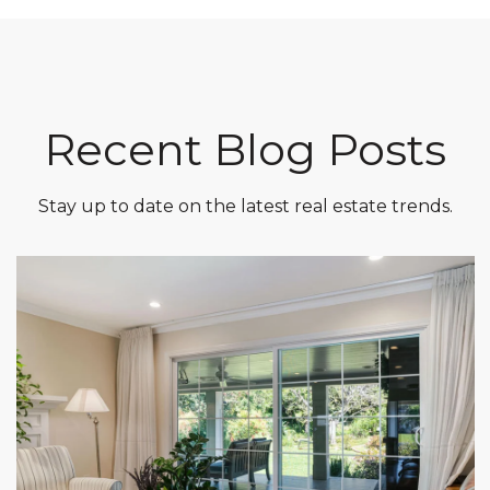
Recent Blog Posts
Stay up to date on the latest real estate trends.