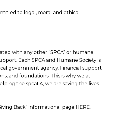
itled to legal, moral and ethical
filiated with any other “SPCA” or humane
l support. Each SPCA and Humane Society is
local government agency. Financial support
ns, and foundations. This is why we at
elping the spcaLA, we are saving the lives
 “Giving Back” informational page
HERE.