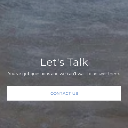
Let's Talk
You’ve got questions and we can’t wait to answer them.
CONTACT US