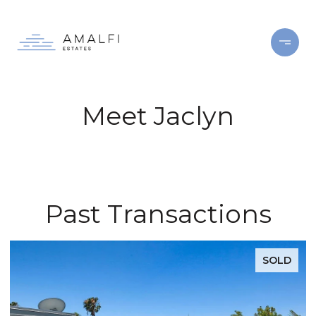
Meet Jaclyn
Past Transactions
SOLD