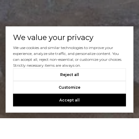
We value your privacy
We use cookies and similar technologies to improve your
experience, analyze site traffic, and personalize content. You
can accept all, reject non-essential, or customize your choices.
Strictly necessary items are always on.
Reject all
Customize
Accept all