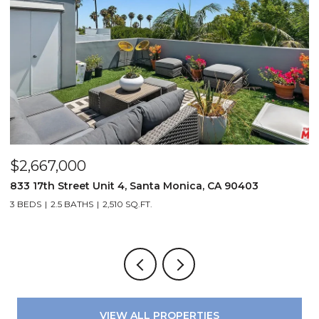
$2,667,000
$
833 17th Street Unit 4, Santa Monica, CA 90403
8
3 BEDS
2.5 BATHS
2,510 SQ.FT.
4
VIEW ALL PROPERTIES