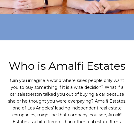
Who is Amalfi Estates
Can you imagine a world where sales people only want
you to buy something if it is a wise decision? What if a
car salesperson talked you out of buying a car because
she or he thought you were overpaying? Amalfi Estates,
one of Los Angeles’ leading independent real estate
companies, might be that company. You see, Amalfi
Estates is a bit different than other real estate firms.