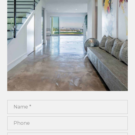
Name
Phone