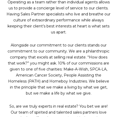
Operating as a team rather than individual agents allows
us to provide a concierge level of service to our clients.
Having Sales Partner specialists who live and breathe our
culture of extraordinary performance while always
keeping their client’s best interests at heart is what sets
us apart.
Alongside our commitment to our clients stands our
commitment to our community. We are a philanthropic
company that excels at selling real estate. “How does
that work?” you might ask. 10% of our commissions are
given to one of five charities: Make-A-Wish, SPCA-LA,
American Cancer Society, People Assisting the
Homeless (PATH) and Homeboy Industries. We believe
in the principle that we make a living by what we get,
but we make a life by what we give.
So, are we truly experts in real estate? You bet we are!
Our team of spirited and talented sales partners love