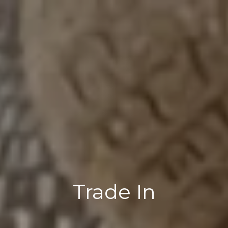
Trade In