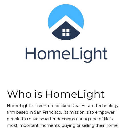
Who is HomeLight
HomeLight is a venture backed Real Estate technology
firm based in San Francisco. Its mission is to empower
people to make smarter decisions during one of life’s
most important moments: buying or selling their home.