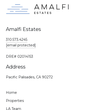
Amalfi Estates
310.573.4245
[email protected]
DRE# 02014153
Address
Pacific Palisades, CA 90272
Home
Properties
LA Team