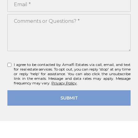
Email
Comments or Questions?
I agree to be contacted by Amalfi Estates via call, email, and text
for real estate services. To opt out, you can reply 'stop' at any time
or reply 'help' for assistance. You can also click the unsubscribe
link in the emails. Message and data rates may apply. Message
frequency may vary.
Privacy Policy
.
SUBMIT