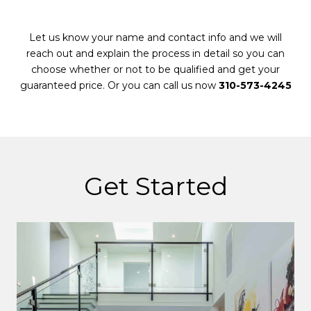
Let us know your name and contact info and we will
reach out and explain the process in detail so you can
choose whether or not to be qualified and get your
guaranteed price. Or you can call us now
310-573-4245
Get Started