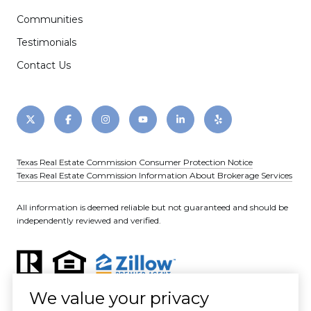
Communities
Testimonials
Contact Us
Texas Real Estate Commission Consumer Protection Notice
Texas Real Estate Commission Information About Brokerage Services
All information is deemed reliable but not guaranteed and should be
independently reviewed and verified.
We value your privacy