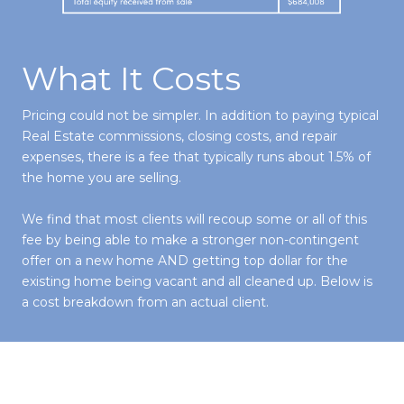
What It Costs
Pricing could not be simpler. In addition to paying typical
Real Estate commissions, closing costs, and repair
expenses, there is a fee that typically runs about 1.5% of
the home you are selling.
We find that most clients will recoup some or all of this
fee by being able to make a stronger non-contingent
offer on a new home AND getting top dollar for the
existing home being vacant and all cleaned up. Below is
a cost breakdown from an actual client.