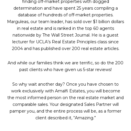
finding off-market properties with dogged
determination and have spent 25 years compiling a
database of hundreds of off-market properties.
Marguleas, our team leader, has sold over $1 billion dollars
in real estate and is ranked in the top 60 agents
nationwide by The Wall Street Journal. He is a guest
lecturer for UCLA’s Real Estate Principles class since
2004 and has published over 200 real estate articles.
And while our families think we are terrific, so do the 200
past clients who have given us 5-star reviews!
So why wait another day? Once you have chosen to
work exclusively with Amalfi Estates, you will become
the most informed person on the real estate market and
comparable sales. Your designated Sales Partner will
pamper you, and the entire process will be, as a former
client described it, “Amazing.”