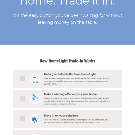
home. Trade it in.
It’s the easy button you’ve been waiting for without
leaving money on the table.