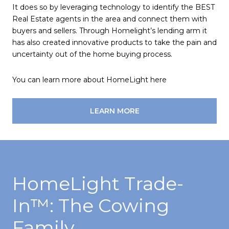
It does so by leveraging technology to identify the BEST
Real Estate agents in the area and connect them with
buyers and sellers. Through Homelight’s lending arm it
has also created innovative products to take the pain and
uncertainty out of the home buying process.
You can learn more about HomeLight here
LEARN MORE
HomeLight Trade-
In™️: The Cowing
Family