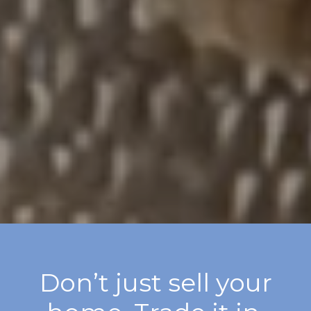
Don’t just sell your