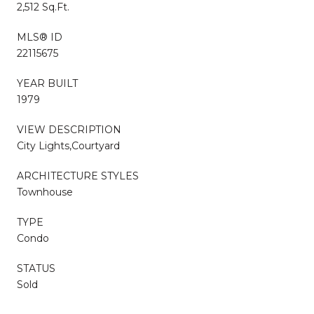
2,512 Sq.Ft.
MLS® ID
22115675
YEAR BUILT
1979
VIEW DESCRIPTION
City Lights,Courtyard
ARCHITECTURE STYLES
Townhouse
TYPE
Condo
STATUS
Sold