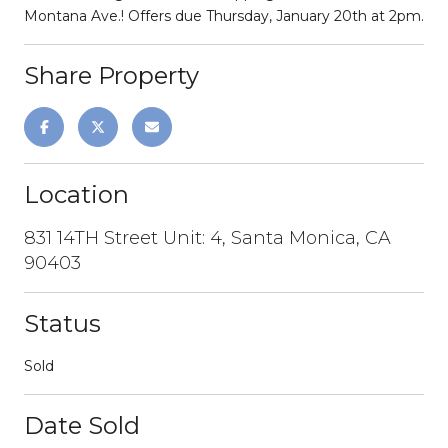
Montana Ave.! Offers due Thursday, January 20th at 2pm.
Share Property
Location
831 14TH Street Unit: 4, Santa Monica, CA
90403
Status
Sold
Date Sold