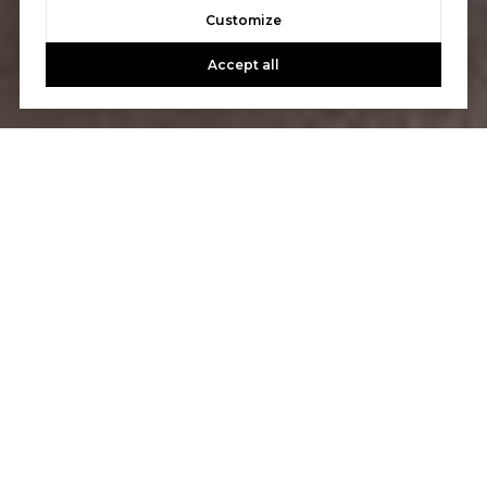
Customize
Accept all