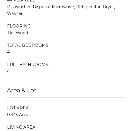
Dishwasher, Disposal, Microwave, Refrigerator, Dryer,
Washer
FLOORING
Tile, Wood
TOTAL BEDROOMS:
4
FULL BATHROOMS:
4
Area & Lot
LOT AREA
0.345 Acres
LIVING AREA