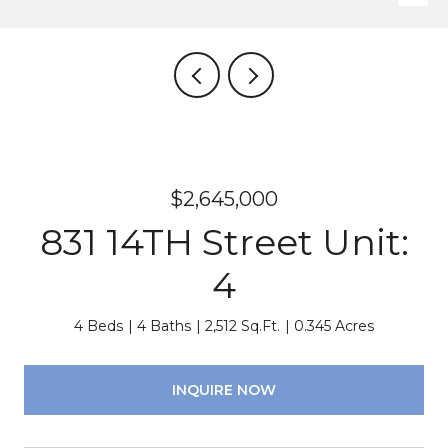
$2,645,000
831 14TH Street Unit:
4
4 Beds
4 Baths
2,512 Sq.Ft.
0.345 Acres
INQUIRE NOW