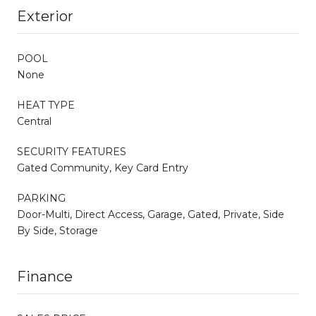
Exterior
POOL
None
HEAT TYPE
Central
SECURITY FEATURES
Gated Community, Key Card Entry
PARKING
Door-Multi, Direct Access, Garage, Gated, Private, Side
By Side, Storage
Finance