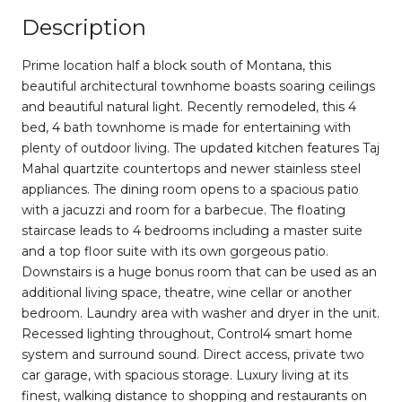
Description
Prime location half a block south of Montana, this
beautiful architectural townhome boasts soaring ceilings
and beautiful natural light. Recently remodeled, this 4
bed, 4 bath townhome is made for entertaining with
plenty of outdoor living. The updated kitchen features Taj
Mahal quartzite countertops and newer stainless steel
appliances. The dining room opens to a spacious patio
with a jacuzzi and room for a barbecue. The floating
staircase leads to 4 bedrooms including a master suite
and a top floor suite with its own gorgeous patio.
Downstairs is a huge bonus room that can be used as an
additional living space, theatre, wine cellar or another
bedroom. Laundry area with washer and dryer in the unit.
Recessed lighting throughout, Control4 smart home
system and surround sound. Direct access, private two
car garage, with spacious storage. Luxury living at its
finest, walking distance to shopping and restaurants on