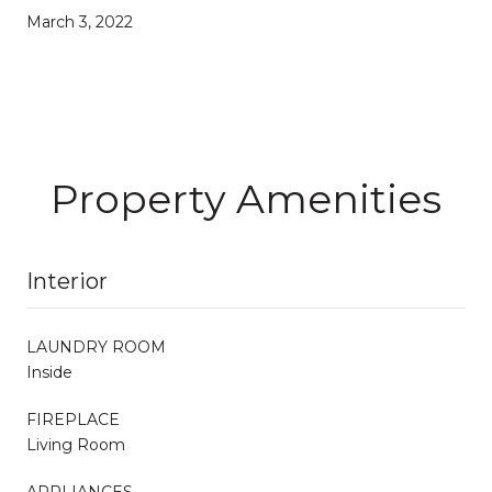
March 3, 2022
Property Amenities
Interior
LAUNDRY ROOM
Inside
FIREPLACE
Living Room
APPLIANCES