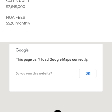
SALES PRICE
$2,645,000
HOA FEES
$520 monthly
This page can't load Google Maps correctly.
OK
Do you own this website?