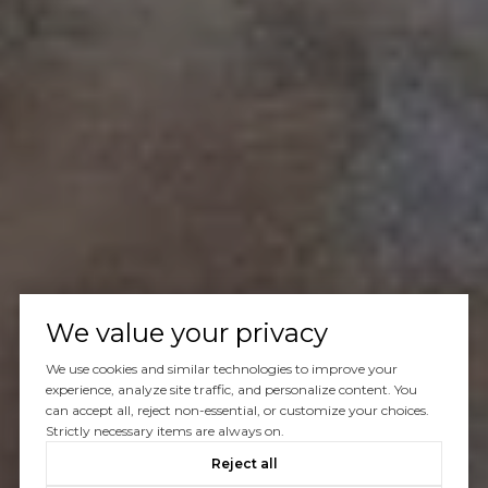
We value your privacy
We use cookies and similar technologies to improve your
experience, analyze site traffic, and personalize content. You
can accept all, reject non-essential, or customize your choices.
Strictly necessary items are always on.
Reject all