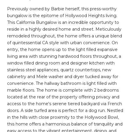
Previously owned by Barbie herself, this press-worthy
bungalow is the epitome of Hollywood Heights living.
This California Bungalow is an incredible opportunity to
reside in a highly desired home and street. Meticulously
remodeled throughout, the home offers a unique blend
of quintessential CA style with urban convenience. On
entry, the home opens up to the light filled expansive
living area with stunning hardwood floors throughout, a
window filled dining room and designer kitchen with
stainless steel appliances, quartz countertops, new
cabinetry and Miele washer and dryer tucked away for
convenience. The hallway bathroom is light filled with
marble floors. The home is complete with 2 bedrooms
located at the rear of the property offering privacy and
access to the home's serene tiered backyard via French
doors. A side turfed area is perfect for a dog run. Nestled
in the hills with close proximity to the Hollywood Bowl,
this home offers a harmonious balance of tranquility and
easy access to the vibrant entertainment, dining, and