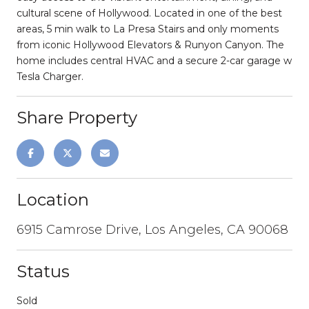
cultural scene of Hollywood. Located in one of the best
areas, 5 min walk to La Presa Stairs and only moments
from iconic Hollywood Elevators & Runyon Canyon. The
home includes central HVAC and a secure 2-car garage w
Tesla Charger.
Share Property
Location
6915 Camrose Drive, Los Angeles, CA 90068
Status
Sold