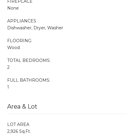
FIREPLACE
None
APPLIANCES
Dishwasher, Dryer, Washer
FLOORING
Wood
TOTAL BEDROOMS:
2
FULL BATHROOMS:
1
Area & Lot
LOT AREA
2,926 Sq.Ft.