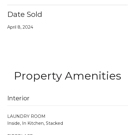
Date Sold
April 8, 2024
Property Amenities
Interior
LAUNDRY ROOM
Inside, In Kitchen, Stacked