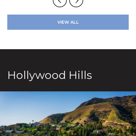
VIEW ALL
Hollywood Hills