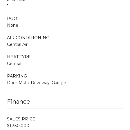
1
POOL
None
AIR CONDITIONING
Central Air
HEAT TYPE
Central
PARKING
Door-Multi, Driveway, Garage
Finance
SALES PRICE
$1,330,000