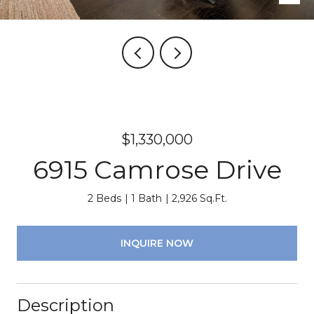
$1,330,000
6915 Camrose Drive
2 Beds
1 Bath
2,926 Sq.Ft.
INQUIRE NOW
Description