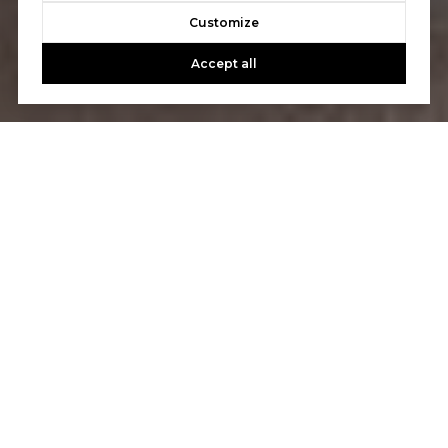
Customize
Accept all