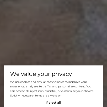
We value your privacy
We use cookies and similar technologies to improve your
experience, analyze site traffic, and personalize content. You
can accept all, reject non-essential, or customize your choices.
Strictly necessary items are always on.
Reject all