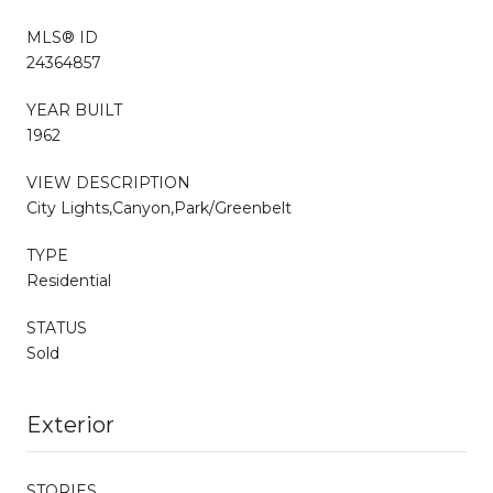
MLS® ID
24364857
YEAR BUILT
1962
VIEW DESCRIPTION
City Lights,Canyon,Park/Greenbelt
TYPE
Residential
STATUS
Sold
Exterior
STORIES