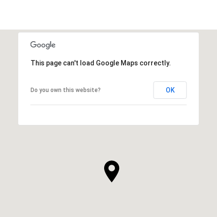
This page can't load Google Maps correctly.
OK
Do you own this website?