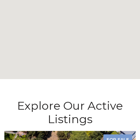
Explore Our Active
Listings
FOR SALE