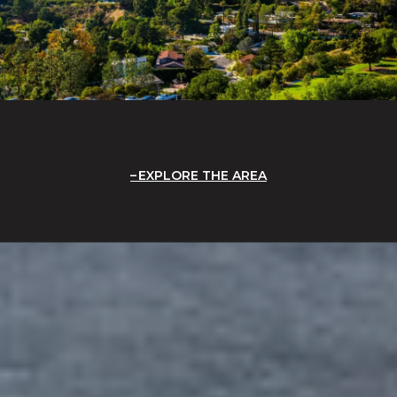
EXPLORE THE AREA