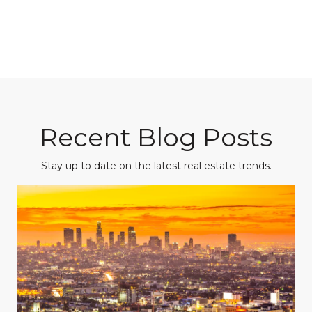
Recent Blog Posts
Stay up to date on the latest real estate trends.