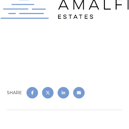
SHARE