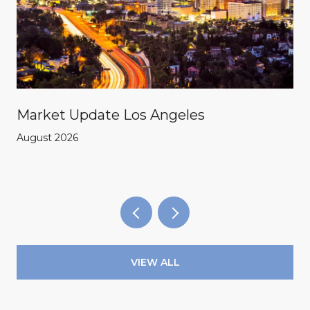
Market Update Los Angeles
August 2026
VIEW ALL