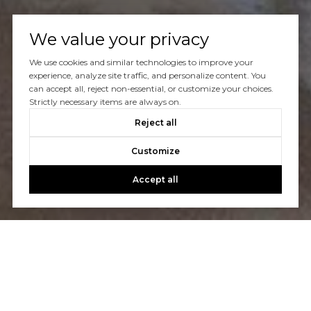
We value your privacy
We use cookies and similar technologies to improve your
Let's Talk
experience, analyze site traffic, and personalize content. You
can accept all, reject non-essential, or customize your choices.
Strictly necessary items are always on.
You’ve got questions and we can’t wait to answer them.
Reject all
Customize
CONTACT US
Accept all