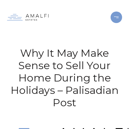
Why It May Make
Sense to Sell Your
Home During the
Holidays – Palisadian
Post