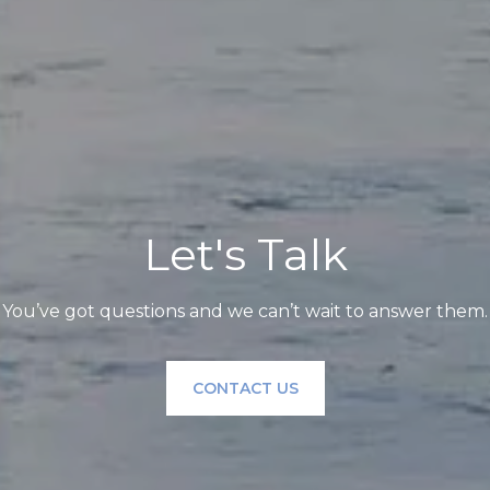
Let's Talk
You’ve got questions and we can’t wait to answer them.
CONTACT US