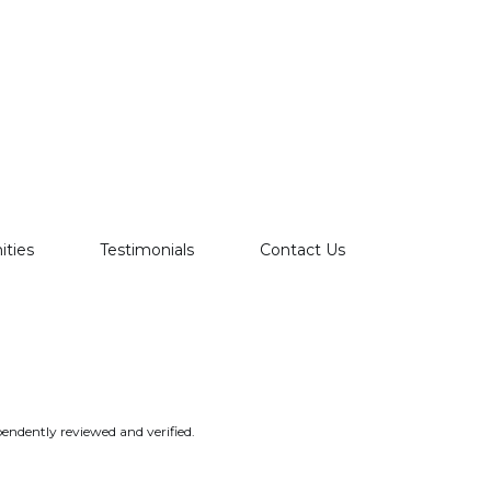
ties
Testimonials
Contact Us
endently reviewed and verified.