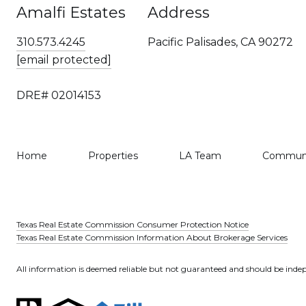
Amalfi Estates
Address
310.573.4245
Pacific Palisades, CA 90272
[email protected]
DRE# 02014153
Home
Properties
LA Team
Communi
Texas Real Estate Commission Consumer Protection Notice
Texas Real Estate Commission Information About Brokerage Services
All information is deemed reliable but not guaranteed and should be indep