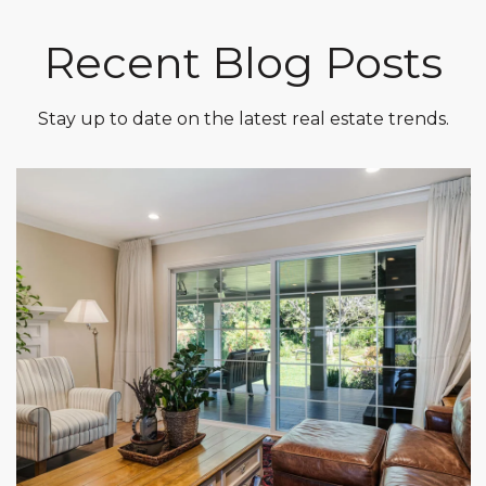
Recent Blog Posts
Stay up to date on the latest real estate trends.