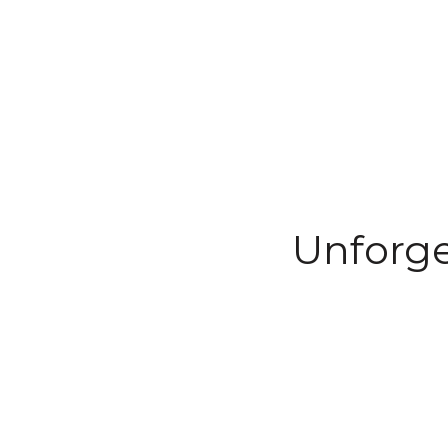
Unforge