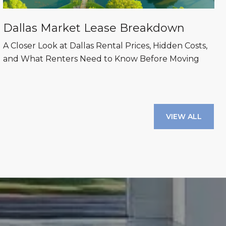
Dallas Market Lease Breakdown
A Closer Look at Dallas Rental Prices, Hidden Costs,
and What Renters Need to Know Before Moving
VIEW ALL