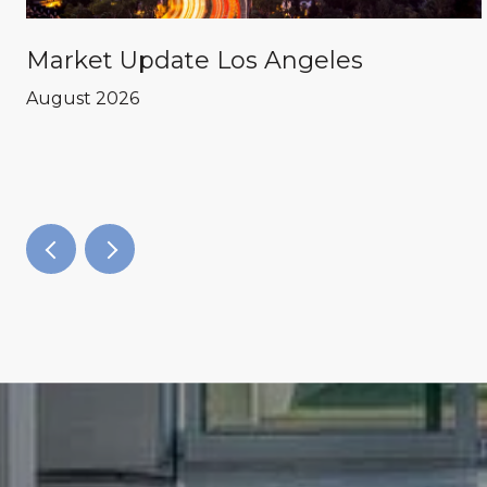
Market Update Los Angeles
August 2026