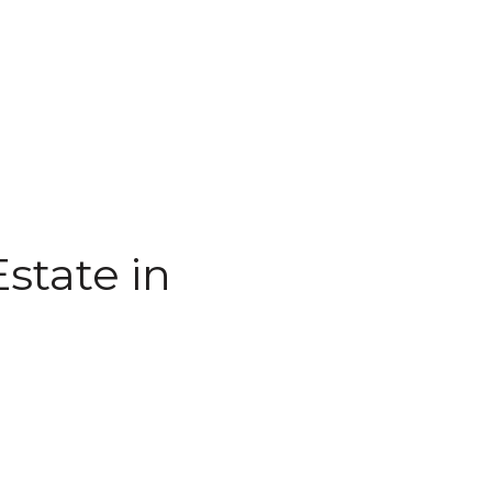
state in