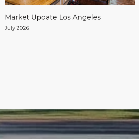
Market Update Los Angeles
July 2026