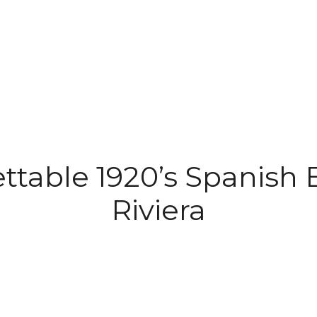
ttable 1920’s Spanish E
Riviera