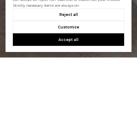
Strictly necessary items are always on.
CONTACT US
Reject all
Customize
Accept all