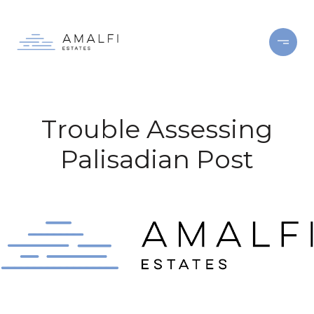
Trouble Assessing
Palisadian Post