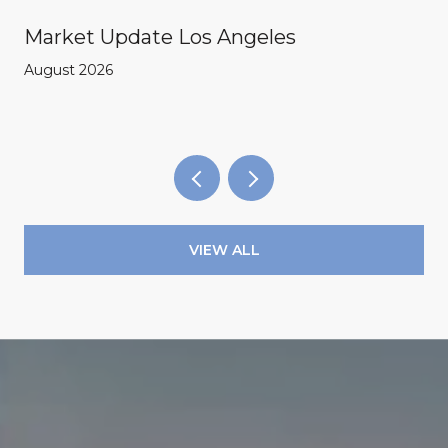
Market Update Los Angeles
August 2026
VIEW ALL