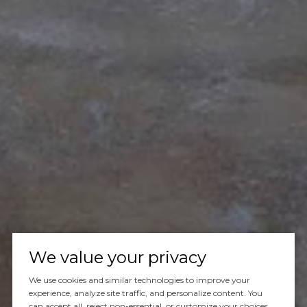
Let's Talk
We value your privacy
We use cookies and similar technologies to improve your
You’ve got questions and we can’t wait to answer them.
experience, analyze site traffic, and personalize content. You
can accept all, reject non-essential, or customize your choices.