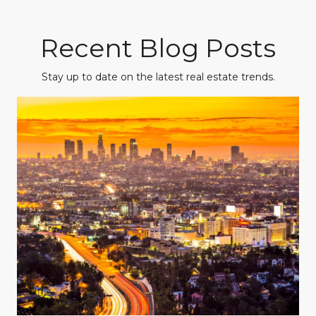
Recent Blog Posts
Stay up to date on the latest real estate trends.