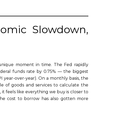
onomic Slowdown,
unique moment in time. The Fed rapidly
ederal funds rate by 0.75% — the biggest
CPI year-over-year). On a monthly basis, the
le of goods and services to calculate the
it feels like everything we buy is closer to
 the cost to borrow has also gotten more