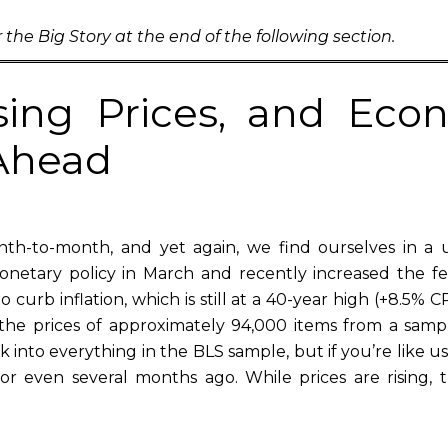
 the Big Story at the end of the following section.
ising Prices, and Ec
 Ahead
h-to-month, and yet again, we find ourselves in a 
onetary policy in March and recently increased the f
o curb inflation, which is still at a 40-year high (+8.5% 
s the prices of approximately 94,000 items from a samp
into everything in the BLS sample, but if you’re like us, 
or even several months ago. While prices are rising,