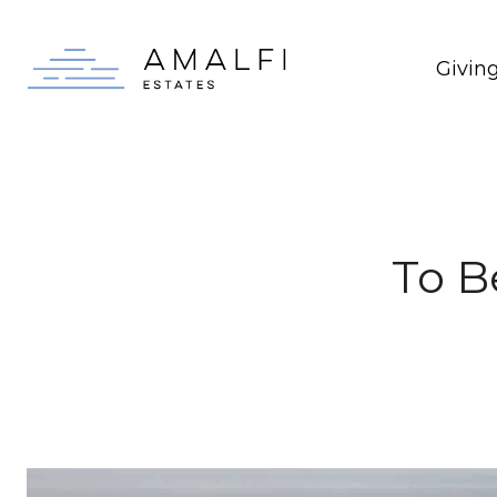
Givin
To B