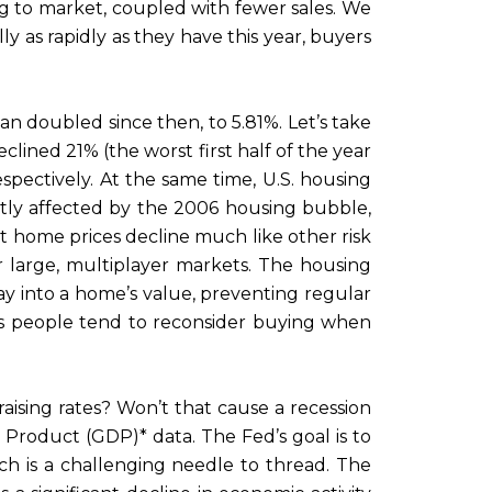
ng to market, coupled with fewer sales. We
lly as rapidly as they have this year, buyers
an doubled since then, to 5.81%. Let’s take
lined 21% (the worst first half of the year
ectively. At the same time, U.S. housing
ectly affected by the 2006 housing bubble,
t home prices decline much like other risk
or large, multiplayer markets. The housing
y into a home’s value, preventing regular
as people tend to reconsider buying when
sing rates? Won’t that cause a recession
roduct (GDP)* data. The Fed’s goal is to
ch is a challenging needle to thread. The