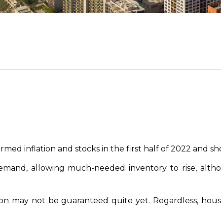
d inflation and stocks in the first half of 2022 and sho
mand, allowing much-needed inventory to rise, altho
on may not be guaranteed quite yet. Regardless, housin