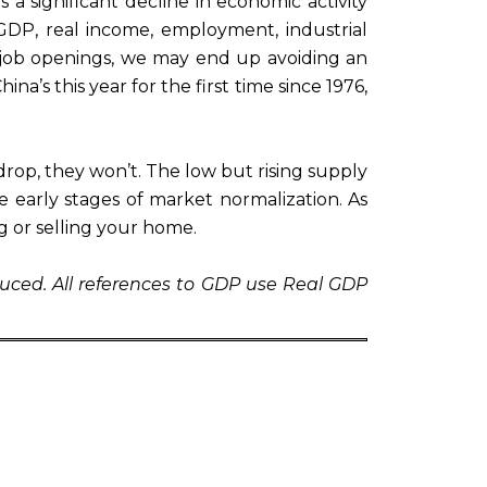
 a significant decline in economic activity
GDP, real income, employment, industrial
 job openings, we may end up avoiding an
na’s this year for the first time since 1976,
o drop, they won’t. The low but rising supply
early stages of market normalization. As
g or selling your home.
uced. All references to GDP use Real GDP