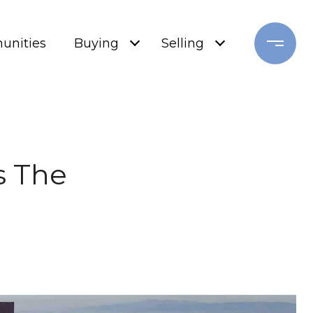
nities
Buying
Selling
s The