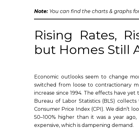
Note:
You can find the charts & graphs for
Rising Rates, R
but Homes Still
Economic outlooks seem to change mont
switched from loose to contractionary m
increase since 1994. The effects have yet t
Bureau of Labor Statistics (BLS) collect
Consumer Price Index (CPI). We didn’t look 
50–100% higher than it was a year ago, 
expensive, which is dampening demand.