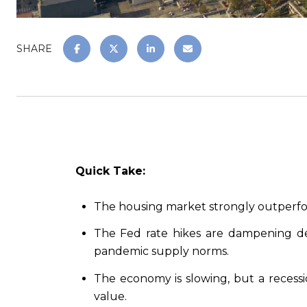
SHARE
Quick Take:
The housing market strongly outperforme
The Fed rate hikes are dampening de
pandemic supply norms.
The economy is slowing, but a recessi
value.