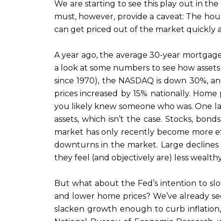
We are starting to see this play out in t
must, however, provide a caveat: The housing
can get priced out of the market quickly
A year ago, the average 30-year mortgage r
a look at some numbers to see how assets h
since 1970), the NASDAQ is down 30%, an
prices increased by 15% nationally. Home 
you likely knew someone who was. One last
assets, which isn’t the case. Stocks, bon
market has only recently become more eff
downturns in the market. Large declines
they feel (and objectively are) less wealth
But what about the Fed’s intention to s
and lower home prices? We’ve already se
slacken growth enough to curb inflation,