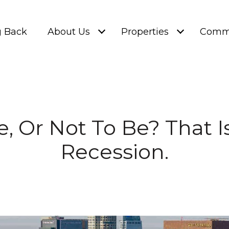
g Back
About Us
Properties
Commu
e, Or Not To Be? That I
Recession.