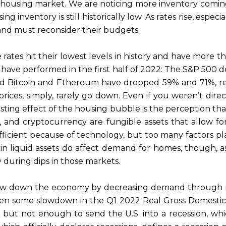
he housing market. We are noticing more inventory comi
 inventory is still historically low. As rates rise, especia
 and must reconsider their budgets.
ates hit their lowest levels in history and have more th
ave performed in the first half of 2022: The S&P 500 dec
d Bitcoin and Ethereum have dropped 59% and 71%, resp
prices, simply, rarely go down. Even if you weren’t dir
ing effect of the housing bubble is the perception tha
ds, and cryptocurrency are fungible assets that allow f
icient because of technology, but too many factors pla
 in liquid assets do affect demand for homes, though, 
y during dips in those markets.
low down the economy by decreasing demand through rai
en some slowdown in the Q1 2022 Real Gross Domestic P
 but not enough to send the U.S. into a recession, whi