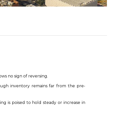
ws no sign of reversing.
ugh inventory remains far from the pre-
g is poised to hold steady or increase in