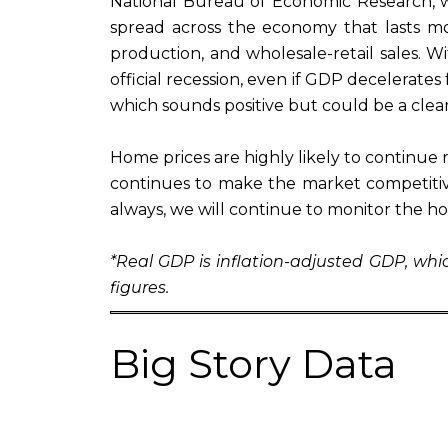
National Bureau of Economic Research, whic
spread across the economy that lasts mo
production, and wholesale-retail sales.
official recession, even if GDP decelerates 
which sounds positive but could be a clea
Home prices are highly likely to continue ri
continues to make the market competitiv
always, we will continue to monitor the h
*Real GDP is inflation-adjusted GDP, wh
figures.
Big Story Data