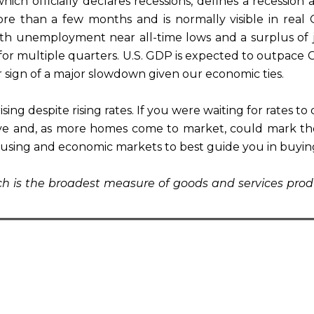
h officially declares recessions, defines a recession as
re than a few months and is normally visible in real 
 With unemployment near all-time lows and a surplus of
for multiple quarters. U.S. GDP is expected to outpace Chi
r sign of a major slowdown given our economic ties.
sing despite rising rates. If you were waiting for rates t
e and, as more homes come to market, could mark the 
ousing and economic markets to best guide you in buyin
ich is the broadest measure of goods and services prod