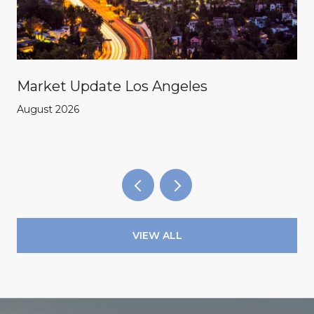
Market Update Los Angeles
August 2026
VIEW ALL