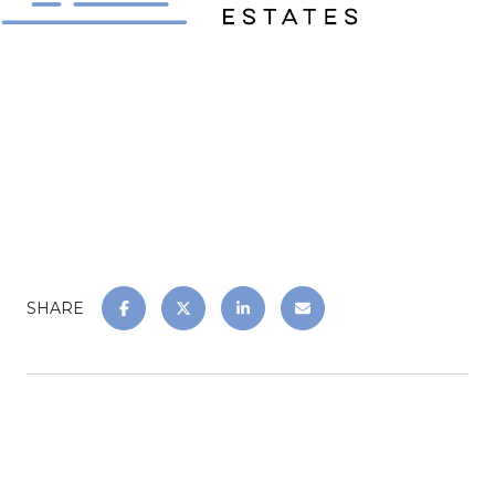
SHARE