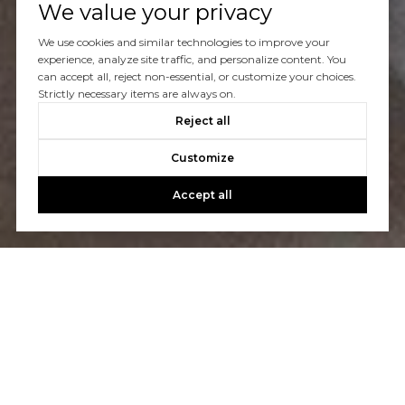
We value your privacy
Let's Talk
We use cookies and similar technologies to improve your
experience, analyze site traffic, and personalize content. You
can accept all, reject non-essential, or customize your choices.
You’ve got questions and we can’t wait to answer them.
Strictly necessary items are always on.
Reject all
CONTACT US
Customize
Accept all