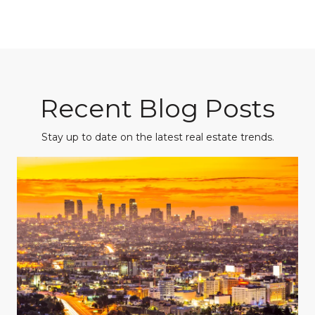
Recent Blog Posts
Stay up to date on the latest real estate trends.