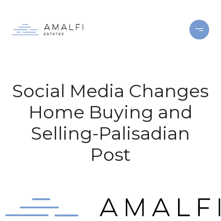
Social Media Changes
Home Buying and
Selling-Palisadian
Post