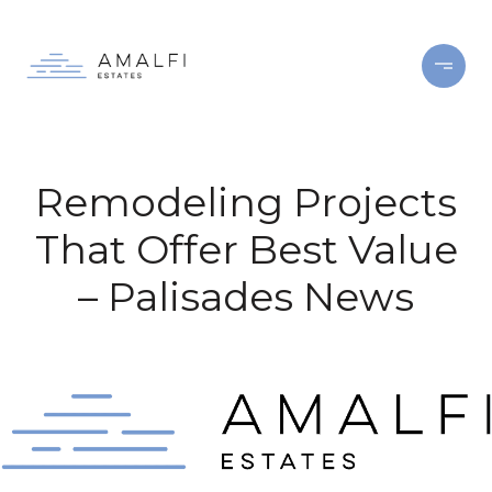
Remodeling Projects
That Offer Best Value
– Palisades News