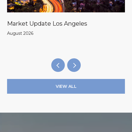
Market Update Los Angeles
August 2026
VIEW ALL