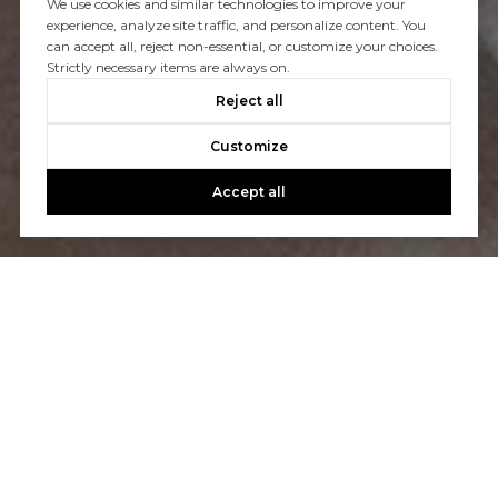
We use cookies and similar technologies to improve your
experience, analyze site traffic, and personalize content. You
You’ve got questions and we can’t wait to answer them.
can accept all, reject non-essential, or customize your choices.
Strictly necessary items are always on.
Reject all
CONTACT US
Customize
Accept all