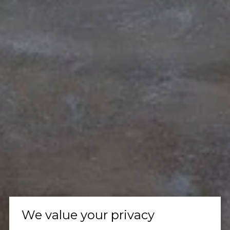
We value your privacy
Let's Talk