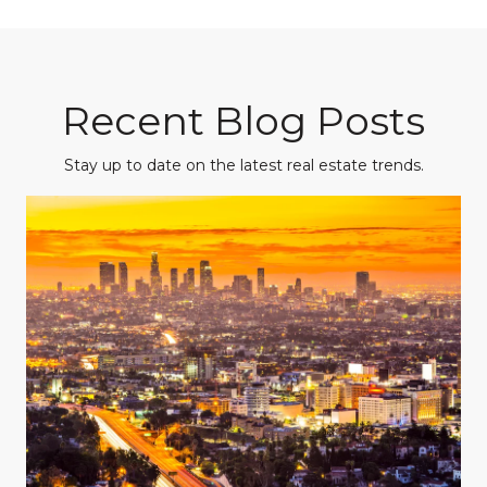
Recent Blog Posts
Stay up to date on the latest real estate trends.