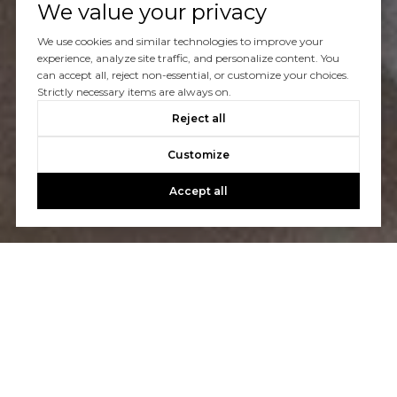
We value your privacy
Let's Talk
We use cookies and similar technologies to improve your
experience, analyze site traffic, and personalize content. You
can accept all, reject non-essential, or customize your choices.
You’ve got questions and we can’t wait to answer them.
Strictly necessary items are always on.
Reject all
CONTACT US
Customize
Accept all