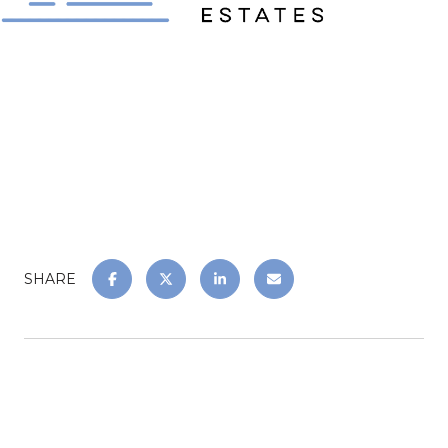
SHARE