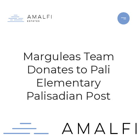
Marguleas Team
Donates to Pali
Elementary
Palisadian Post