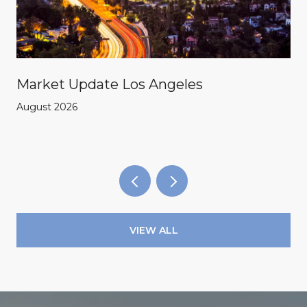
Market Update Los Angeles
August 2026
VIEW ALL