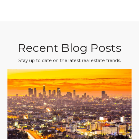
Recent Blog Posts
Stay up to date on the latest real estate trends.