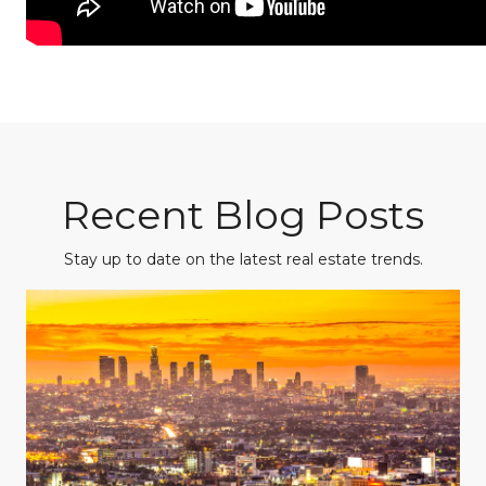
Recent Blog Posts
Stay up to date on the latest real estate trends.