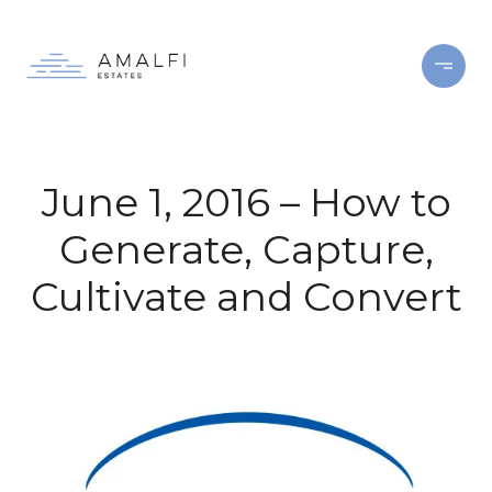
June 1, 2016 – How to
Generate, Capture,
Cultivate and Convert