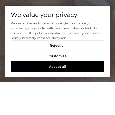
We value your privacy
We use cookies and similar technologies to improve your
experience, analyze site traffic, and personalize content. You
can accept all, reject non-essential, or customize your choices.
Strictly necessary items are always on.
Reject all
Customize
Accept all
Let's Talk
You’ve got questions and we can’t wait to answer them.