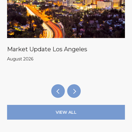
Market Update Los Angeles
August 2026
VIEW ALL