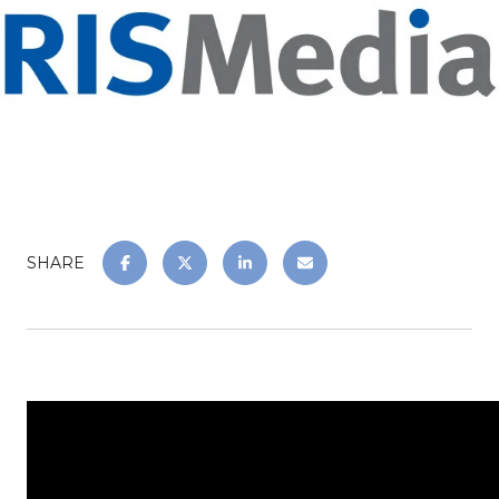
SHARE