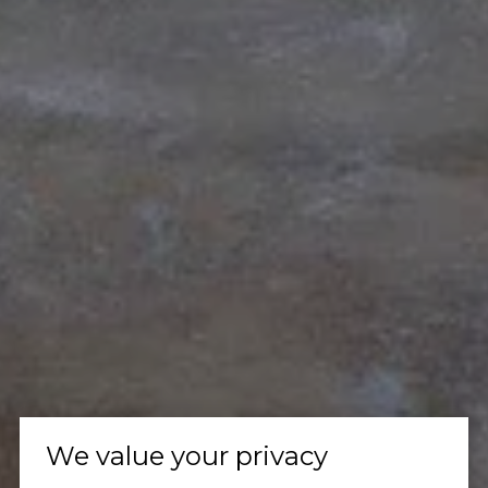
We value your privacy
Let's Talk