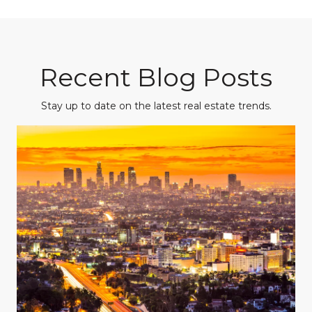
Recent Blog Posts
Stay up to date on the latest real estate trends.