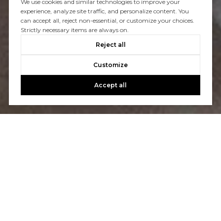
We use cookies and similar technologies to improve your
experience, analyze site traffic, and personalize content. You
You’ve got questions and we can’t wait to answer them.
can accept all, reject non-essential, or customize your choices.
Strictly necessary items are always on.
Reject all
CONTACT US
Customize
Accept all