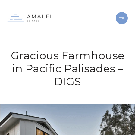
Gracious Farmhouse
in Pacific Palisades –
DIGS