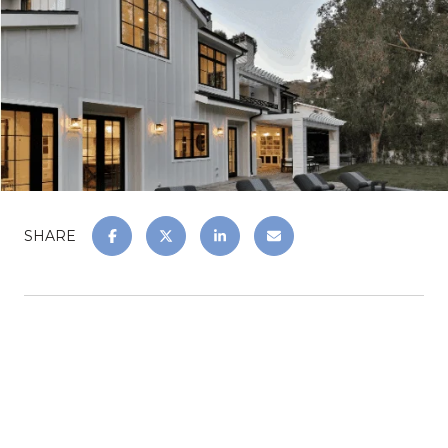
SHARE