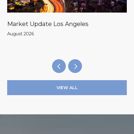
Market Update Los Angeles
August 2026
VIEW ALL