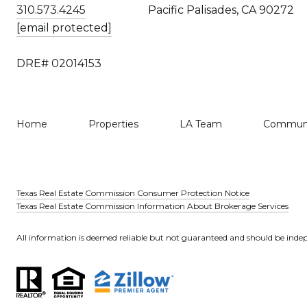
310.573.4245
Pacific Palisades, CA 90272
[email protected]
DRE# 02014153
Home
Properties
LA Team
Communi
Texas Real Estate Commission Consumer Protection Notice
Texas Real Estate Commission Information About Brokerage Services
All information is deemed reliable but not guaranteed and should be indep