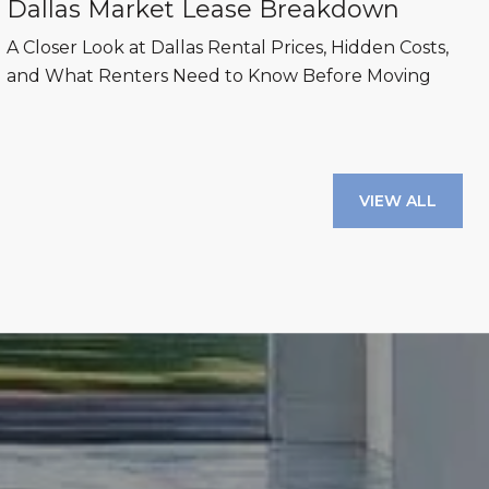
Dallas Market Lease Breakdown
A Closer Look at Dallas Rental Prices, Hidden Costs,
and What Renters Need to Know Before Moving
VIEW ALL