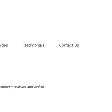
ties
Testimonials
Contact Us
endently reviewed and verified.