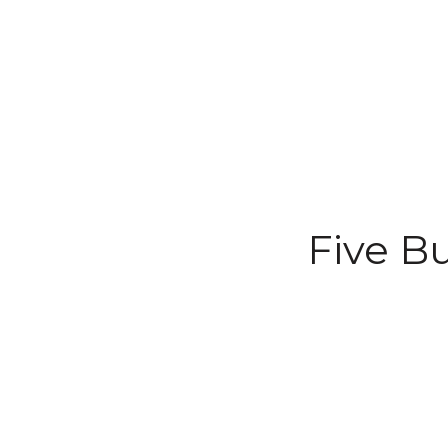
Five B