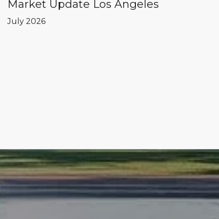
Market Update Los Angeles
July 2026