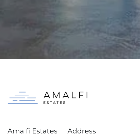
Amalfi Estates
Address