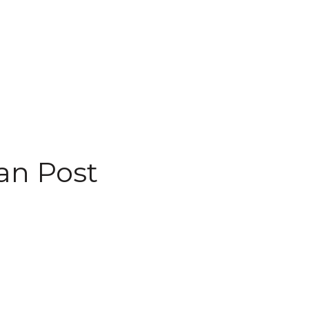
an Post