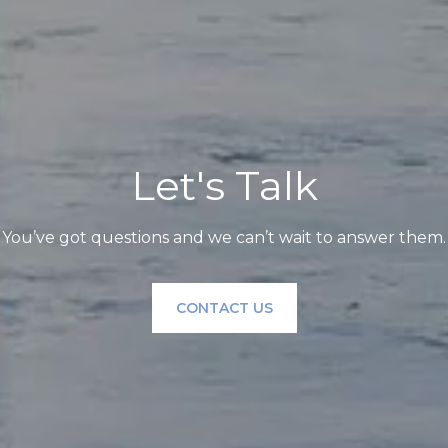
Let's Talk
You’ve got questions and we can’t wait to answer them.
CONTACT US