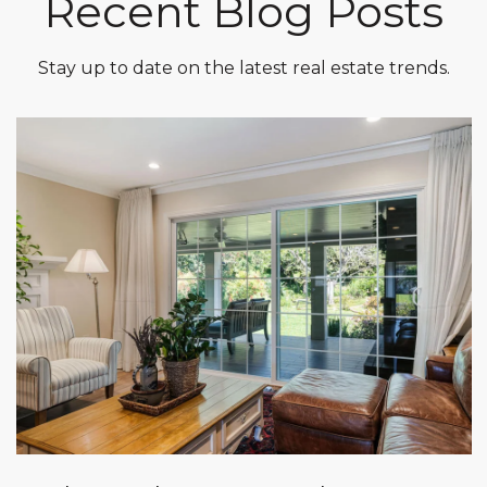
Recent Blog Posts
Stay up to date on the latest real estate trends.