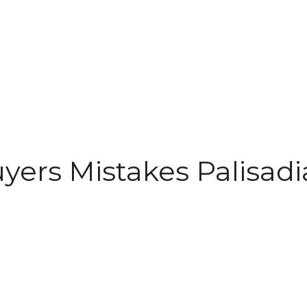
uyers Mistakes Palisadi