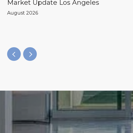
Market Update Los Angeles
August 2026