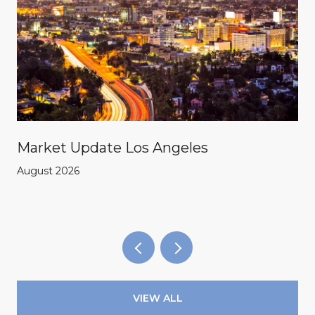
Market Update Los Angeles
August 2026
VIEW ALL