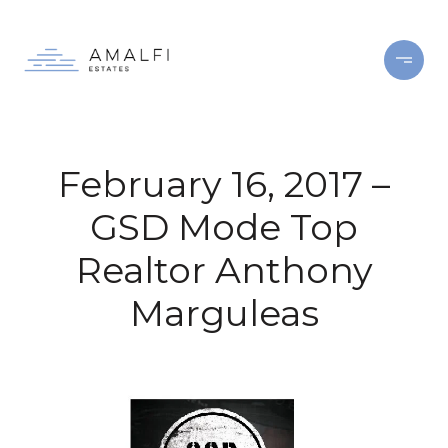
February 16, 2017 –
GSD Mode Top
Realtor Anthony
Marguleas