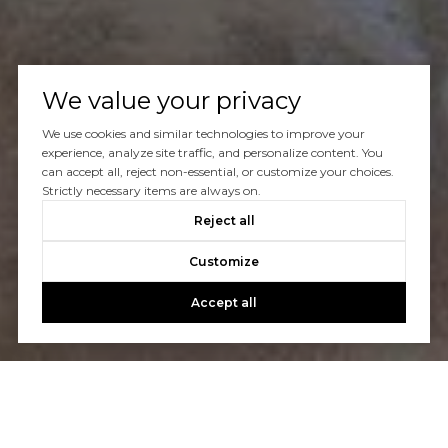
We value your privacy
We use cookies and similar technologies to improve your
experience, analyze site traffic, and personalize content. You
can accept all, reject non-essential, or customize your choices.
Strictly necessary items are always on.
Reject all
Customize
Accept all
Let's Talk