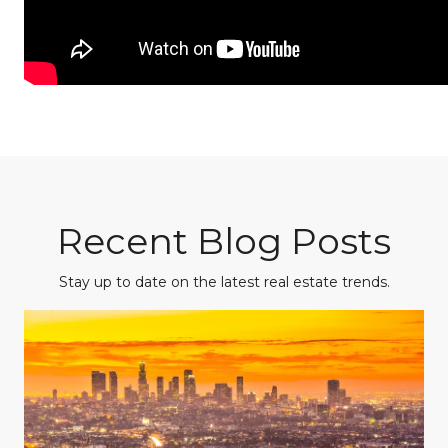
Recent Blog Posts
Stay up to date on the latest real estate trends.