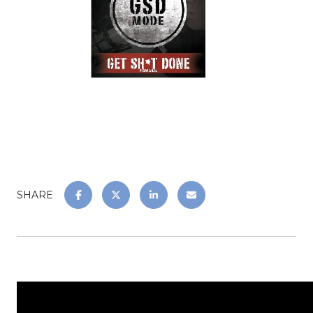
SHARE