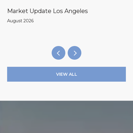
Market Update Los Angeles
August 2026
VIEW ALL