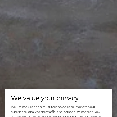
Let's Talk
We value your privacy
We use cookies and similar technologies to improve your
You’ve got questions and we can’t wait to answer them.
experience, analyze site traffic, and personalize content. You
can accept all, reject non-essential, or customize your choices.