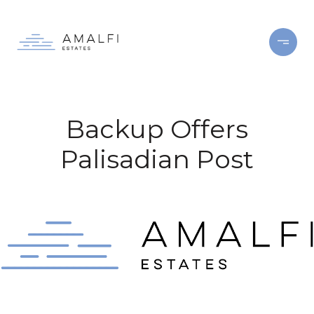
Backup Offers
Palisadian Post