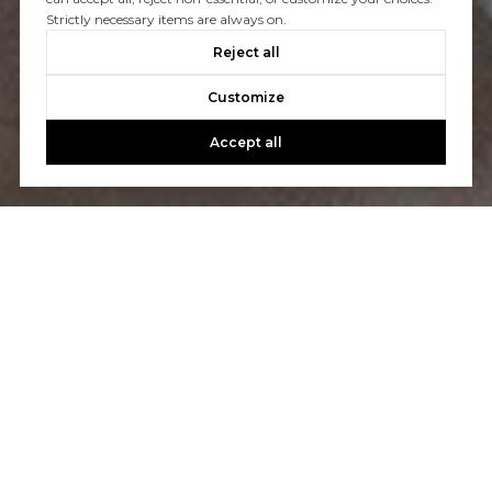
Strictly necessary items are always on.
CONTACT US
Reject all
Customize
Accept all