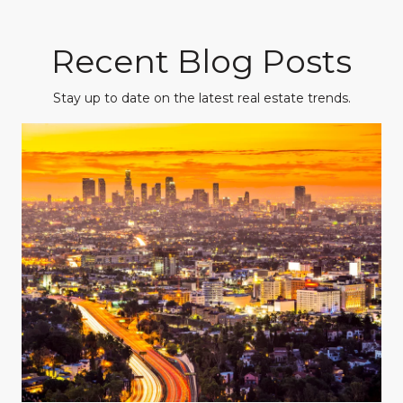
Recent Blog Posts
Stay up to date on the latest real estate trends.