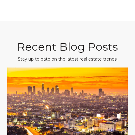
Recent Blog Posts
Stay up to date on the latest real estate trends.