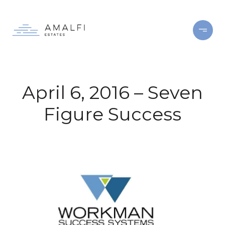
April 6, 2016 – Seven
Figure Success