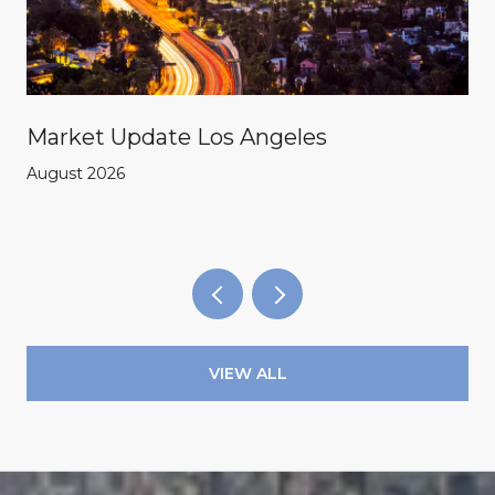
Market Update Los Angeles
August 2026
VIEW ALL