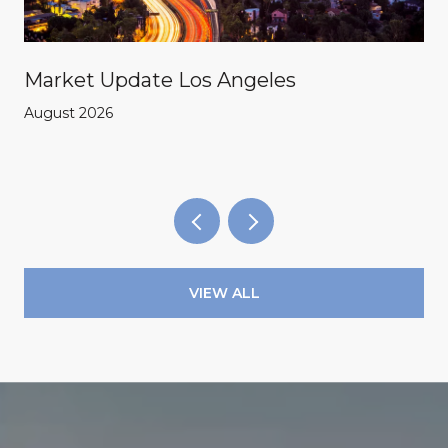
Market Update Los Angeles
August 2026
VIEW ALL