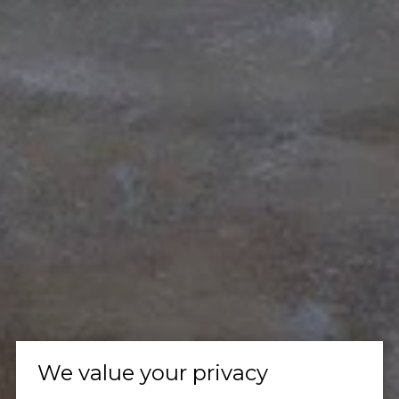
We value your privacy
Let's Talk