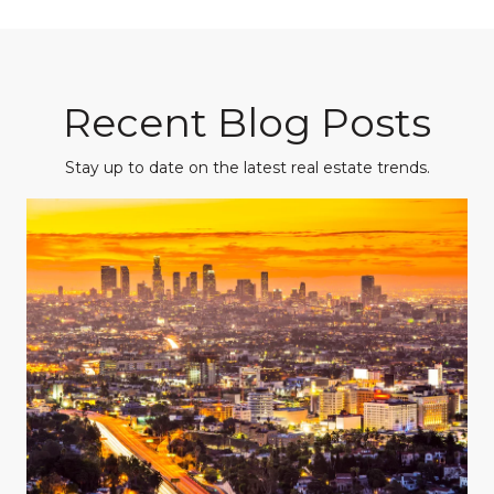
Recent Blog Posts
Stay up to date on the latest real estate trends.