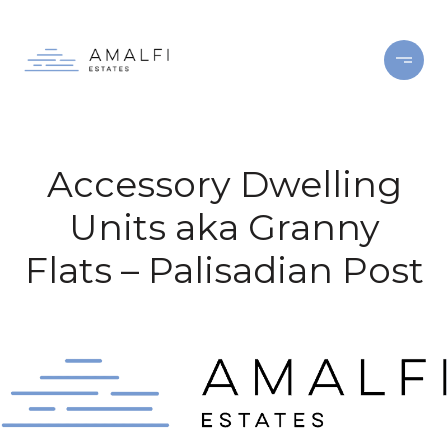
Accessory Dwelling
Units aka Granny
Flats – Palisadian Post