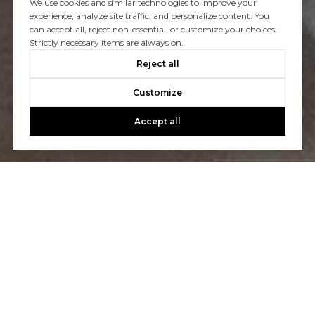
We use cookies and similar technologies to improve your
experience, analyze site traffic, and personalize content. You
You’ve got questions and we can’t wait to answer them.
can accept all, reject non-essential, or customize your choices.
Strictly necessary items are always on.
Reject all
CONTACT US
Customize
Accept all