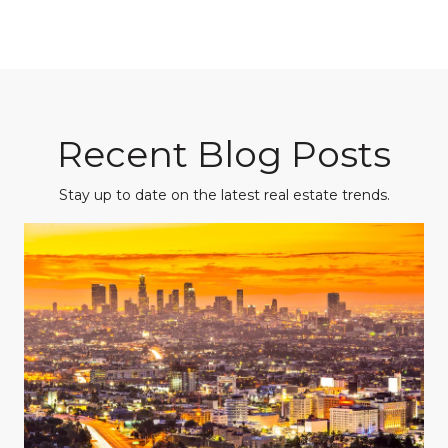
Recent Blog Posts
Stay up to date on the latest real estate trends.