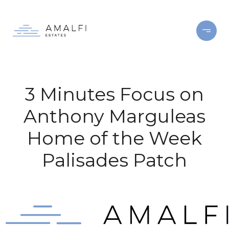
3 Minutes Focus on
Anthony Marguleas
Home of the Week
Palisades Patch