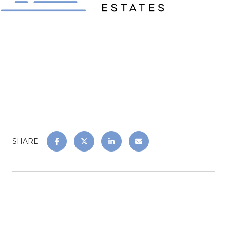
SHARE