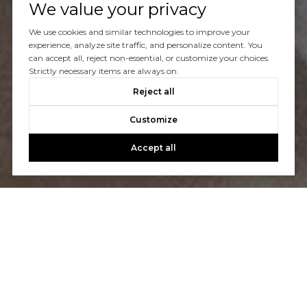
We value your privacy
Let's Talk
We use cookies and similar technologies to improve your
experience, analyze site traffic, and personalize content. You
can accept all, reject non-essential, or customize your choices.
You’ve got questions and we can’t wait to answer them.
Strictly necessary items are always on.
Reject all
CONTACT US
Customize
Accept all