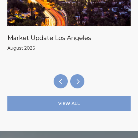
Market Update Los Angeles
August 2026
VIEW ALL