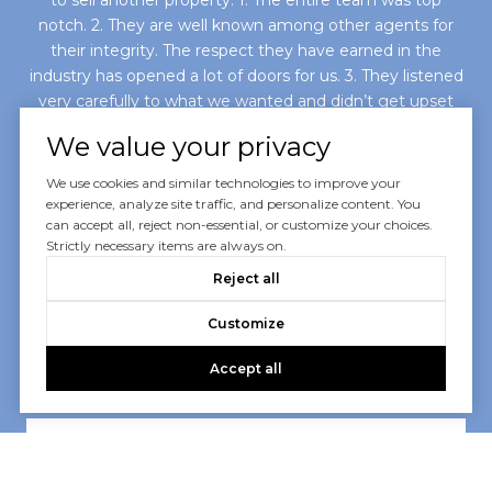
notch. 2. They are well known among other agents for
their integrity. The respect they have earned in the
industry has opened a lot of doors for us. 3. They listened
very carefully to what we wanted and didn’t get upset
with us when we changed our...
We value your privacy
We use cookies and similar technologies to improve your
— SARI E.
experience, analyze site traffic, and personalize content. You
can accept all, reject non-essential, or customize your choices.
Strictly necessary items are always on.
02 /
07
Reject all
Customize
Accept all
VIEW ALL