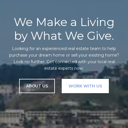
We Make a Living
by What We Give.
Looking for an experienced real estate team to help
purchase your dream home or sell your existing home?
Look no further. Get connected with your local real
estate experts now.
ABOUT US
WORK WITH US