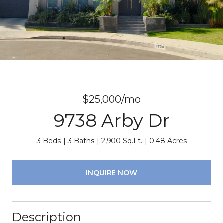
$25,000/mo
9738 Arby Dr
3 Beds
3 Baths
2,900 Sq.Ft.
0.48 Acres
INQUIRE NOW
Description