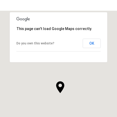
This page can't load Google Maps correctly.
OK
Do you own this website?