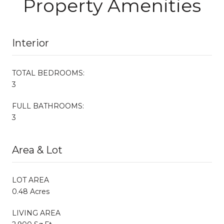
Property Amenities
Interior
TOTAL BEDROOMS:
3
FULL BATHROOMS:
3
Area & Lot
LOT AREA
0.48 Acres
LIVING AREA