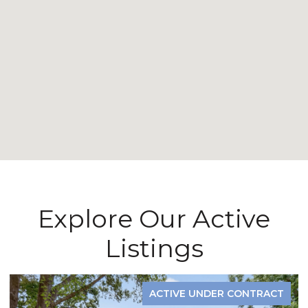
Explore Our Active
Listings
ACTIVE UNDER CONTRACT