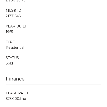
2,900 Sq.Ft.
MLS® ID
21771546
YEAR BUILT
1965
TYPE
Residential
STATUS
Sold
Finance
LEASE PRICE
$25,000/mo