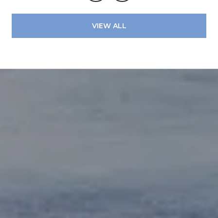
VIEW ALL