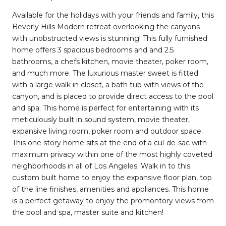
Available for the holidays with your friends and family, this
Beverly Hills Modern retreat overlooking the canyons
with unobstructed views is stunning! This fully furnished
home offers 3 spacious bedrooms and and 2.5
bathrooms, a chefs kitchen, movie theater, poker room,
and much more. The luxurious master sweet is fitted
with a large walk in closet, a bath tub with views of the
canyon, and is placed to provide direct access to the pool
and spa. This home is perfect for entertaining with its
meticulously built in sound system, movie theater,
expansive living room, poker room and outdoor space.
This one story home sits at the end of a cul-de-sac with
maximum privacy within one of the most highly coveted
neighborhoods in all of Los Angeles. Walk in to this
custom built home to enjoy the expansive floor plan, top
of the line finishes, amenities and appliances. This home
is a perfect getaway to enjoy the promontory views from
the pool and spa, master suite and kitchen!