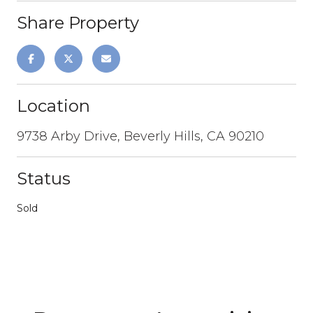
Share Property
Location
9738 Arby Drive, Beverly Hills, CA 90210
Status
Sold