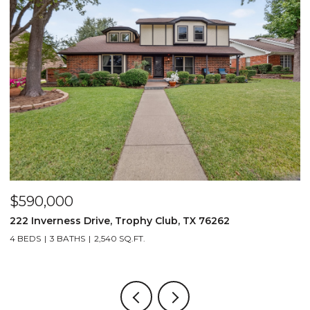
$590,000
$
222 Inverness Drive, Trophy Club, TX 76262
3
4 BEDS
3 BATHS
2,540 SQ.FT.
2