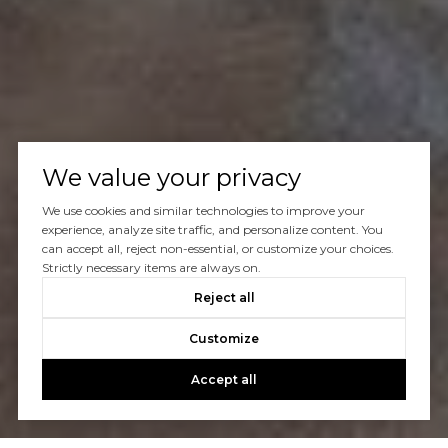
We value your privacy
We use cookies and similar technologies to improve your
experience, analyze site traffic, and personalize content. You
can accept all, reject non-essential, or customize your choices.
Strictly necessary items are always on.
Reject all
Customize
Accept all