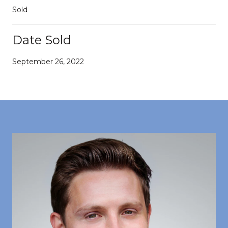
Sold
Date Sold
September 26, 2022