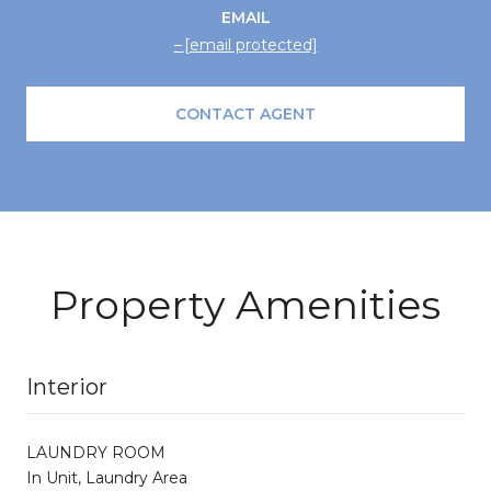
EMAIL
[email protected]
CONTACT AGENT
Property Amenities
Interior
LAUNDRY ROOM
In Unit, Laundry Area