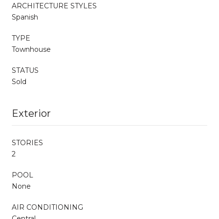
ARCHITECTURE STYLES
Spanish
TYPE
Townhouse
STATUS
Sold
Exterior
STORIES
2
POOL
None
AIR CONDITIONING
Central