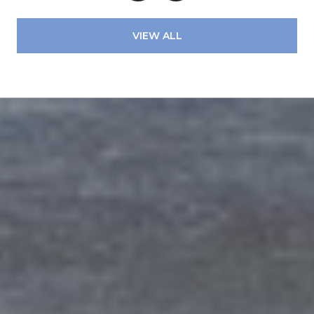
VIEW ALL