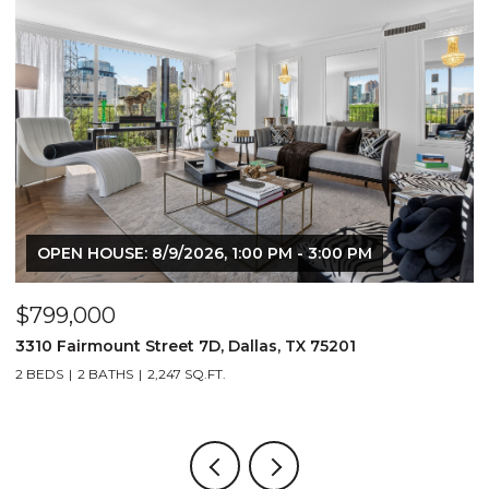
OPEN HOUSE: 8/9/2026, 1:00 PM - 3:00 PM
$799,000
$
3310 Fairmount Street 7D, Dallas, TX 75201
1
2 BEDS
2 BATHS
2,247 SQ.FT.