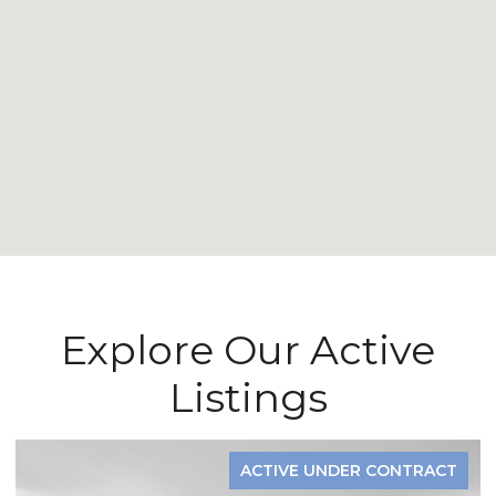
Explore Our Active
Listings
ACTIVE UNDER CONTRACT