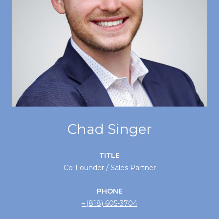
Chad Singer
TITLE
Co-Founder / Sales Partner
PHONE
(818) 605-3704