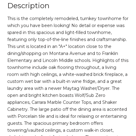
Description
This is the completely remodeled, turnkey townhome for
which you have been looking! No detail or expense was
spared in this spacious and light-filled townhome,
featuring only top-of-the-line finishes and craftsmanship.
This unit is located in an "A+" location close to the
dining/shopping on Montana Avenue and to Franklin
Elementary and Lincoln Middle schools. Highlights of this
townhome include oak flooring throughout, a living
room with high ceilings, a white-washed brick fireplace, a
custom wet bar with a built-in wine fridge, and a great
laundry area with a newer Maytag Washer/Dryer. The
open and bright kitchen boasts Wolf/Sub Zero
appliances, Carrara Marble Counter Tops, and Shaker
Cabinetry. The large patio off the dining area is accented
with Porcelain tile and is ideal for relaxing or entertaining
guests. The spacious primary bedroom offers
towering/vaulted ceilings, a custom walk-in closet,