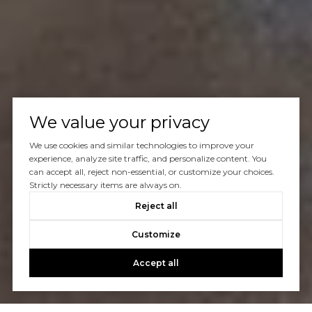
We value your privacy
We use cookies and similar technologies to improve your
experience, analyze site traffic, and personalize content. You
can accept all, reject non-essential, or customize your choices.
Strictly necessary items are always on.
Reject all
Customize
Accept all