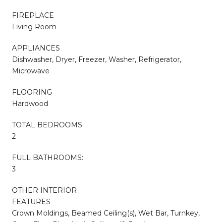
FIREPLACE
Living Room
APPLIANCES
Dishwasher, Dryer, Freezer, Washer, Refrigerator,
Microwave
FLOORING
Hardwood
TOTAL BEDROOMS:
2
FULL BATHROOMS:
3
OTHER INTERIOR
FEATURES
Crown Moldings, Beamed Ceiling(s), Wet Bar, Turnkey,