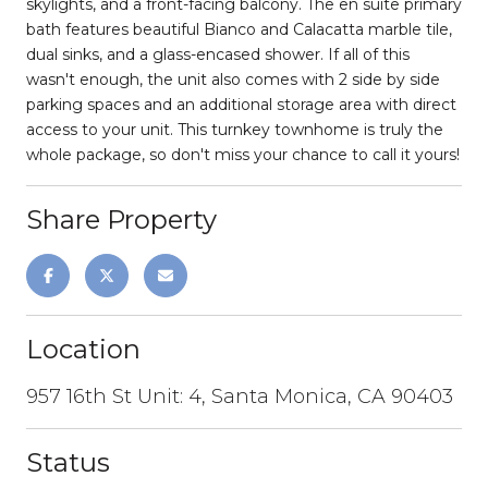
skylights, and a front-facing balcony. The en suite primary
bath features beautiful Bianco and Calacatta marble tile,
dual sinks, and a glass-encased shower. If all of this
wasn't enough, the unit also comes with 2 side by side
parking spaces and an additional storage area with direct
access to your unit. This turnkey townhome is truly the
whole package, so don't miss your chance to call it yours!
Share Property
Location
957 16th St Unit: 4, Santa Monica, CA 90403
Status