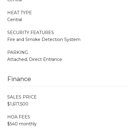
HEAT TYPE
Central
SECURITY FEATURES
Fire and Smoke Detection System
PARKING
Attached, Direct Entrance
Finance
SALES PRICE
$1,617,500
HOA FEES
$540 monthly