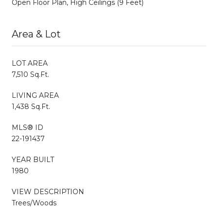
Open Floor Plan, High Ceilings (9 Feet)
Area & Lot
LOT AREA
7,510 Sq.Ft.
LIVING AREA
1,438 Sq.Ft.
MLS® ID
22-191437
YEAR BUILT
1980
VIEW DESCRIPTION
Trees/Woods