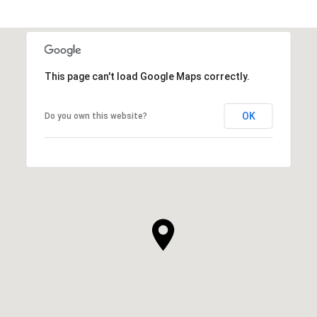
This page can't load Google Maps correctly.
OK
Do you own this website?