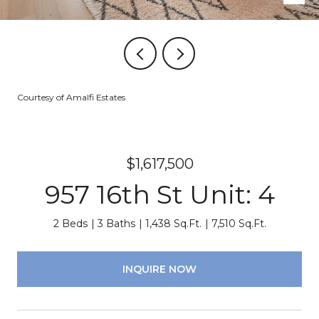
Courtesy of Amalfi Estates
$1,617,500
957 16th St Unit: 4
2 Beds
3 Baths
1,438 Sq.Ft.
7,510 Sq.Ft.
INQUIRE NOW