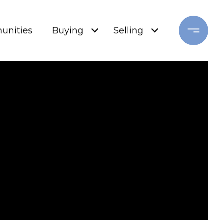
nities
Buying
Selling