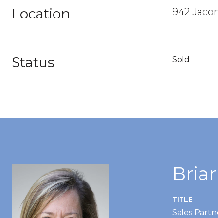
Location
942 Jacon
Status
Sold
Bria
TITLE
Sales Partn