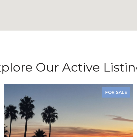
plore Our Active Listi
FOR SALE