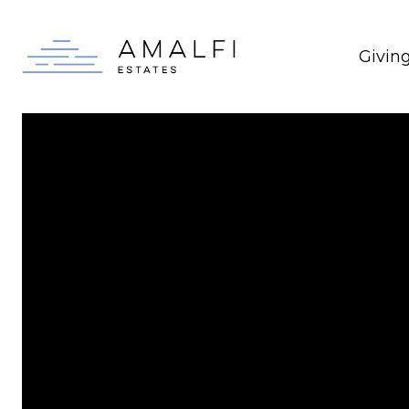
Givin