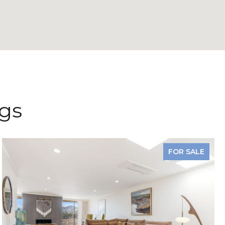
ngs
FOR SALE