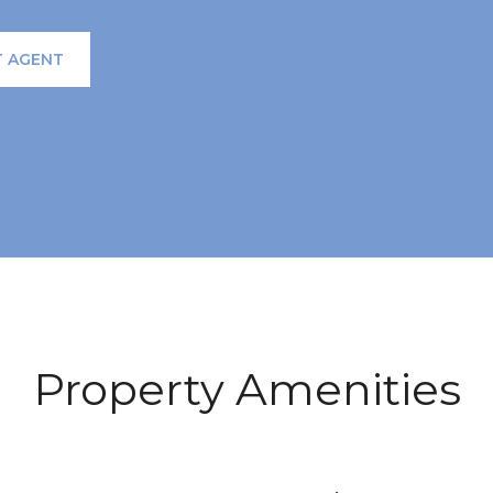
 AGENT
Property Amenities