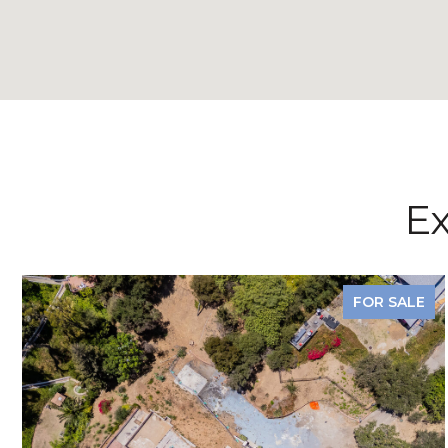
Ex
FOR SALE