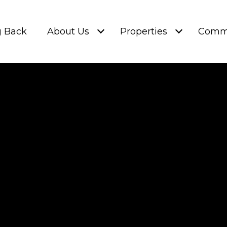
g Back
About Us
Properties
Commu