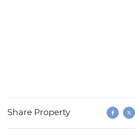
Share Property