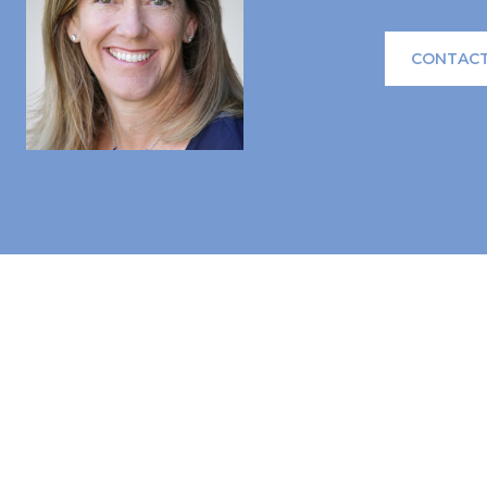
CONTACT