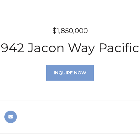
$1,850,000
942 Jacon Way Pacific
INQUIRE NOW