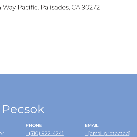
 Way Pacific, Palisades, CA 90272
r Pecsok
PHONE
EMAIL
er
(310) 922-4241
[email protected]