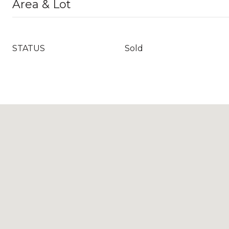
Area & Lot
STATUS
Sold