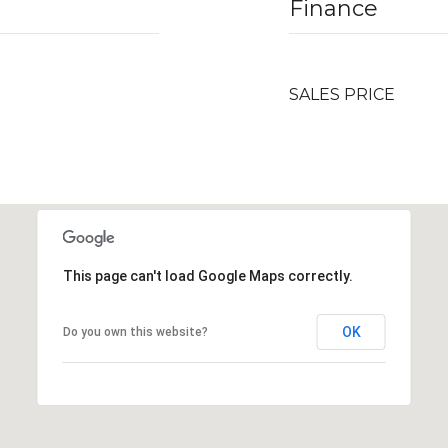
Finance
SALES PRICE
This page can't load Google Maps correctly.
OK
Do you own this website?