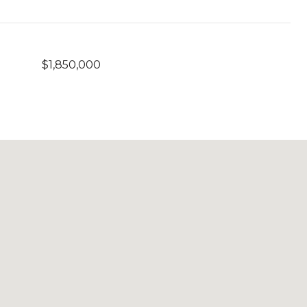
$1,850,000