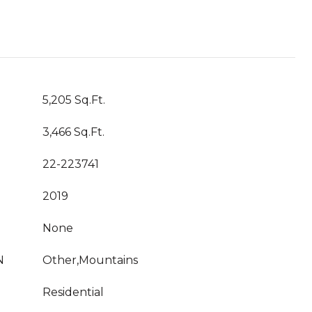
5,205 Sq.Ft.
3,466 Sq.Ft.
22-223741
2019
None
N
Other,Mountains
Residential