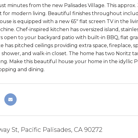
ust minutes from the new Palisades Village. This approx.
t for modern living. Beautiful finishes throughout incl
ouse is equipped with a new 65" flat screen TV in the liv
ine. Chef-inspired kitchen has oversized island, stainles
rs open to your backyard patio with built-in BBQ, flat gr
e has pitched ceilings providing extra space, fireplace, s
n shower, and walk-in closet. The home has two Noritz t
ng. Make this beautiful house your home in the idyllic P
pping and dining.
way St, Pacific Palisades, CA 90272