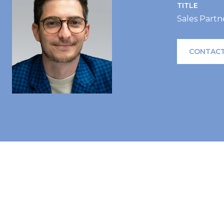
TITLE
Sales Partn
CONTACT