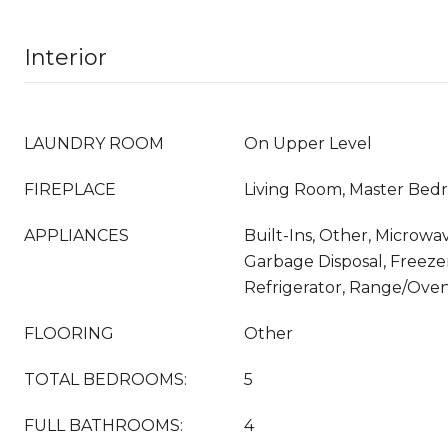
Interior
LAUNDRY ROOM
On Upper Level
FIREPLACE
Living Room, Master Bed
APPLIANCES
Built-Ins, Other, Microwav
Garbage Disposal, Freezer
Refrigerator, Range/Ove
FLOORING
Other
TOTAL BEDROOMS:
5
FULL BATHROOMS:
4