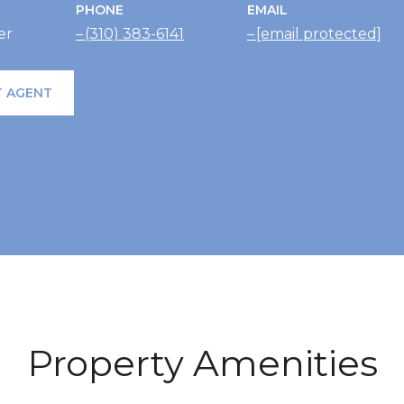
PHONE
EMAIL
er
(310) 383-6141
[email protected]
 AGENT
Property Amenities