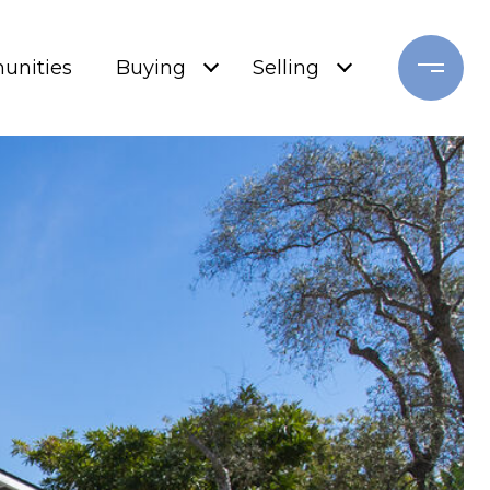
nities
Buying
Selling