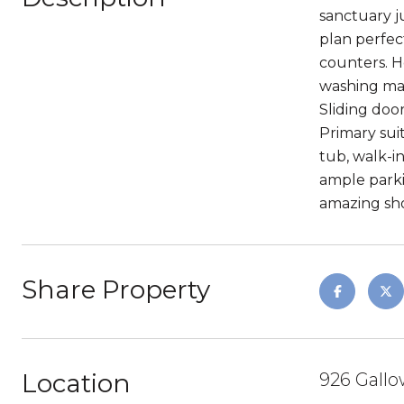
sanctuary j
plan perfec
counters. H
washing mach
Sliding doo
Primary suit
tub, walk-i
ample parki
amazing sho
Share Property
Location
926 Gallo