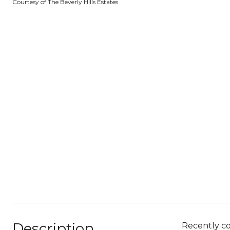
Courtesy of The Beverly Hills Estates
Description
Recently co