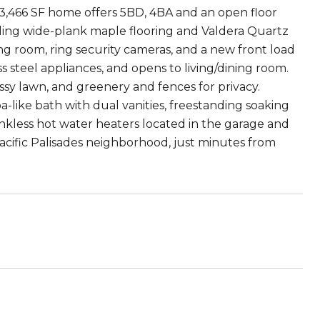
 3,466 SF home offers 5BD, 4BA and an open floor
uding wide-plank maple flooring and Valdera Quartz
ing room, ring security cameras, and a new front load
s steel appliances, and opens to living/dining room.
assy lawn, and greenery and fences for privacy.
pa-like bath with dual vanities, freestanding soaking
ankless hot water heaters located in the garage and
acific Palisades neighborhood, just minutes from