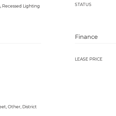
STATUS
, Recessed Lighting
Finance
LEASE PRICE
et, Other, District