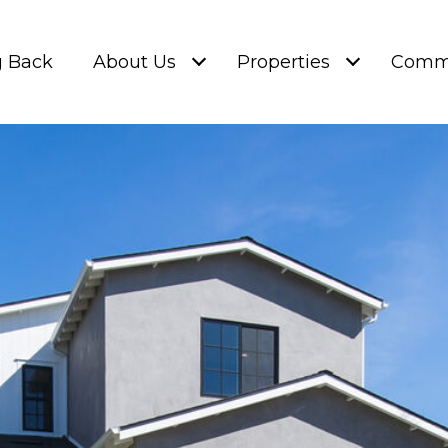
g Back
About Us
Properties
Commu