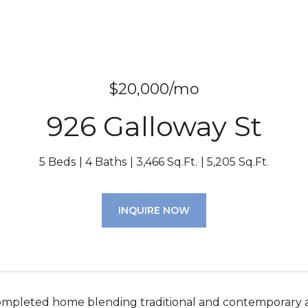
$20,000/mo
926 Galloway St
5 Beds
4 Baths
3,466 Sq.Ft.
5,205 Sq.Ft.
INQUIRE NOW
mpleted home blending traditional and contemporary ar