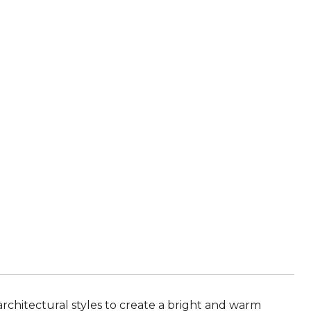
chitectural styles to create a bright and warm