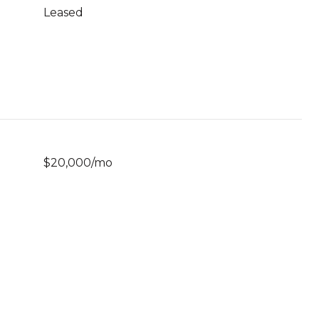
Leased
$20,000/mo