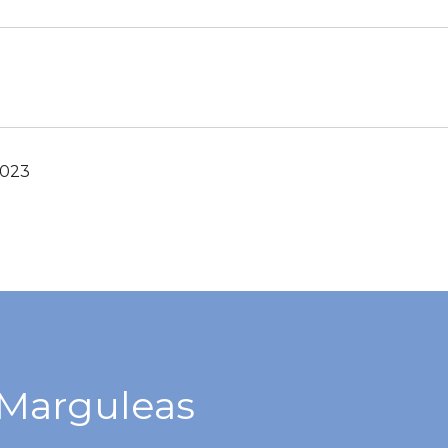
2023
Marguleas