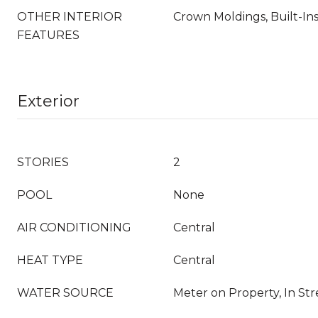
OTHER INTERIOR
Crown Moldings, Built-Ins
FEATURES
Exterior
STORIES
2
POOL
None
AIR CONDITIONING
Central
HEAT TYPE
Central
WATER SOURCE
Meter on Property, In Stre