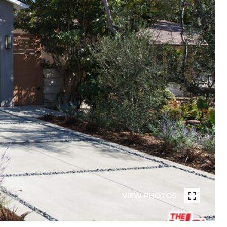
VIEW PHOTOS