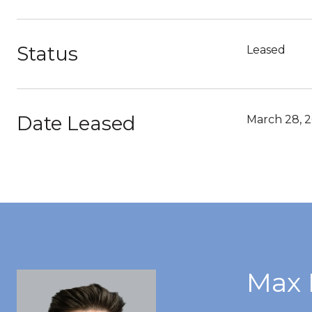
Status
Leased
Date Leased
March 28, 
Max 