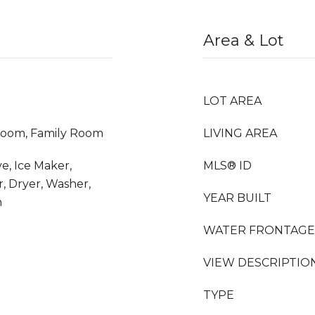
Area & Lot
LOT AREA
room, Family Room
LIVING AREA
e, Ice Maker,
MLS® ID
, Dryer, Washer,
YEAR BUILT
n
WATER FRONTAGE
VIEW DESCRIPTIO
TYPE