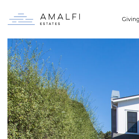
Givin