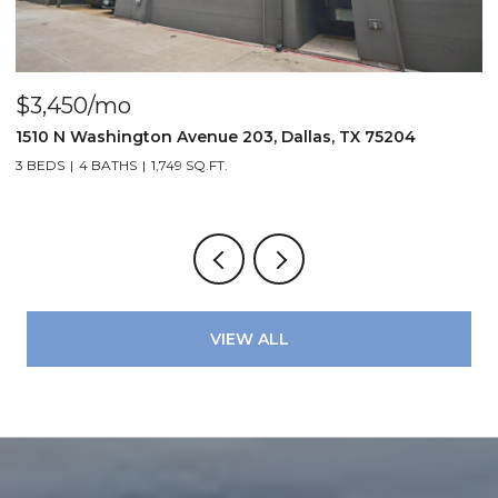
$3,450/mo
$
1510 N Washington Avenue 203, Dallas, TX 75204
3
3 BEDS
4 BATHS
1,749 SQ.FT.
2
VIEW ALL