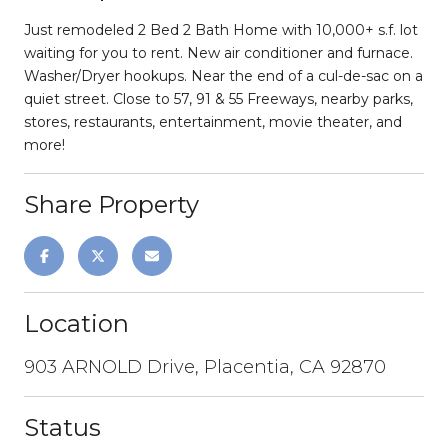
Just remodeled 2 Bed 2 Bath Home with 10,000+ s.f. lot
waiting for you to rent. New air conditioner and furnace.
Washer/Dryer hookups. Near the end of a cul-de-sac on a
quiet street. Close to 57, 91 & 55 Freeways, nearby parks,
stores, restaurants, entertainment, movie theater, and
more!
Share Property
Location
903 ARNOLD Drive, Placentia, CA 92870
Status