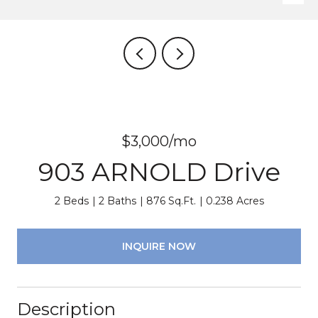
$3,000/mo
903 ARNOLD Drive
2 Beds
2 Baths
876 Sq.Ft.
0.238 Acres
INQUIRE NOW
Description