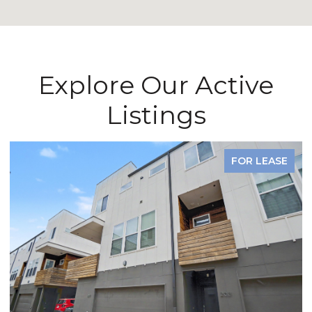
Explore Our Active
Listings
FOR LEASE