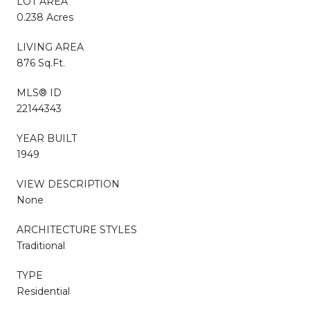
LOT AREA
0.238 Acres
LIVING AREA
876 Sq.Ft.
MLS® ID
22144343
YEAR BUILT
1949
VIEW DESCRIPTION
None
ARCHITECTURE STYLES
Traditional
TYPE
Residential