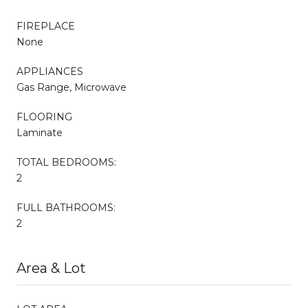
FIREPLACE
None
APPLIANCES
Gas Range, Microwave
FLOORING
Laminate
TOTAL BEDROOMS:
2
FULL BATHROOMS:
2
Area & Lot