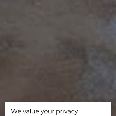
We value your privacy