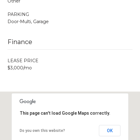
Other
PARKING
Door-Multi, Garage
Finance
LEASE PRICE
$3,000/mo
This page can't load Google Maps correctly.
OK
Do you own this website?