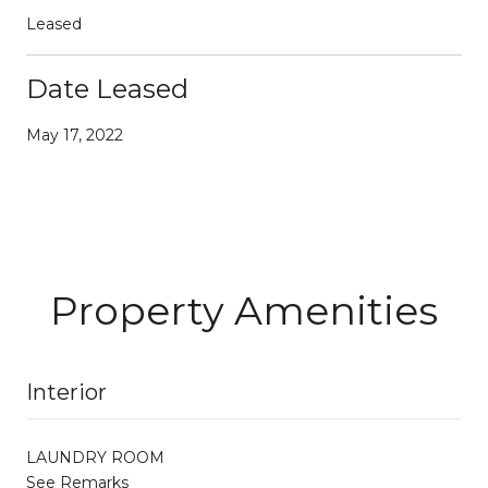
Leased
Date Leased
May 17, 2022
Property Amenities
Interior
LAUNDRY ROOM
See Remarks