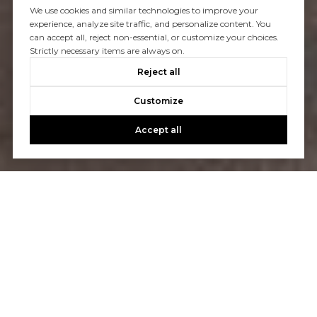
We use cookies and similar technologies to improve your
experience, analyze site traffic, and personalize content. You
can accept all, reject non-essential, or customize your choices.
Strictly necessary items are always on.
Reject all
Customize
Accept all