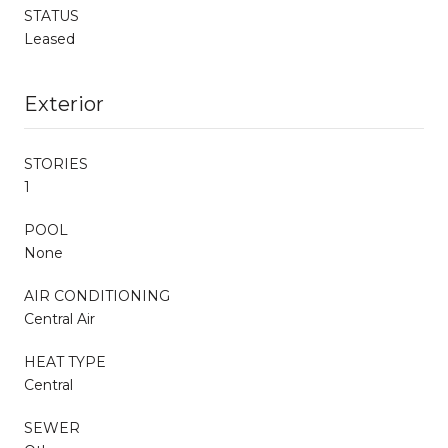
STATUS
Leased
Exterior
STORIES
1
POOL
None
AIR CONDITIONING
Central Air
HEAT TYPE
Central
SEWER