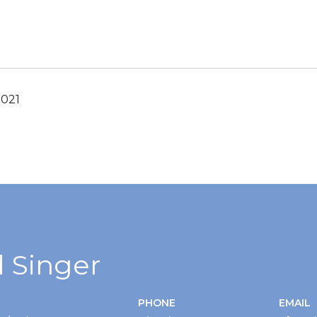
2021
 Singer
PHONE
EMAIL