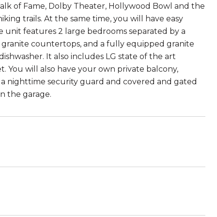
 Walk of Fame, Dolby Theater, Hollywood Bowl and the
ing trails. At the same time, you will have easy
The unit features 2 large bedrooms separated by a
h granite countertops, and a fully equipped granite
ishwasher. It also includes LG state of the art
t. You will also have your own private balcony,
h a nighttime security guard and covered and gated
in the garage.