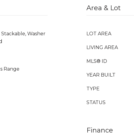
Area & Lot
, Stackable, Washer
LOT AREA
d
LIVING AREA
MLS® ID
as Range
YEAR BUILT
TYPE
STATUS
Finance