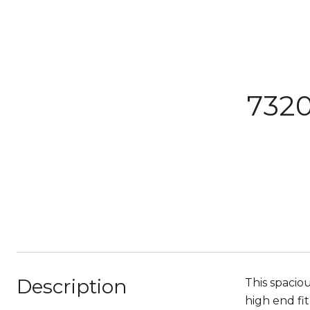
7320
Description
This spacio
high end fit