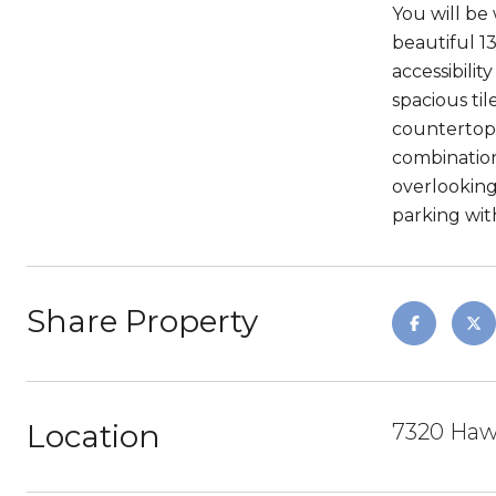
You will be
beautiful 1
accessibili
spacious ti
countertop k
combination
overlooking
parking wit
Share Property
Location
7320 Haw