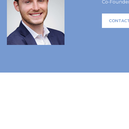
Co-Founder 
CONTACT