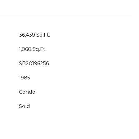
36,439 Sq.Ft.
1,060 Sq.Ft.
SB20196256
1985
Condo
Sold