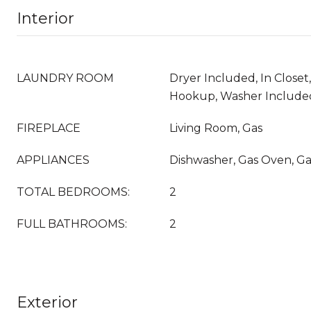
Interior
LAUNDRY ROOM
Dryer Included, In Closet
Hookup, Washer Include
FIREPLACE
Living Room, Gas
APPLIANCES
Dishwasher, Gas Oven, G
TOTAL BEDROOMS:
2
FULL BATHROOMS:
2
Exterior