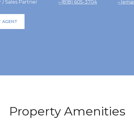
/ Sales Partner
(818) 605-3704
[emai
 AGENT
Property Amenities