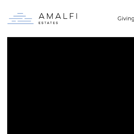
Givin