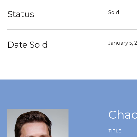
Status
Sold
Date Sold
January 5, 
Chad
TITLE