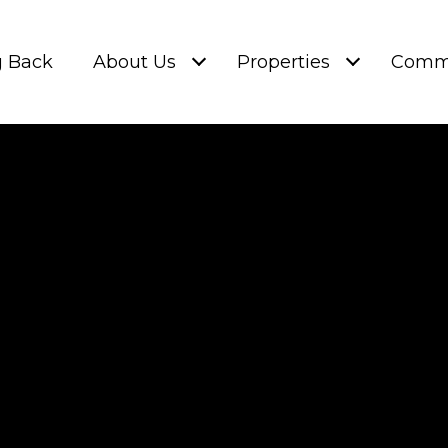
g Back
About Us
Properties
Commu