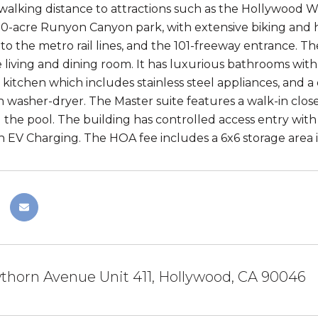
 walking distance to attractions such as the Hollywood
30-acre Runyon Canyon park, with extensive biking and hik
ty to the metro rail lines, and the 101-freeway entrance. 
le living and dining room. It has luxurious bathrooms wit
itchen which includes stainless steel appliances, and a d
 washer-dryer. The Master suite features a walk-in close
 the pool. The building has controlled access entry wit
h EV Charging. The HOA fee includes a 6x6 storage area 
thorn Avenue Unit 411, Hollywood, CA 90046