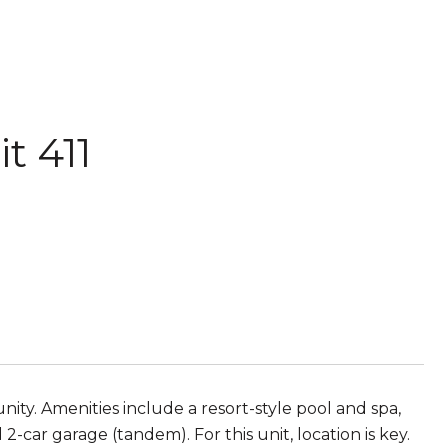
t 411
ity. Amenities include a resort-style pool and spa,
2-car garage (tandem). For this unit, location is key.