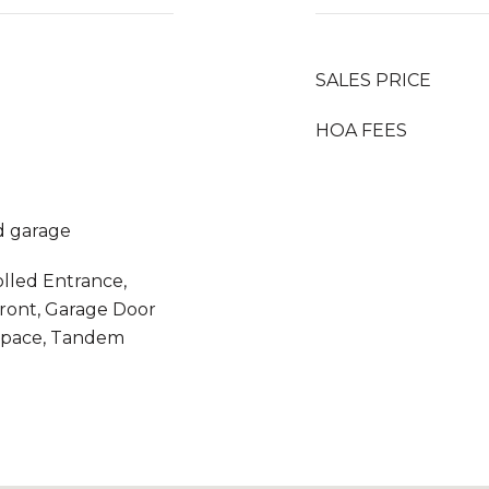
SALES PRICE
HOA FEES
d garage
olled Entrance,
ront, Garage Door
Space, Tandem