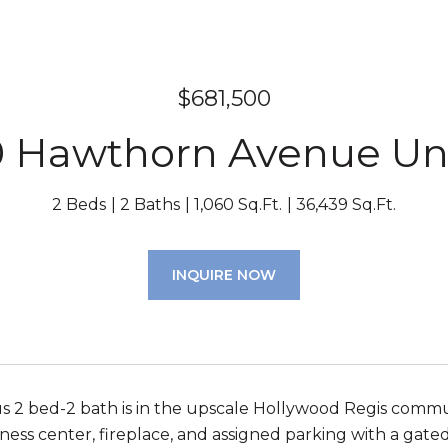
$681,500
 Hawthorn Avenue Uni
2 Beds
2 Baths
1,060 Sq.Ft.
36,439 Sq.Ft.
INQUIRE NOW
us 2 bed-2 bath is in the upscale Hollywood Regis commun
ness center, fireplace, and assigned parking with a gated 