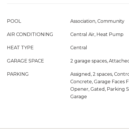
POOL
Association, Community
AIR CONDITIONING
Central Air, Heat Pump
HEAT TYPE
Central
GARAGE SPACE
2 garage spaces, Attache
PARKING
Assigned, 2 spaces, Contr
Concrete, Garage Faces F
Opener, Gated, Parking 
Garage