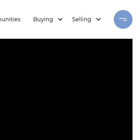
nities
Buying
Selling