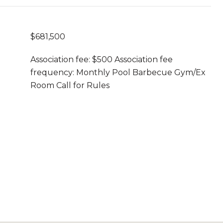
$681,500
Association fee: $500 Association fee
frequency: Monthly Pool Barbecue Gym/Ex
Room Call for Rules