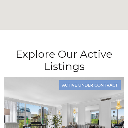
Explore Our Active
Listings
ACTIVE UNDER CONTRACT