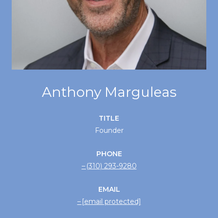
Anthony Marguleas
TITLE
Founder
PHONE
(310) 293-9280
EMAIL
[email protected]