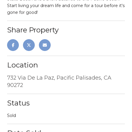
Start living your dream life and come for a tour before it's
gone for good!
Share Property
Location
732 Via De La Paz, Pacific Palisades, CA
90272
Status
Sold