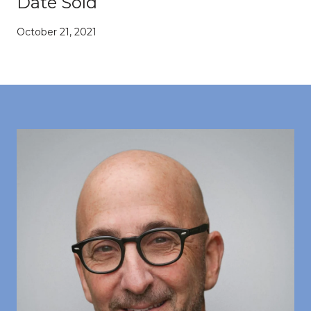
Date Sold
October 21, 2021