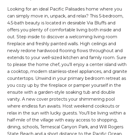
Looking for an ideal Pacific Palisades home where you
can simply move in, unpack, and relax? This 5-bedroom,
4.5-bath beauty is located in desirable Via Bluffs and
offers you plenty of comfortable living both inside and
out. Step inside to discover a welcoming living room
fireplace and freshly painted walls. High ceilings and
newly redone hardwood flooring flows throughout and
extends to your well-sized kitchen and family room. Sure
to please the home chef, you'll enjoy a center island with
a cooktop, modern stainless-steel appliances, and granite
countertops. Unwind in your primary bedroom retreat as
you cozy up by the fireplace or pamper yourself in the
ensuite with a garden-style soaking tub and double
vanity. A new cover protects your shimmering pool
where endless fun awaits. Host weekend cookouts or
relax in the sun with lucky guests. You'll be living within a
half-mile of the village with easy access to shopping,
dining, schools, Temescal Canyon Park, and Will Rogers
State Beach and a short distance to the Pacific Ocean.