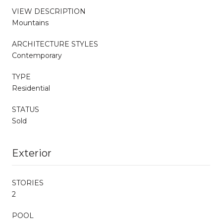
VIEW DESCRIPTION
Mountains
ARCHITECTURE STYLES
Contemporary
TYPE
Residential
STATUS
Sold
Exterior
STORIES
2
POOL