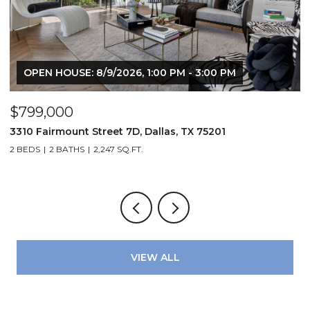
OPEN HOUSE: 8/9/2026, 1:00 PM - 3:00 PM
$799,000
$
3310 Fairmount Street 7D, Dallas, TX 75201
1
2 BEDS
2 BATHS
2,247 SQ.FT.
VIEW ALL