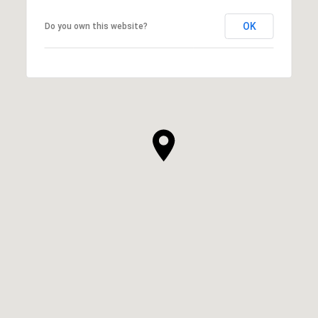
OK
Do you own this website?