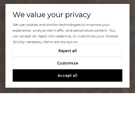
We value your privacy
We use cookies and similar technologies to improve your
experience, analyze site traffic, and personalize content. You
can accept all, reject non-essential, or customize your choices.
Strictly necessary items are always on.
Reject all
Customize
Accept all