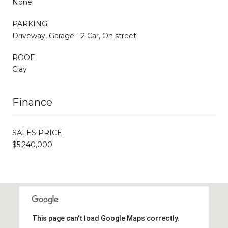
None
PARKING
Driveway, Garage - 2 Car, On street
ROOF
Clay
Finance
SALES PRICE
$5,240,000
This page can't load Google Maps correctly.