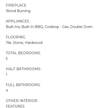
FIREPLACE
Wood Burning
APPLIANCES
Built-Ins, Built-In BBQ, Cooktop - Gas, Double Oven
FLOORING
Tile, Stone, Hardwood
TOTAL BEDROOMS:
5
HALF BATHROOMS:
1
FULL BATHROOMS:
4
OTHER INTERIOR
FEATURES