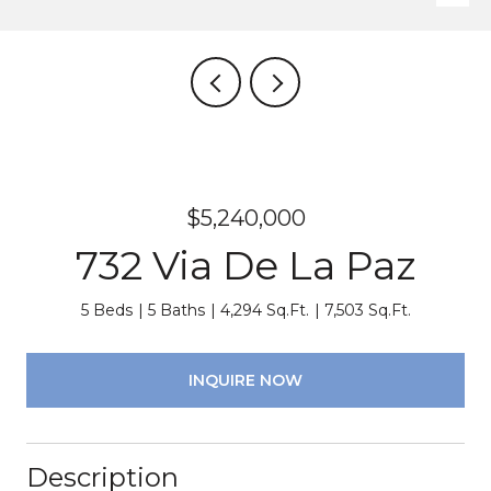
$5,240,000
732 Via De La Paz
5 Beds
5 Baths
4,294 Sq.Ft.
7,503 Sq.Ft.
INQUIRE NOW
Description