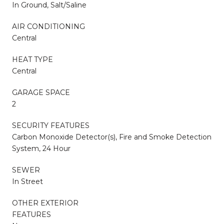
In Ground, Salt/Saline
AIR CONDITIONING
Central
HEAT TYPE
Central
GARAGE SPACE
2
SECURITY FEATURES
Carbon Monoxide Detector(s), Fire and Smoke Detection
System, 24 Hour
SEWER
In Street
OTHER EXTERIOR
FEATURES