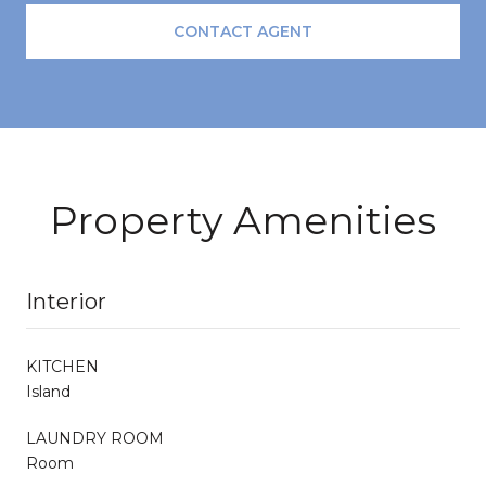
CONTACT AGENT
Property Amenities
Interior
KITCHEN
Island
LAUNDRY ROOM
Room