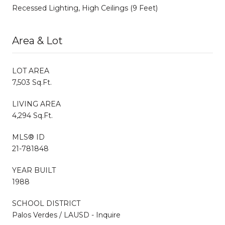
Recessed Lighting, High Ceilings (9 Feet)
Area & Lot
LOT AREA
7,503 Sq.Ft.
LIVING AREA
4,294 Sq.Ft.
MLS® ID
21-781848
YEAR BUILT
1988
SCHOOL DISTRICT
Palos Verdes / LAUSD - Inquire