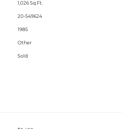
1,026 Sq.Ft.
20-549624
1985
Other
Sold