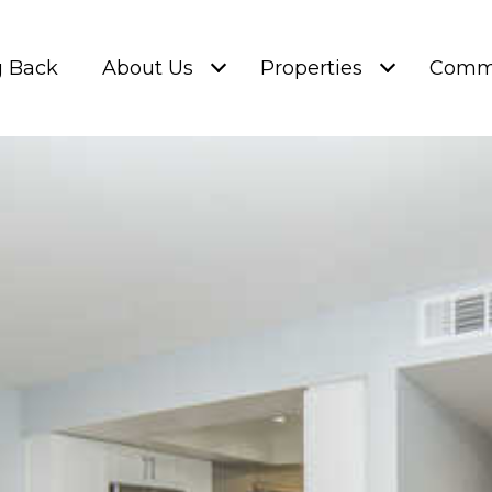
g Back
About Us
Properties
Commu