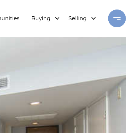
nities
Buying
Selling