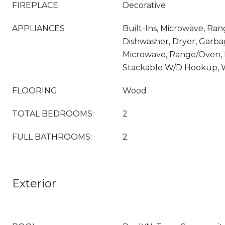
FIREPLACE
Decorative
APPLIANCES
Built-Ins, Microwave, Rang
Dishwasher, Dryer, Garba
Microwave, Range/Oven, R
Stackable W/D Hookup, 
FLOORING
Wood
TOTAL BEDROOMS:
2
FULL BATHROOMS:
2
Exterior