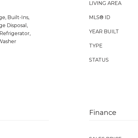
LIVING AREA
e, Built-Ins,
MLS® ID
ge Disposal,
YEAR BUILT
efrigerator,
Washer
TYPE
STATUS
Finance