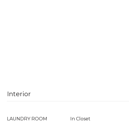
Interior
LAUNDRY ROOM
In Closet