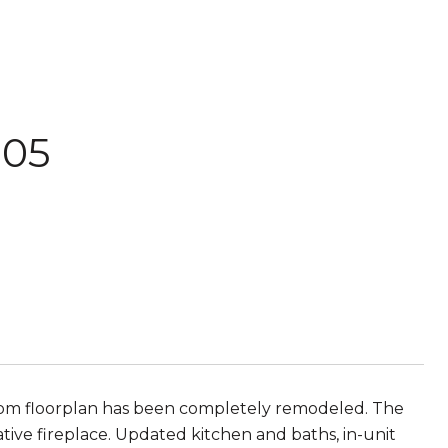
205
om floorplan has been completely remodeled. The
tive fireplace. Updated kitchen and baths, in-unit