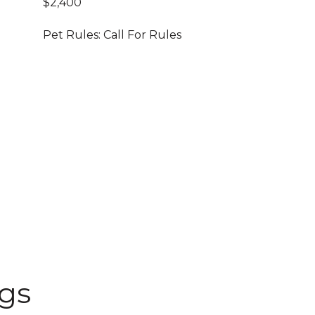
$2,400
Pet Rules: Call For Rules
ngs