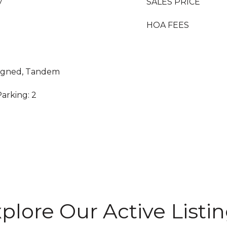
y
SALES PRICE
HOA FEES
ssigned, Tandem
arking: 2
plore Our Active Listi