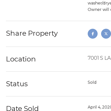
washer/drye
Owner will 
Share Property
Location
7001 S L
Status
Sold
Date Sold
April 4, 202