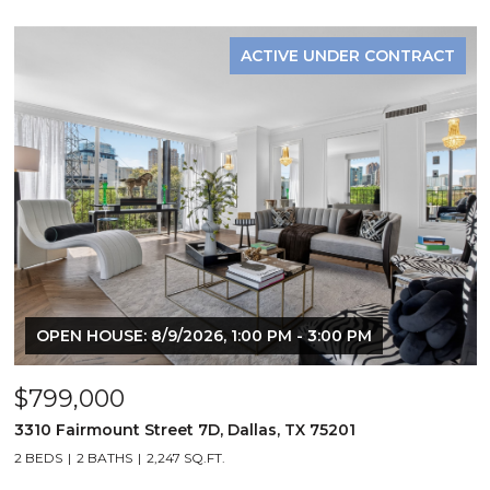
ACTIVE UNDER CONTRACT
OPEN HOUSE: 8/9/2026, 1:00 PM - 3:00 PM
$799,000
3310 Fairmount Street 7D, Dallas, TX 75201
2 BEDS
2 BATHS
2,247 SQ.FT.