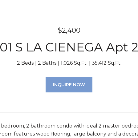
$2,400
01 S LA CIENEGA Apt 
2 Beds
2 Baths
1,026 Sq.Ft.
35,412 Sq.Ft.
INQUIRE NOW
 bedroom, 2 bathroom condo with ideal 2 master bedro
g room features wood flooring, large balcony and a decora