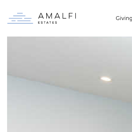
Givin