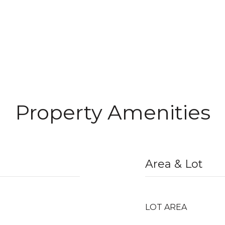
Property Amenities
Area & Lot
LOT AREA