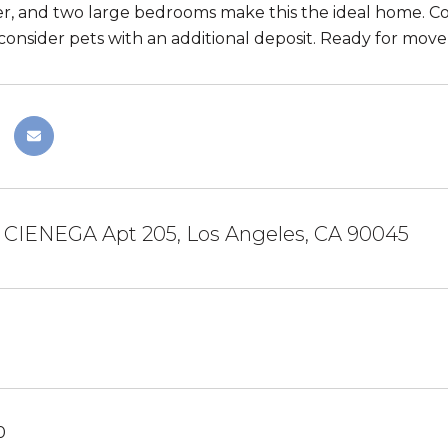
r, and two large bedrooms make this the ideal home. C
consider pets with an additional deposit. Ready for move-
A CIENEGA Apt 205, Los Angeles, CA 90045
0