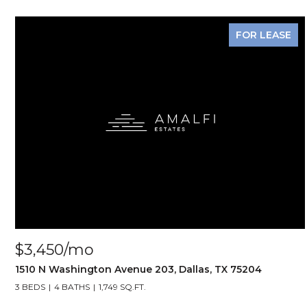
FOR LEASE
$3,450/mo
1510 N Washington Avenue 203, Dallas, TX 75204
3 BEDS
4 BATHS
1,749 SQ.FT.