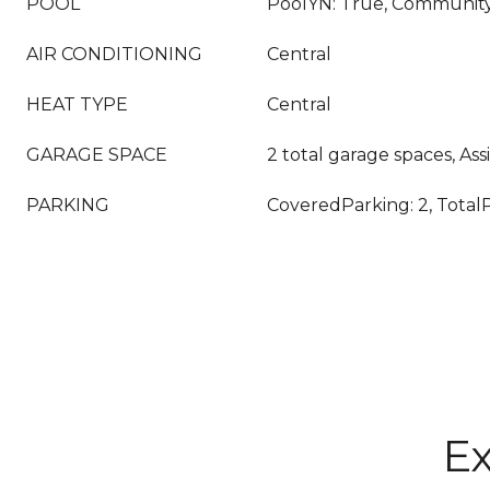
POOL
PoolYN: True, Communit
AIR CONDITIONING
Central
HEAT TYPE
Central
GARAGE SPACE
2 total garage spaces, A
PARKING
CoveredParking: 2, TotalP
Ex