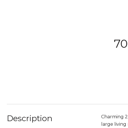
70
Description
Charming 2
large livin