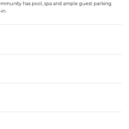
ommunity has pool, spa and ample guest parking.
in.