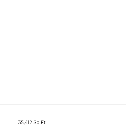
35,412 Sq.Ft.