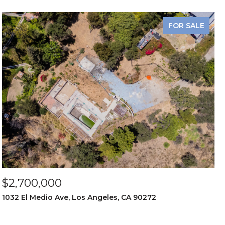
FOR SALE
$2,700,000
1032 El Medio Ave, Los Angeles, CA 90272