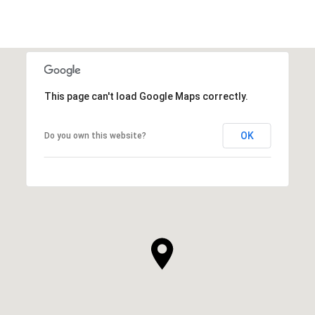
This page can't load Google Maps correctly.
OK
Do you own this website?