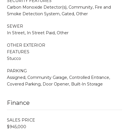
SECURITY FEATURES
Carbon Monoxide Detector(s), Community, Fire and
Smoke Detection System, Gated, Other
SEWER
In Street, In Street Paid, Other
OTHER EXTERIOR
FEATURES
Stucco
PARKING
Assigned, Community Garage, Controlled Entrance,
Covered Parking, Door Opener, Built-In Storage
Finance
SALES PRICE
$945,000