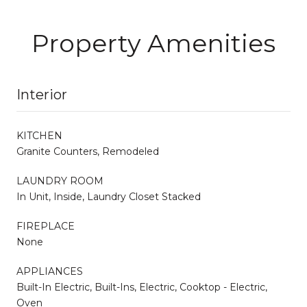
Property Amenities
Interior
KITCHEN
Granite Counters, Remodeled
LAUNDRY ROOM
In Unit, Inside, Laundry Closet Stacked
FIREPLACE
None
APPLIANCES
Built-In Electric, Built-Ins, Electric, Cooktop - Electric,
Oven