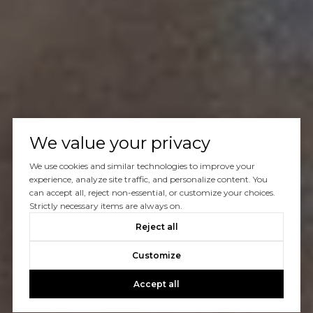
We value your privacy
We use cookies and similar technologies to improve your
experience, analyze site traffic, and personalize content. You
can accept all, reject non-essential, or customize your choices.
Strictly necessary items are always on.
Reject all
Customize
Accept all