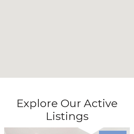
Explore Our Active
Listings