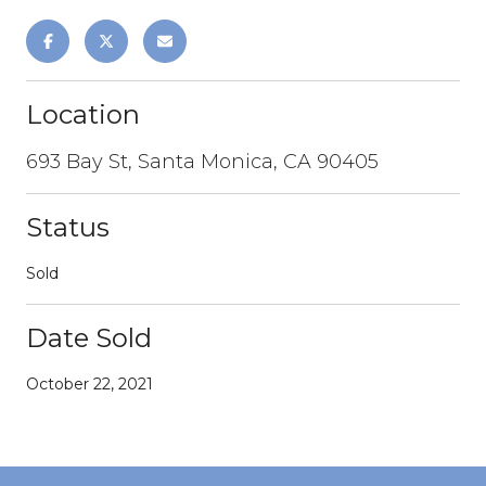
Location
693 Bay St, Santa Monica, CA 90405
Status
Sold
Date Sold
October 22, 2021