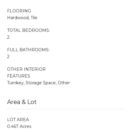
FLOORING
Hardwood, Tile
TOTAL BEDROOMS:
2
FULL BATHROOMS:
2
OTHER INTERIOR
FEATURES
Turnkey, Storage Space, Other
Area & Lot
LOT AREA
0.467 Acres