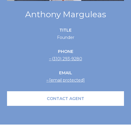
Anthony Marguleas
TITLE
Founder
PHONE
(310) 293-9280
EMAIL
[email protected]
CONTACT AGENT