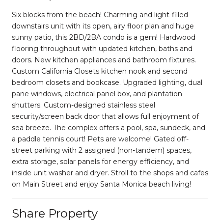
Six blocks from the beach! Charming and light-filled
downstairs unit with its open, airy floor plan and huge
sunny patio, this 2BD/2BA condo is a gem! Hardwood
flooring throughout with updated kitchen, baths and
doors. New kitchen appliances and bathroom fixtures.
Custom California Closets kitchen nook and second
bedroom closets and bookcase. Upgraded lighting, dual
pane windows, electrical panel box, and plantation
shutters. Custom-designed stainless steel
security/screen back door that allows full enjoyment of
sea breeze. The complex offers a pool, spa, sundeck, and
a paddle tennis court! Pets are welcome! Gated off-
street parking with 2 assigned (non-tandem) spaces,
extra storage, solar panels for energy efficiency, and
inside unit washer and dryer. Stroll to the shops and cafes
on Main Street and enjoy Santa Monica beach living!
Share Property