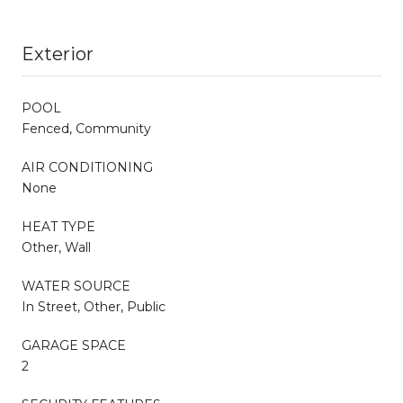
Exterior
POOL
Fenced, Community
AIR CONDITIONING
None
HEAT TYPE
Other, Wall
WATER SOURCE
In Street, Other, Public
GARAGE SPACE
2