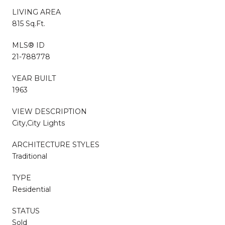
LIVING AREA
815 Sq.Ft.
MLS® ID
21-788778
YEAR BUILT
1963
VIEW DESCRIPTION
City,City Lights
ARCHITECTURE STYLES
Traditional
TYPE
Residential
STATUS
Sold