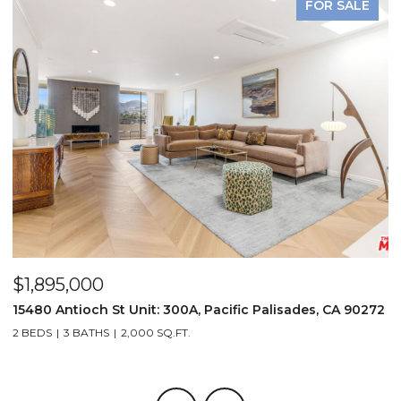
FOR SALE
$1,895,000
$
15480 Antioch St Unit: 300A, Pacific Palisades, CA 90272
2
2 BEDS
3 BATHS
2,000 SQ.FT.
2