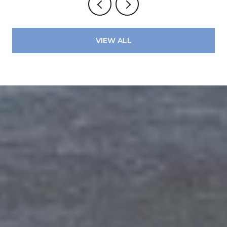
VIEW ALL