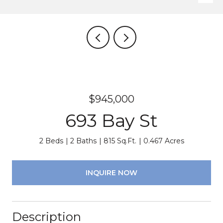
$945,000
693 Bay St
2 Beds
2 Baths
815 Sq.Ft.
0.467 Acres
INQUIRE NOW
Description