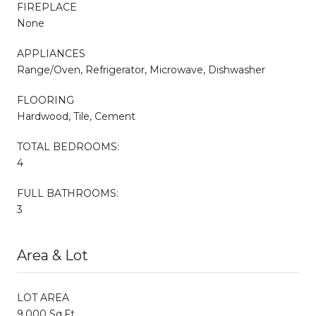
FIREPLACE
None
APPLIANCES
Range/Oven, Refrigerator, Microwave, Dishwasher
FLOORING
Hardwood, Tile, Cement
TOTAL BEDROOMS:
4
FULL BATHROOMS:
3
Area & Lot
LOT AREA
9,000 Sq.Ft.