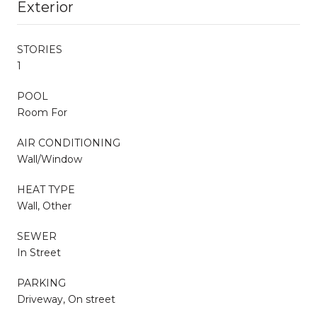
Exterior
STORIES
1
POOL
Room For
AIR CONDITIONING
Wall/Window
HEAT TYPE
Wall, Other
SEWER
In Street
PARKING
Driveway, On street