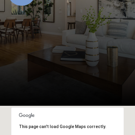
This page can't load Google Maps correctly.