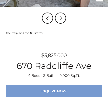
Courtesy of Amalfi Estates
$3,825,000
670 Radcliffe Ave
4 Beds
3 Baths
9,000 Sq.Ft.
INQUIRE NOW