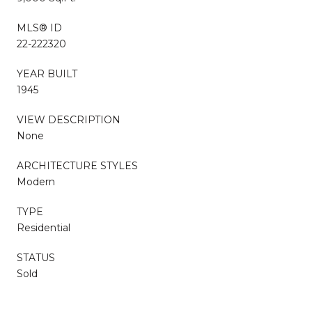
MLS® ID
22-222320
YEAR BUILT
1945
VIEW DESCRIPTION
None
ARCHITECTURE STYLES
Modern
TYPE
Residential
STATUS
Sold