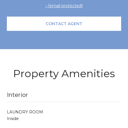
[email protected]
CONTACT AGENT
Property Amenities
Interior
LAUNDRY ROOM
Inside