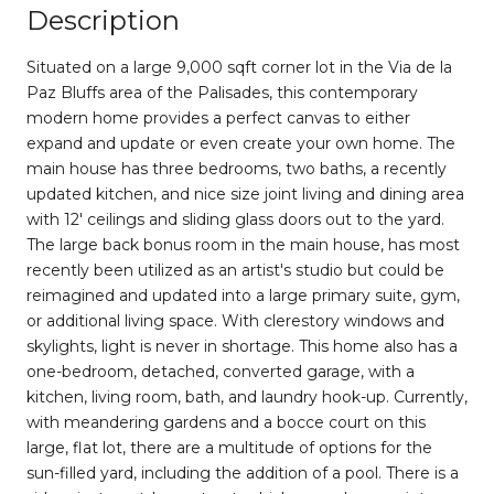
Description
Situated on a large 9,000 sqft corner lot in the Via de la
Paz Bluffs area of the Palisades, this contemporary
modern home provides a perfect canvas to either
expand and update or even create your own home. The
main house has three bedrooms, two baths, a recently
updated kitchen, and nice size joint living and dining area
with 12' ceilings and sliding glass doors out to the yard.
The large back bonus room in the main house, has most
recently been utilized as an artist's studio but could be
reimagined and updated into a large primary suite, gym,
or additional living space. With clerestory windows and
skylights, light is never in shortage. This home also has a
one-bedroom, detached, converted garage, with a
kitchen, living room, bath, and laundry hook-up. Currently,
with meandering gardens and a bocce court on this
large, flat lot, there are a multitude of options for the
sun-filled yard, including the addition of a pool. There is a