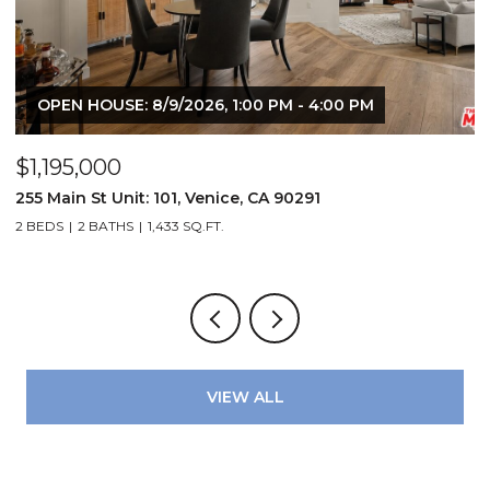
OPEN HOUSE: 8/9/2026, 1:00 PM - 4:00 PM
$1,195,000
$
72
255 Main St Unit: 101, Venice, CA 90291
2
2 BEDS
2 BATHS
1,433 SQ.FT.
4
VIEW ALL