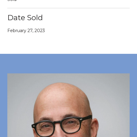
Date Sold
February 27, 2023