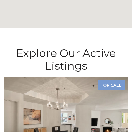
Explore Our Active
Listings
FOR SALE