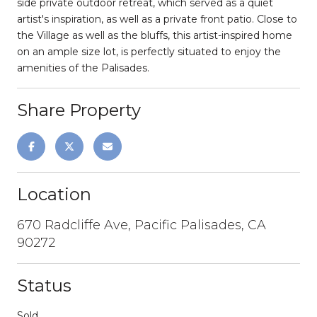
side private outdoor retreat, which served as a quiet
artist's inspiration, as well as a private front patio. Close to
the Village as well as the bluffs, this artist-inspired home
on an ample size lot, is perfectly situated to enjoy the
amenities of the Palisades.
Share Property
Location
670 Radcliffe Ave, Pacific Palisades, CA
90272
Status
Sold