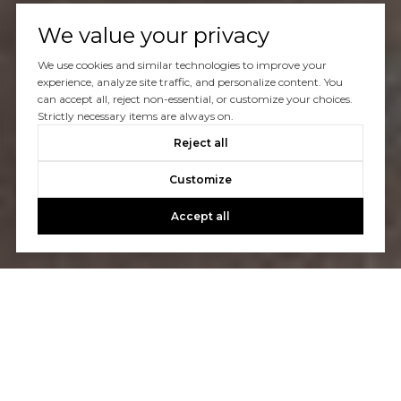
We value your privacy
We use cookies and similar technologies to improve your
experience, analyze site traffic, and personalize content. You
can accept all, reject non-essential, or customize your choices.
Strictly necessary items are always on.
Reject all
Customize
Accept all