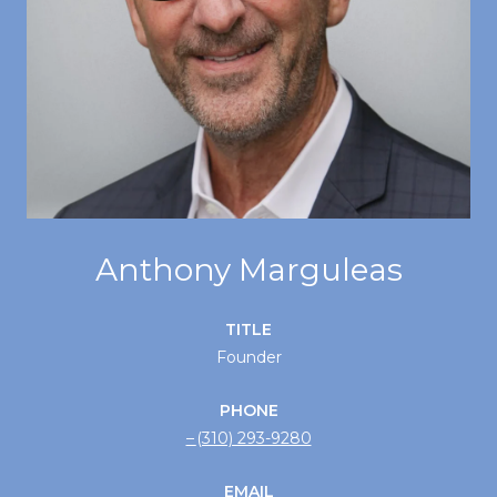
Anthony Marguleas
TITLE
Founder
PHONE
(310) 293-9280
EMAIL