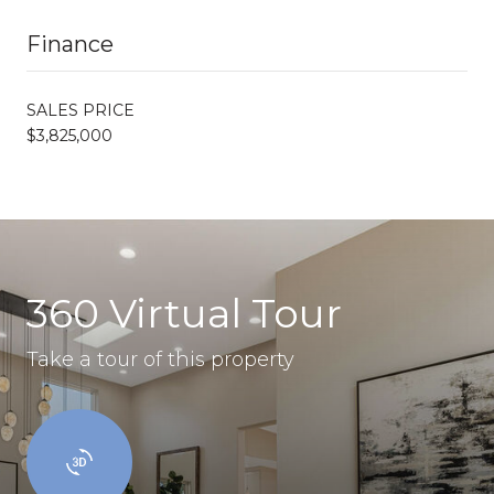
Finance
SALES PRICE
$3,825,000
360 Virtual Tour
Take a tour of this property