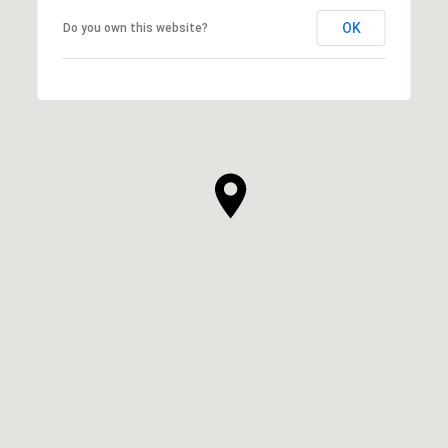
OK
Do you own this website?