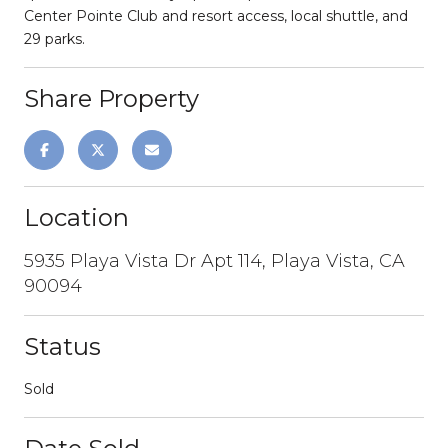
Center Pointe Club and resort access, local shuttle, and
29 parks.
Share Property
Location
5935 Playa Vista Dr Apt 114, Playa Vista, CA
90094
Status
Sold