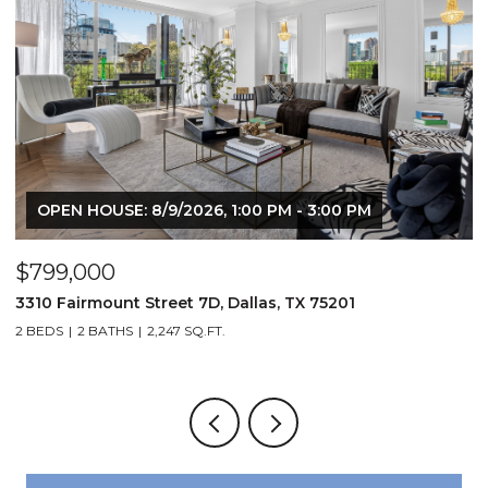
OPEN HOUSE: 8/9/2026, 1:00 PM - 3:00 PM
$799,000
$
3310 Fairmount Street 7D, Dallas, TX 75201
1
2 BEDS
2 BATHS
2,247 SQ.FT.