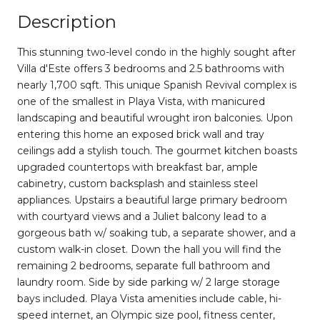
Description
This stunning two-level condo in the highly sought after
Villa d'Este offers 3 bedrooms and 2.5 bathrooms with
nearly 1,700 sqft. This unique Spanish Revival complex is
one of the smallest in Playa Vista, with manicured
landscaping and beautiful wrought iron balconies. Upon
entering this home an exposed brick wall and tray
ceilings add a stylish touch. The gourmet kitchen boasts
upgraded countertops with breakfast bar, ample
cabinetry, custom backsplash and stainless steel
appliances. Upstairs a beautiful large primary bedroom
with courtyard views and a Juliet balcony lead to a
gorgeous bath w/ soaking tub, a separate shower, and a
custom walk-in closet. Down the hall you will find the
remaining 2 bedrooms, separate full bathroom and
laundry room. Side by side parking w/ 2 large storage
bays included. Playa Vista amenities include cable, hi-
speed internet, an Olympic size pool, fitness center,