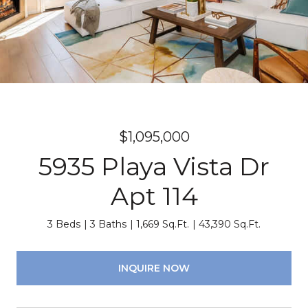
$1,095,000
5935 Playa Vista Dr
Apt 114
3 Beds
3 Baths
1,669 Sq.Ft.
43,390 Sq.Ft.
INQUIRE NOW