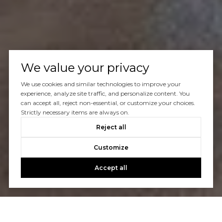
We value your privacy
We use cookies and similar technologies to improve your
experience, analyze site traffic, and personalize content. You
can accept all, reject non-essential, or customize your choices.
Strictly necessary items are always on.
Reject all
Customize
Accept all