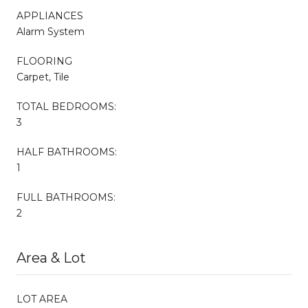
APPLIANCES
Alarm System
FLOORING
Carpet, Tile
TOTAL BEDROOMS:
3
HALF BATHROOMS:
1
FULL BATHROOMS:
2
Area & Lot
LOT AREA