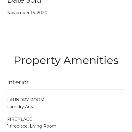
Date Sold
November 16, 2020
Property Amenities
Interior
LAUNDRY ROOM
Laundry Area
FIREPLACE
1 fireplace, Living Room