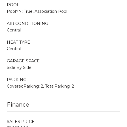
POOL
PoolYN: True, Association Pool
AIR CONDITIONING
Central
HEAT TYPE
Central
GARAGE SPACE
Side By Side
PARKING
CoveredParking: 2, TotalParking: 2
Finance
SALES PRICE