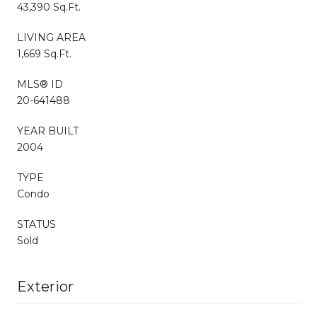
43,390 Sq.Ft.
LIVING AREA
1,669 Sq.Ft.
MLS® ID
20-641488
YEAR BUILT
2004
TYPE
Condo
STATUS
Sold
Exterior