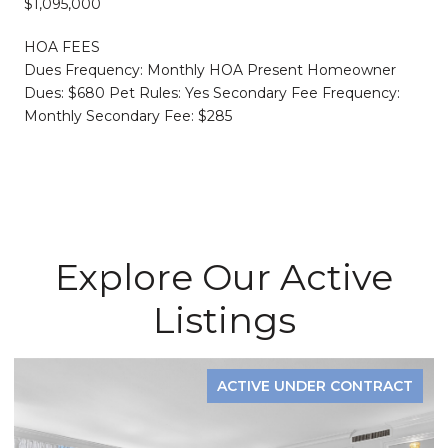
$1,095,000
HOA FEES
Dues Frequency: Monthly HOA Present Homeowner
Dues: $680 Pet Rules: Yes Secondary Fee Frequency:
Monthly Secondary Fee: $285
Explore Our Active
Listings
ACTIVE UNDER CONTRACT