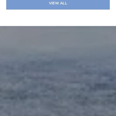
VIEW ALL