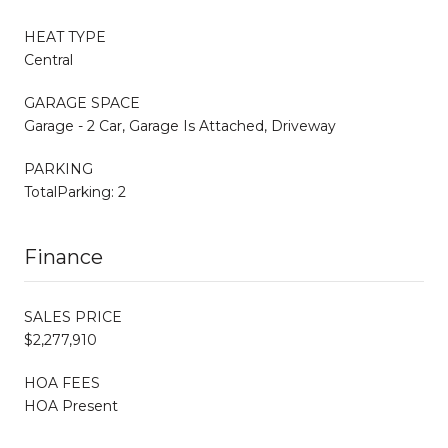
HEAT TYPE
Central
GARAGE SPACE
Garage - 2 Car, Garage Is Attached, Driveway
PARKING
TotalParking: 2
Finance
SALES PRICE
$2,277,910
HOA FEES
HOA Present