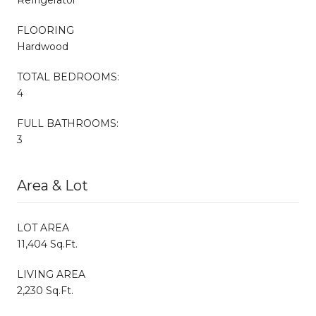
FLOORING
Hardwood
TOTAL BEDROOMS:
4
FULL BATHROOMS:
3
Area & Lot
LOT AREA
11,404 Sq.Ft.
LIVING AREA
2,230 Sq.Ft.