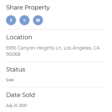
Share Property
Location
5935 Canyon Heights Ln, Los Angeles, CA
90068
Status
Sold
Date Sold
July 21, 2021