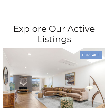
Explore Our Active
Listings
FOR SALE