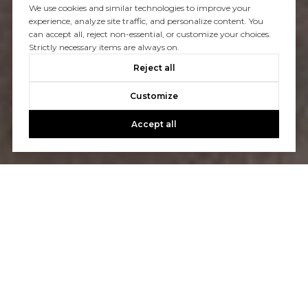
We use cookies and similar technologies to improve your
experience, analyze site traffic, and personalize content. You
can accept all, reject non-essential, or customize your choices.
Strictly necessary items are always on.
Reject all
Customize
Accept all