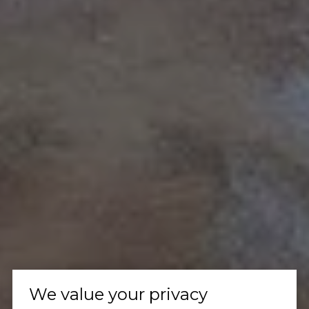
We value your privacy