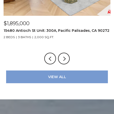
$1,895,000
$
15480 Antioch St Unit: 300A, Pacific Palisades, CA 90272
2
2 BEDS
3 BATHS
2,000 SQ.FT.
2
VIEW ALL