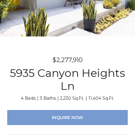
$2,277,910
5935 Canyon Heights
Ln
4 Beds
3 Baths
2,230 Sq.Ft.
11,404 Sq.Ft.
INQUIRE NOW