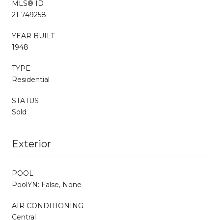
MLS® ID
21-749258
YEAR BUILT
1948
TYPE
Residential
STATUS
Sold
Exterior
POOL
PoolYN: False, None
AIR CONDITIONING
Central