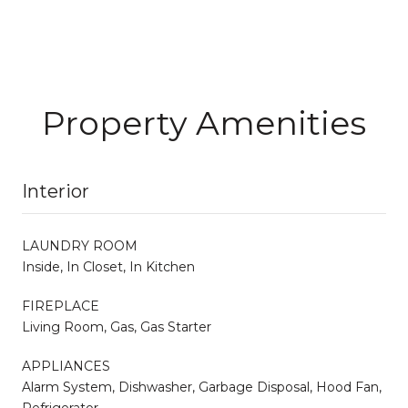
Property Amenities
Interior
LAUNDRY ROOM
Inside, In Closet, In Kitchen
FIREPLACE
Living Room, Gas, Gas Starter
APPLIANCES
Alarm System, Dishwasher, Garbage Disposal, Hood Fan,
Refrigerator