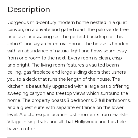
Description
Gorgeous mid-century modern home nestled in a quiet
canyon, on a private and gated road. The palo verde tree
and lush landscaping set the perfect backdrop for this
John C Lindsay architectural home. The house is flooded
with an abundance of natural light and flows seamlessly
from one room to the next. Every room is clean, crisp
and bright. The living room features a vaulted beam
ceiling, gas fireplace and large sliding doors that ushers
you to a deck that runs the length of the house. The
kitchen is beautifully upgraded with a large patio offering
sweeping canyon and treetop views which surround the
home. The property boasts 3 bedrooms, 2 full bathrooms,
and a guest suite with separate entrance on the lower
level. A picturesque location just moments from Franklin
Village, hiking trails, and all that Hollywood and Los Feliz
have to offer.