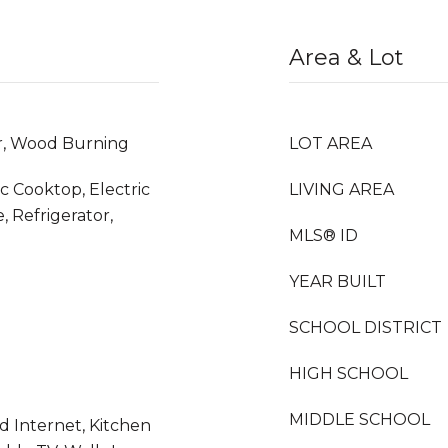
Area & Lot
er, Wood Burning
LOT AREA
ic Cooktop, Electric
LIVING AREA
, Refrigerator,
MLS® ID
YEAR BUILT
SCHOOL DISTRICT
HIGH SCHOOL
MIDDLE SCHOOL
d Internet, Kitchen