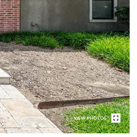
VIEW PHOTOS