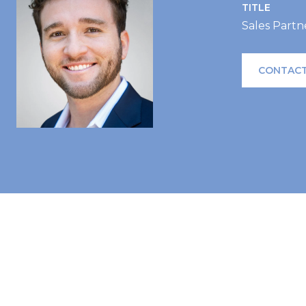
TITLE
Sales Partn
CONTACT