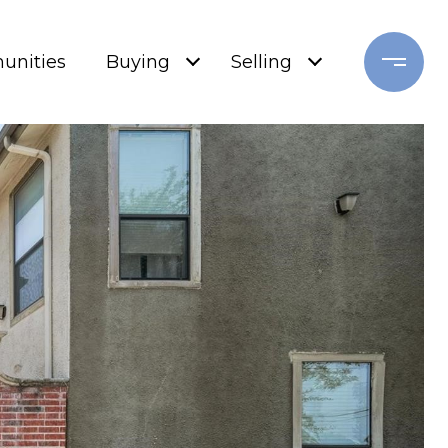
nities
Buying
Selling