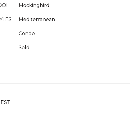
OOL
Mockingbird
YLES
Mediterranean
Condo
Sold
UEST