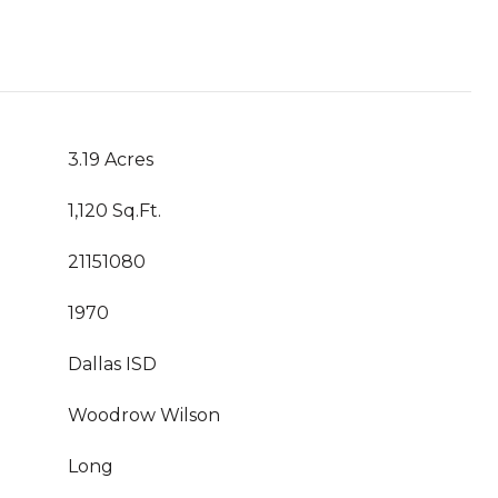
3.19 Acres
1,120 Sq.Ft.
21151080
1970
Dallas ISD
Woodrow Wilson
Long