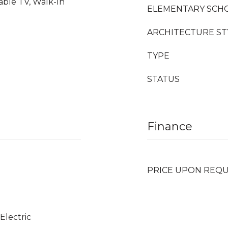
able TV, Walk-In
ELEMENTARY SCH
ARCHITECTURE ST
TYPE
STATUS
Finance
PRICE UPON REQ
 Electric