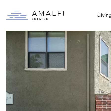
Givin