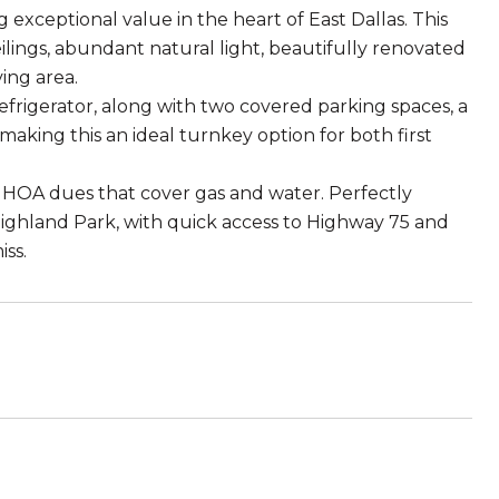
 exceptional value in the heart of East Dallas. This
ings, abundant natural light, beautifully renovated
ing area.
efrigerator, along with two covered parking spaces, a
, making this an ideal turnkey option for both first
th HOA dues that cover gas and water. Perfectly
ighland Park, with quick access to Highway 75 and
iss.