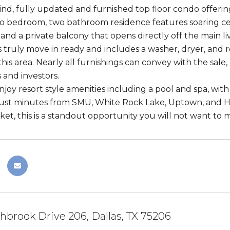
ind, fully updated and furnished top floor condo offering
o bedroom, two bathroom residence features soaring ceil
and a private balcony that opens directly off the main liv
 truly move in ready and includes a washer, dryer, and r
 this area. Nearly all furnishings can convey with the sale
 and investors.
njoy resort style amenities including a pool and spa, wi
just minutes from SMU, White Rock Lake, Uptown, and H
et, this is a standout opportunity you will not want to m
hbrook Drive 206, Dallas, TX 75206