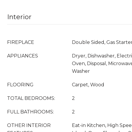
Interior
FIREPLACE
Double Sided, Gas Start
APPLIANCES
Dryer, Dishwasher, Electr
Oven, Disposal, Microwave
Washer
FLOORING
Carpet, Wood
TOTAL BEDROOMS:
2
FULL BATHROOMS:
2
OTHER INTERIOR
Eat-in Kitchen, High Spee