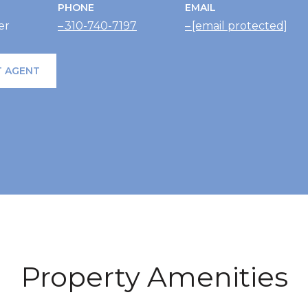
PHONE
EMAIL
er
310-740-7197
[email protected]
 AGENT
Property Amenities