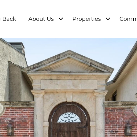
g Back
About Us
Properties
Commu