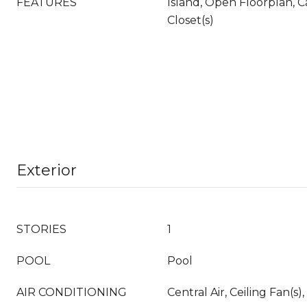
FEATURES
Island, Open Floorplan, C
Closet(s)
Exterior
STORIES
1
POOL
Pool
AIR CONDITIONING
Central Air, Ceiling Fan(s),