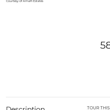
Courtesy of Amalfi Estates
5
Description
TOUR THIS