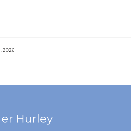
, 2026
er Hurley