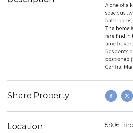
A one of a k
spacious tw
bathrooms, 
The home is
rare find in
time buyers
Residents e
positioned 
Central Mark
Share Property
Location
5806 Birc