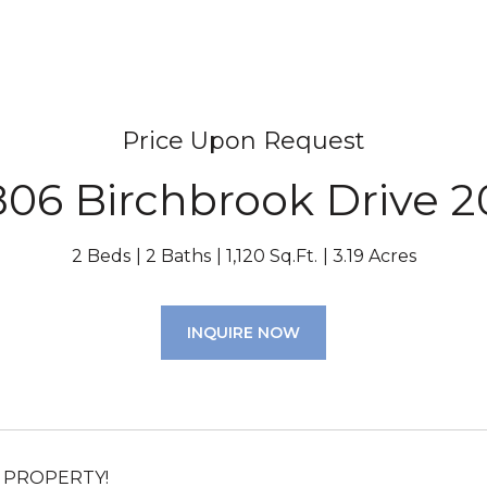
Price Upon Request
806 Birchbrook Drive 2
2 Beds
2 Baths
1,120 Sq.Ft.
3.19 Acres
INQUIRE NOW
 PROPERTY!