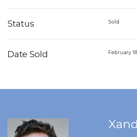
Status
Sold
Date Sold
February 18
Xand