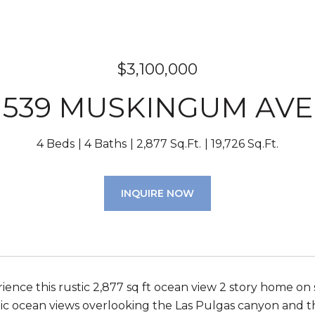
$3,100,000
539 MUSKINGUM AVE
4 Beds
4 Baths
2,877 Sq.Ft.
19,726 Sq.Ft.
INQUIRE NOW
ence this rustic 2,877 sq ft ocean view 2 story home on s
tic ocean views overlooking the Las Pulgas canyon and the 