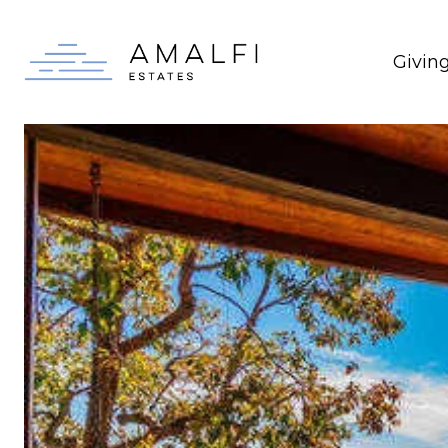
Givin