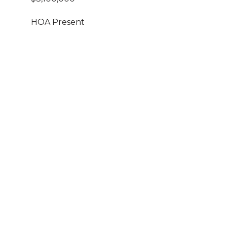
HOA Present