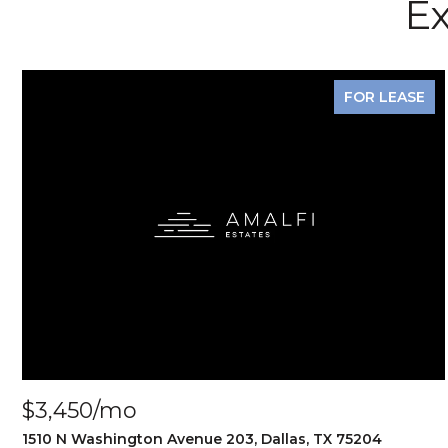
Ex
FOR LEASE
$3,450/mo
1510 N Washington Avenue 203, Dallas, TX 75204