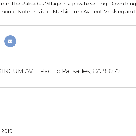
rom the Palisades Village in a private setting. Down long 
 home. Note this is on Muskingum Ave not Muskingum P
INGUM AVE, Pacific Palisades, CA 90272
 2019