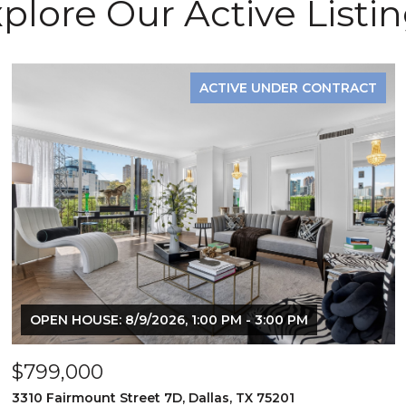
plore Our Active Listi
ACTIVE UNDER CONTRACT
OPEN HOUSE: 8/9/2026, 1:00 PM - 3:00 PM
$799,000
3310 Fairmount Street 7D, Dallas, TX 75201