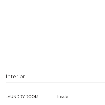
Interior
LAUNDRY ROOM
Inside