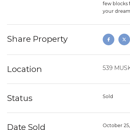
few blocks f
your dream
Share Property
Location
539 MUSK
Status
Sold
Date Sold
October 25,