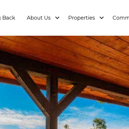
g Back
About Us
Properties
Commu