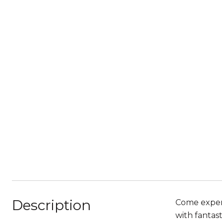
Description
Come experi
with fantas