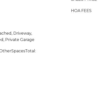
HOA FEES
tached, Driveway,
ed, Private Garage
OtherSpacesTotal: