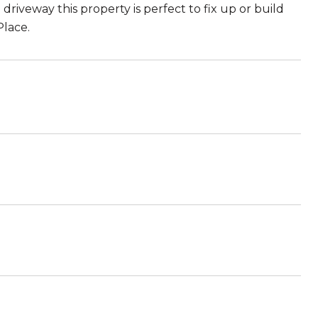
driveway this property is perfect to fix up or build
lace.