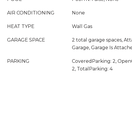
AIR CONDITIONING
None
HEAT TYPE
Wall Gas
GARAGE SPACE
2 total garage spaces, At
Garage, Garage Is Attach
PARKING
CoveredParking: 2, Open
2, TotalParking: 4