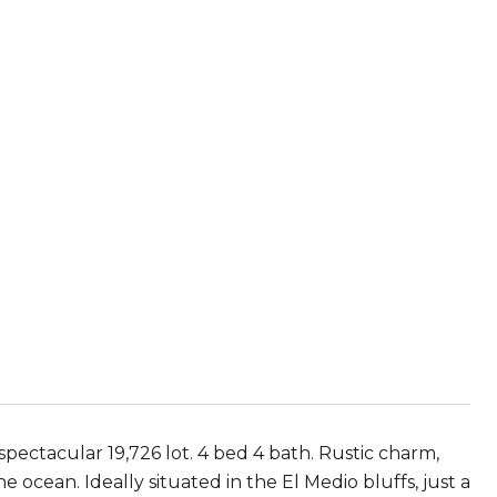
pectacular 19,726 lot. 4 bed 4 bath. Rustic charm,
ocean. Ideally situated in the El Medio bluffs, just a