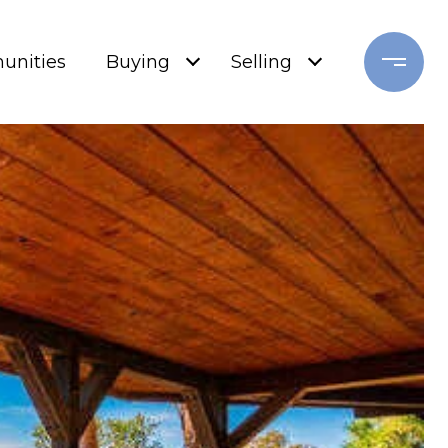
nities
Buying
Selling