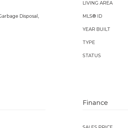
LIVING AREA
 Garbage Disposal,
MLS® ID
YEAR BUILT
TYPE
STATUS
Finance
SALES PRICE