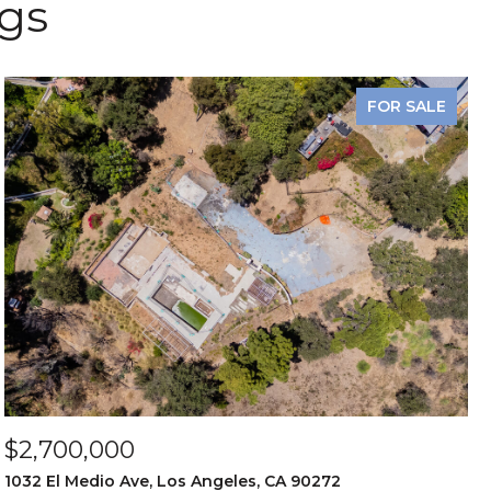
ngs
FOR SALE
$2,700,000
1032 El Medio Ave, Los Angeles, CA 90272