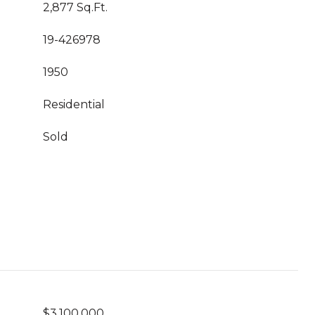
2,877 Sq.Ft.
19-426978
1950
Residential
Sold
$3,100,000