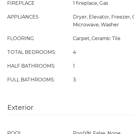
FIREPLACE
1 fireplace, Gas
APPLIANCES
Dryer, Elevator, Freezer,
Microwave, Washer
FLOORING
Carpet, Ceramic Tile
TOTAL BEDROOMS:
4
HALF BATHROOMS:
1
FULL BATHROOMS:
3
Exterior
POOL
PoolYN: False, None