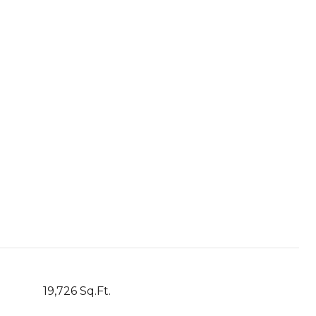
19,726 Sq.Ft.