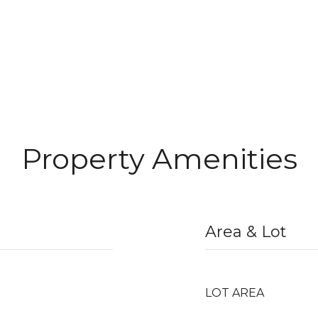
Property Amenities
Area & Lot
LOT AREA