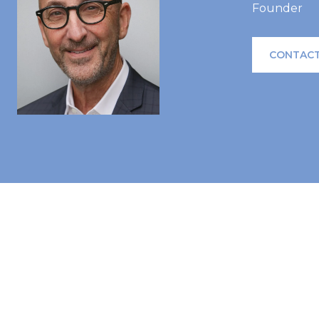
Founder
CONTACT