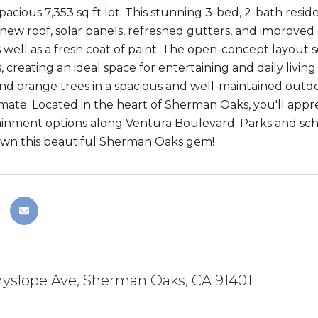
spacious 7,353 sq ft lot. This stunning 3-bed, 2-bath res
 new roof, solar panels, refreshed gutters, and improved
s well as a fresh coat of paint. The open-concept layout 
, creating an ideal space for entertaining and daily livin
nd orange trees in a spacious and well-maintained outdoor
imate. Located in the heart of Sherman Oaks, you'll appr
inment options along Ventura Boulevard. Parks and schoo
own this beautiful Sherman Oaks gem!
yslope Ave, Sherman Oaks, CA 91401