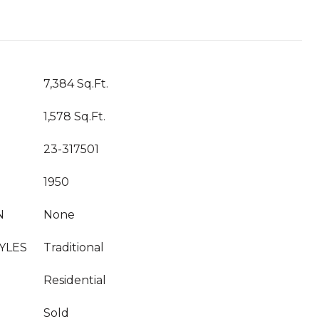
7,384 Sq.Ft.
1,578 Sq.Ft.
23-317501
1950
N
None
YLES
Traditional
Residential
Sold