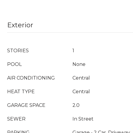
Exterior
STORIES
1
POOL
None
AIR CONDITIONING
Central
HEAT TYPE
Central
GARAGE SPACE
2.0
SEWER
In Street
PARKING
Garage - 2 Car, Driveway