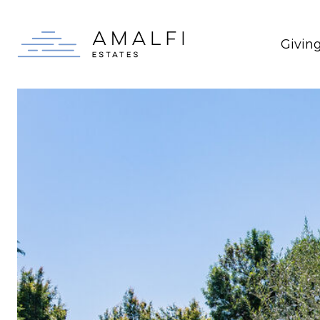
Givin