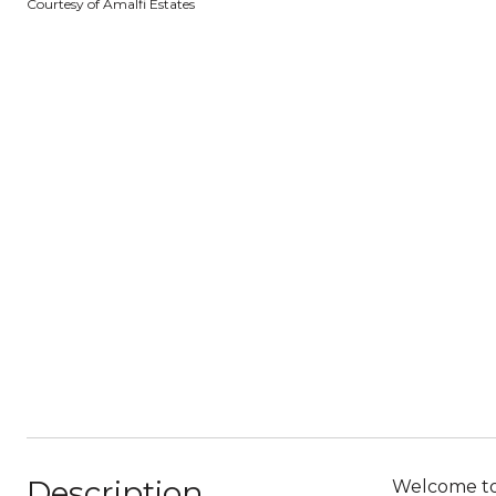
Courtesy of Amalfi Estates
Description
Welcome to 