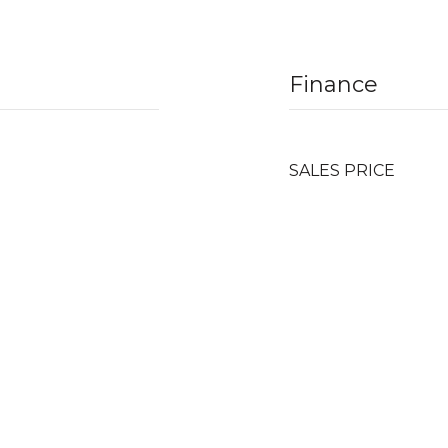
Finance
SALES PRICE