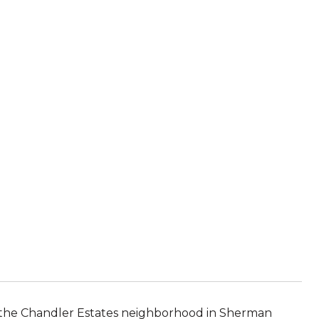
in the Chandler Estates neighborhood in Sherman