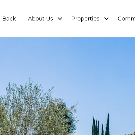
g Back
About Us
Properties
Commu