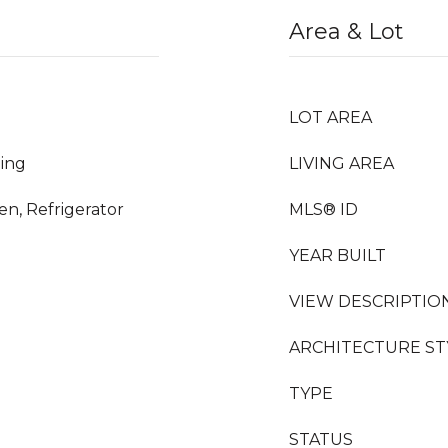
Area & Lot
LOT AREA
ing
LIVING AREA
n, Refrigerator
MLS® ID
YEAR BUILT
VIEW DESCRIPTIO
ARCHITECTURE ST
TYPE
STATUS