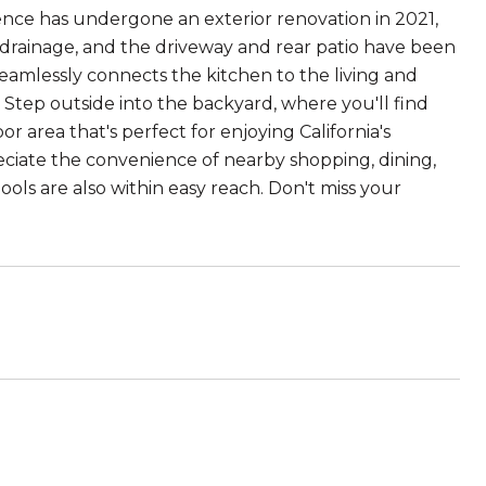
idence has undergone an exterior renovation in 2021,
 drainage, and the driveway and rear patio have been
seamlessly connects the kitchen to the living and
g. Step outside into the backyard, where you'll find
 area that's perfect for enjoying California's
eciate the convenience of nearby shopping, dining,
ls are also within easy reach. Don't miss your