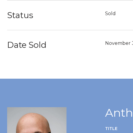
Status
Sold
Date Sold
November 3
Anth
TITLE