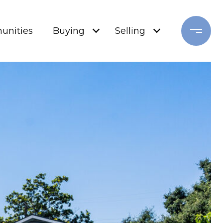
nities
Buying
Selling