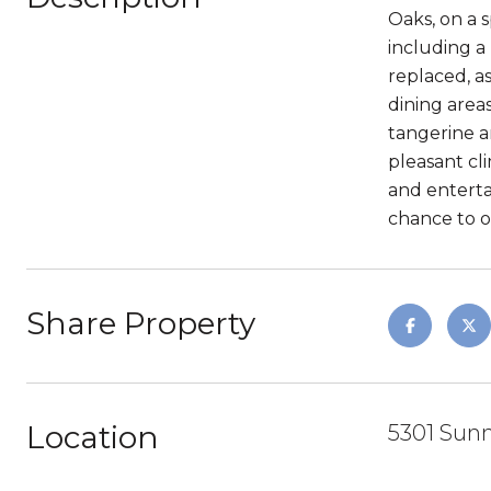
Oaks, on a 
including a
replaced, a
dining areas
tangerine a
pleasant cl
and enterta
chance to 
Share Property
Location
5301 Sunn