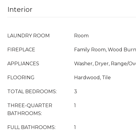
Interior
LAUNDRY ROOM
Room
FIREPLACE
Family Room, Wood Burn
APPLIANCES
Washer, Dryer, Range/Ove
FLOORING
Hardwood, Tile
TOTAL BEDROOMS:
3
THREE-QUARTER
1
BATHROOMS:
FULL BATHROOMS:
1