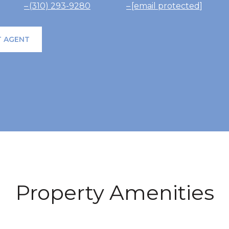
(310) 293-9280
[email protected]
 AGENT
Property Amenities