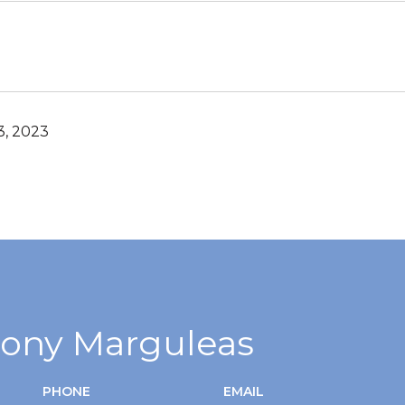
, 2023
ony Marguleas
PHONE
EMAIL