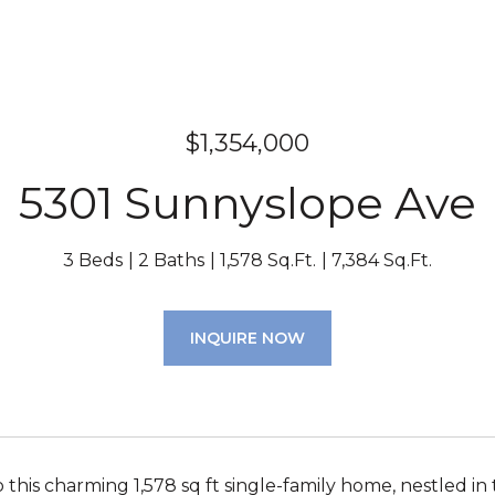
$1,354,000
5301 Sunnyslope Ave
3 Beds
2 Baths
1,578 Sq.Ft.
7,384 Sq.Ft.
INQUIRE NOW
this charming 1,578 sq ft single-family home, nestled 