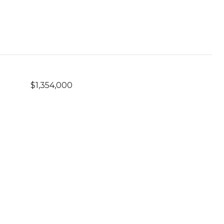
$1,354,000