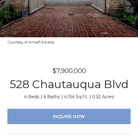
Courtesy of Amalfi Estates
$7,900,000
528 Chautauqua Blvd
4 Beds
6 Baths
4,154 Sq.Ft.
0.52 Acres
INQUIRE NOW