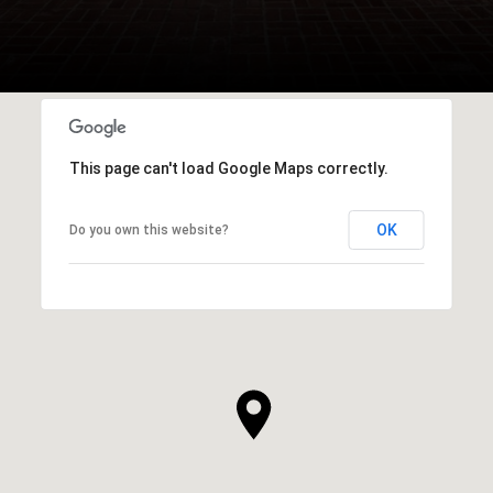
This page can't load Google Maps correctly.
OK
Do you own this website?