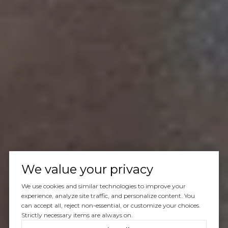
We value your privacy
We use cookies and similar technologies to improve your
experience, analyze site traffic, and personalize content. You
can accept all, reject non-essential, or customize your choices.
Strictly necessary items are always on.