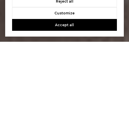
Reject all
Customize
Accept all