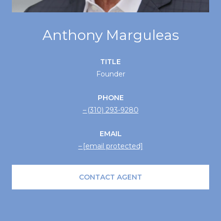
Anthony Marguleas
TITLE
Founder
PHONE
(310) 293-9280
EMAIL
[email protected]
CONTACT AGENT