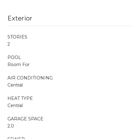
Exterior
STORIES
2
POOL
Room For
AIR CONDITIONING
Central
HEAT TYPE
Central
GARAGE SPACE
2.0