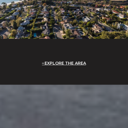
EXPLORE THE AREA