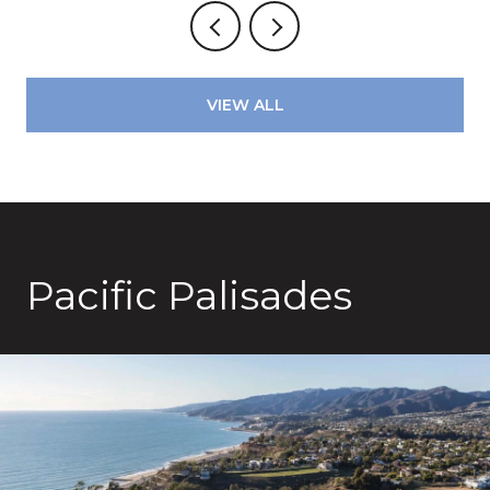
VIEW ALL
Pacific Palisades