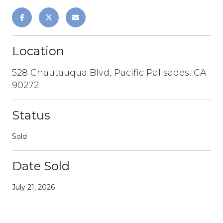
Location
528 Chautauqua Blvd, Pacific Palisades, CA
90272
Status
Sold
Date Sold
July 21, 2026