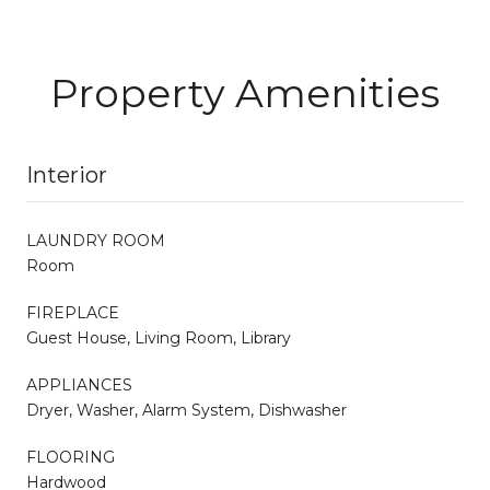
Property Amenities
Interior
LAUNDRY ROOM
Room
FIREPLACE
Guest House, Living Room, Library
APPLIANCES
Dryer, Washer, Alarm System, Dishwasher
FLOORING
Hardwood