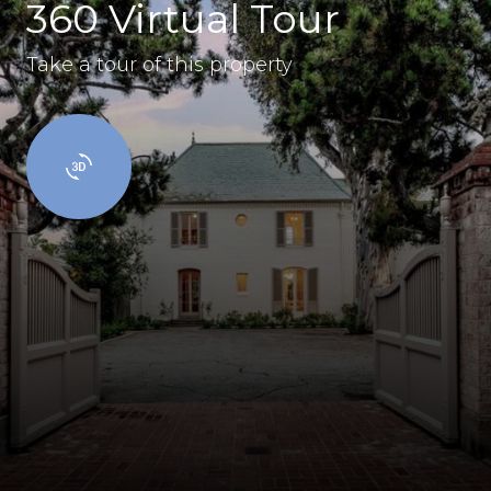
360 Virtual Tour
Take a tour of this property