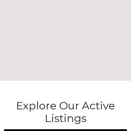
Explore Our Active
Listings