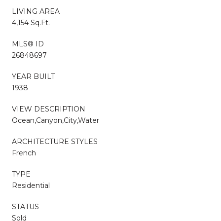
LIVING AREA
4,154 Sq.Ft.
MLS® ID
26848697
YEAR BUILT
1938
VIEW DESCRIPTION
Ocean,Canyon,City,Water
ARCHITECTURE STYLES
French
TYPE
Residential
STATUS
Sold