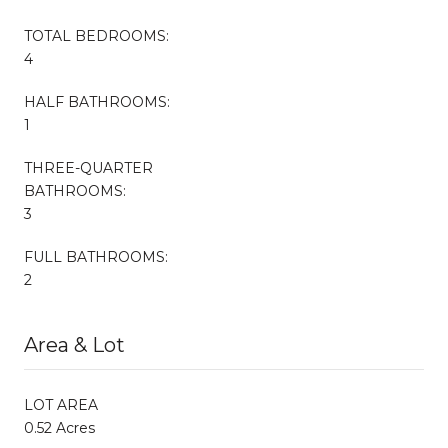
TOTAL BEDROOMS:
4
HALF BATHROOMS:
1
THREE-QUARTER
BATHROOMS:
3
FULL BATHROOMS:
2
Area & Lot
LOT AREA
0.52 Acres