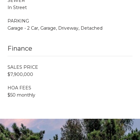
SEWER
In Street
PARKING
Garage - 2 Car, Garage, Driveway, Detached
Finance
SALES PRICE
$7,900,000
HOA FEES
$50 monthly