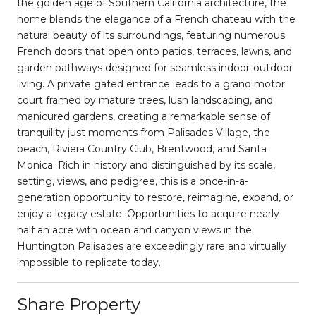
the golden age of Southern California architecture, the
home blends the elegance of a French chateau with the
natural beauty of its surroundings, featuring numerous
French doors that open onto patios, terraces, lawns, and
garden pathways designed for seamless indoor-outdoor
living. A private gated entrance leads to a grand motor
court framed by mature trees, lush landscaping, and
manicured gardens, creating a remarkable sense of
tranquility just moments from Palisades Village, the
beach, Riviera Country Club, Brentwood, and Santa
Monica. Rich in history and distinguished by its scale,
setting, views, and pedigree, this is a once-in-a-
generation opportunity to restore, reimagine, expand, or
enjoy a legacy estate. Opportunities to acquire nearly
half an acre with ocean and canyon views in the
Huntington Palisades are exceedingly rare and virtually
impossible to replicate today.
Share Property