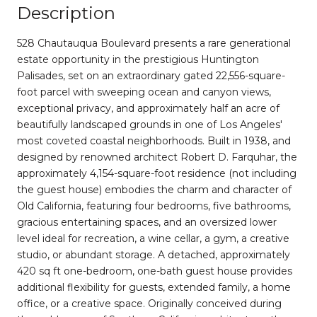
Description
528 Chautauqua Boulevard presents a rare generational
estate opportunity in the prestigious Huntington
Palisades, set on an extraordinary gated 22,556-square-
foot parcel with sweeping ocean and canyon views,
exceptional privacy, and approximately half an acre of
beautifully landscaped grounds in one of Los Angeles'
most coveted coastal neighborhoods. Built in 1938, and
designed by renowned architect Robert D. Farquhar, the
approximately 4,154-square-foot residence (not including
the guest house) embodies the charm and character of
Old California, featuring four bedrooms, five bathrooms,
gracious entertaining spaces, and an oversized lower
level ideal for recreation, a wine cellar, a gym, a creative
studio, or abundant storage. A detached, approximately
420 sq ft one-bedroom, one-bath guest house provides
additional flexibility for guests, extended family, a home
office, or a creative space. Originally conceived during