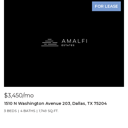
FOR LEASE
$3,450/mo
$
1510 N Washington Avenue 203, Dallas, TX 75204
3
3 BEDS
4 BATHS
1,749 SQ.FT.
2