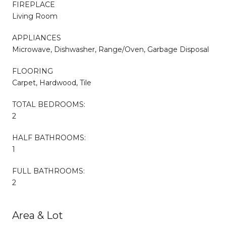
FIREPLACE
Living Room
APPLIANCES
Microwave, Dishwasher, Range/Oven, Garbage Disposal
FLOORING
Carpet, Hardwood, Tile
TOTAL BEDROOMS:
2
HALF BATHROOMS:
1
FULL BATHROOMS:
2
Area & Lot