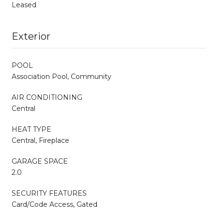
Leased
Exterior
POOL
Association Pool, Community
AIR CONDITIONING
Central
HEAT TYPE
Central, Fireplace
GARAGE SPACE
2.0
SECURITY FEATURES
Card/Code Access, Gated