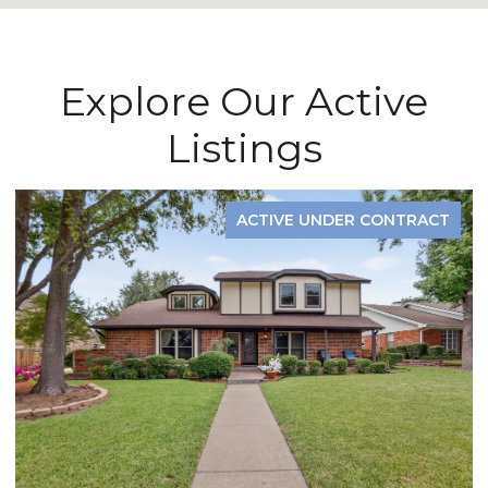
Explore Our Active
Listings
ACTIVE UNDER CONTRACT