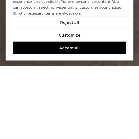
experience, analyze site traffic, and personalize content. You
can accept all, reject non-essential, or customize your choices.
Strictly necessary items are always on.
Reject all
Customize
Accept all