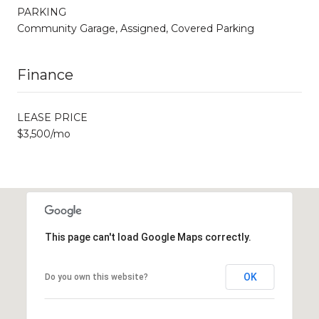
PARKING
Community Garage, Assigned, Covered Parking
Finance
LEASE PRICE
$3,500/mo
This page can't load Google Maps correctly.
OK
Do you own this website?