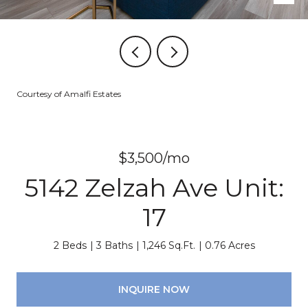
Courtesy of Amalfi Estates
$3,500/mo
5142 Zelzah Ave Unit:
17
2 Beds
3 Baths
1,246 Sq.Ft.
0.76 Acres
INQUIRE NOW