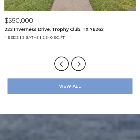
$590,000
$
222 Inverness Drive, Trophy Club, TX 76262
3
4 BEDS
3 BATHS
2,540 SQ.FT.
2
VIEW ALL