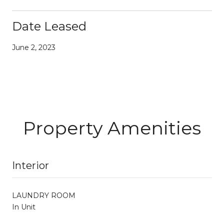
Date Leased
June 2, 2023
Property Amenities
Interior
LAUNDRY ROOM
In Unit