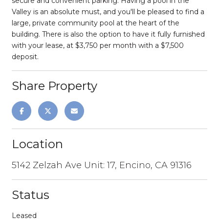
secure and convenient parking. Having a pool in the
Valley is an absolute must, and you'll be pleased to find a
large, private community pool at the heart of the
building. There is also the option to have it fully furnished
with your lease, at $3,750 per month with a $7,500
deposit.
Share Property
Location
5142 Zelzah Ave Unit: 17, Encino, CA 91316
Status
Leased