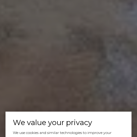
We value your privacy
We use cookies and similar technologies to improve your