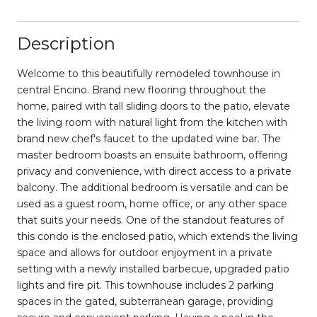
Description
Welcome to this beautifully remodeled townhouse in
central Encino. Brand new flooring throughout the
home, paired with tall sliding doors to the patio, elevate
the living room with natural light from the kitchen with
brand new chef's faucet to the updated wine bar. The
master bedroom boasts an ensuite bathroom, offering
privacy and convenience, with direct access to a private
balcony. The additional bedroom is versatile and can be
used as a guest room, home office, or any other space
that suits your needs. One of the standout features of
this condo is the enclosed patio, which extends the living
space and allows for outdoor enjoyment in a private
setting with a newly installed barbecue, upgraded patio
lights and fire pit. This townhouse includes 2 parking
spaces in the gated, subterranean garage, providing