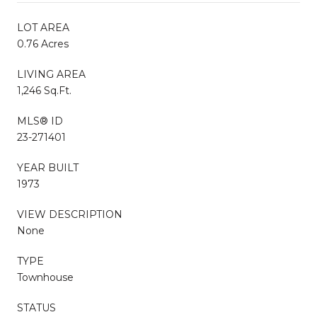
LOT AREA
0.76 Acres
LIVING AREA
1,246 Sq.Ft.
MLS® ID
23-271401
YEAR BUILT
1973
VIEW DESCRIPTION
None
TYPE
Townhouse
STATUS