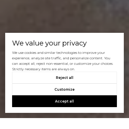
We value your privacy
We use cookies and similar technologies to improve your
experience, analyze site traffic, and personalize content. You
can accept all, reject non-essential, or customize your choices.
Strictly necessary items are always on.
Reject all
Customize
Accept all