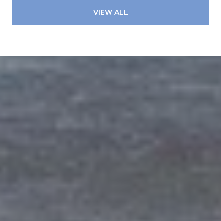
VIEW ALL