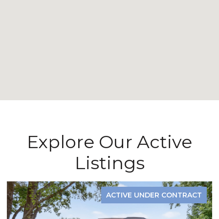
Explore Our Active
Listings
ACTIVE UNDER CONTRACT