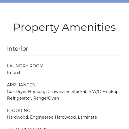
Property Amenities
Interior
LAUNDRY ROOM
In Unit
APPLIANCES
Gas Dryer Hookup, Dishwasher, Stackable W/D Hookup,
Refrigerator, Range/Oven
FLOORING
Hardwood, Engineered Hardwood, Laminate