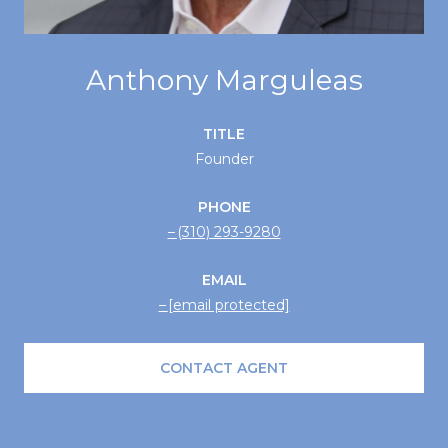
Anthony Marguleas
TITLE
Founder
PHONE
(310) 293-9280
EMAIL
[email protected]
CONTACT AGENT