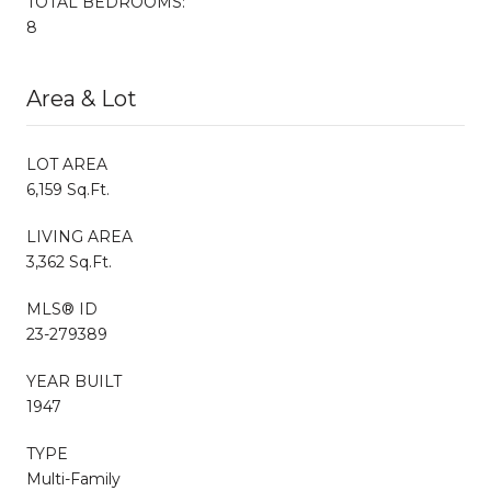
TOTAL BEDROOMS:
8
Area & Lot
LOT AREA
6,159 Sq.Ft.
LIVING AREA
3,362 Sq.Ft.
MLS® ID
23-279389
YEAR BUILT
1947
TYPE
Multi-Family