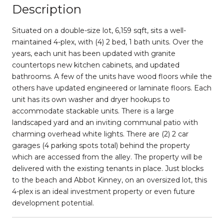
Description
Situated on a double-size lot, 6,159 sqft, sits a well-
maintained 4-plex, with (4) 2 bed, 1 bath units. Over the
years, each unit has been updated with granite
countertops new kitchen cabinets, and updated
bathrooms. A few of the units have wood floors while the
others have updated engineered or laminate floors. Each
unit has its own washer and dryer hookups to
accommodate stackable units. There is a large
landscaped yard and an inviting communal patio with
charming overhead white lights. There are (2) 2 car
garages (4 parking spots total) behind the property
which are accessed from the alley. The property will be
delivered with the existing tenants in place. Just blocks
to the beach and Abbot Kinney, on an oversized lot, this
4-plex is an ideal investment property or even future
development potential.