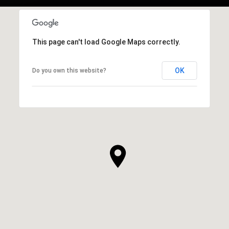
This page can't load Google Maps correctly.
OK
Do you own this website?