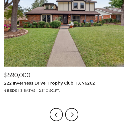
$590,000
$
222 Inverness Drive, Trophy Club, TX 76262
3
4 BEDS
3 BATHS
2,540 SQ.FT.
2