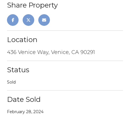
Share Property
Location
436 Venice Way, Venice, CA 90291
Status
Sold
Date Sold
February 28, 2024