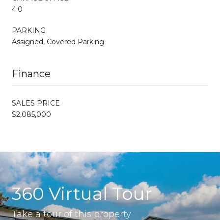
4.0
PARKING
Assigned, Covered Parking
Finance
SALES PRICE
$2,085,000
360 Virtual Tour
Take a tour of this property