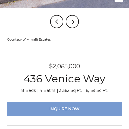
Courtesy of Amalfi Estates
$2,085,000
436 Venice Way
8 Beds
4 Baths
3,362 Sq.Ft.
6,159 Sq.Ft.
INQUIRE NOW