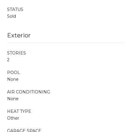
STATUS
Sold
Exterior
STORIES
2
POOL
None
AIR CONDITIONING
None
HEAT TYPE
Other
GARAGE SPACE