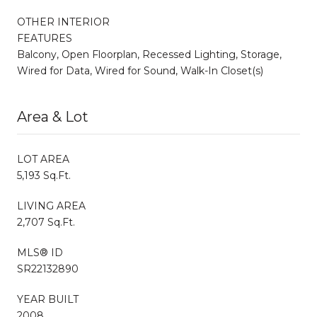
OTHER INTERIOR
FEATURES
Balcony, Open Floorplan, Recessed Lighting, Storage,
Wired for Data, Wired for Sound, Walk-In Closet(s)
Area & Lot
LOT AREA
5,193 Sq.Ft.
LIVING AREA
2,707 Sq.Ft.
MLS® ID
SR22132890
YEAR BUILT
2008