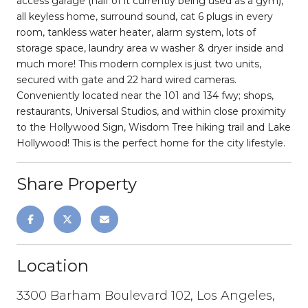
access garage (half of it currently being used as a gym),
all keyless home, surround sound, cat 6 plugs in every
room, tankless water heater, alarm system, lots of
storage space, laundry area w washer & dryer inside and
much more! This modern complex is just two units,
secured with gate and 22 hard wired cameras.
Conveniently located near the 101 and 134 fwy; shops,
restaurants, Universal Studios, and within close proximity
to the Hollywood Sign, Wisdom Tree hiking trail and Lake
Hollywood! This is the perfect home for the city lifestyle.
Share Property
Location
3300 Barham Boulevard 102, Los Angeles,