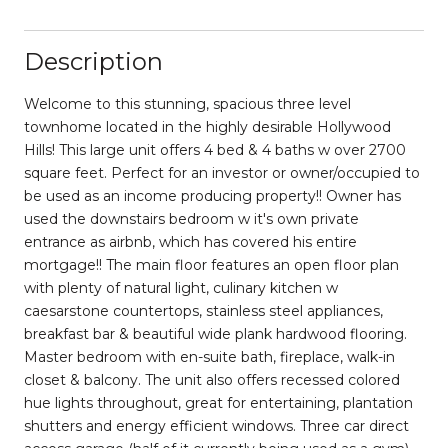
Description
Welcome to this stunning, spacious three level
townhome located in the highly desirable Hollywood
Hills! This large unit offers 4 bed & 4 baths w over 2700
square feet. Perfect for an investor or owner/occupied to
be used as an income producing property!! Owner has
used the downstairs bedroom w it's own private
entrance as airbnb, which has covered his entire
mortgage!! The main floor features an open floor plan
with plenty of natural light, culinary kitchen w
caesarstone countertops, stainless steel appliances,
breakfast bar & beautiful wide plank hardwood flooring.
Master bedroom with en-suite bath, fireplace, walk-in
closet & balcony. The unit also offers recessed colored
hue lights throughout, great for entertaining, plantation
shutters and energy efficient windows. Three car direct