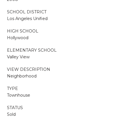
SCHOOL DISTRICT
Los Angeles Unified
HIGH SCHOOL
Hollywood
ELEMENTARY SCHOOL
Valley View
VIEW DESCRIPTION
Neighborhood
TYPE
Townhouse
STATUS
Sold