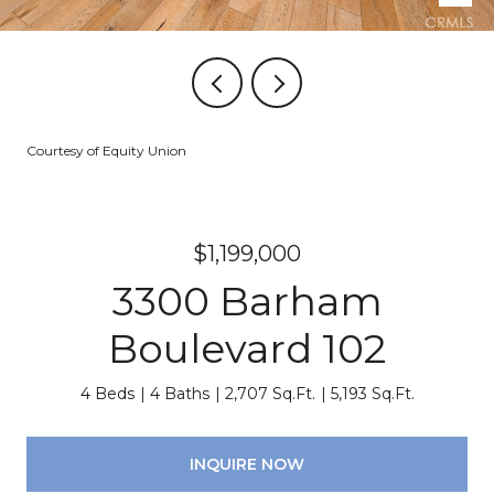
Courtesy of Equity Union
$1,199,000
3300 Barham
Boulevard 102
4 Beds
4 Baths
2,707 Sq.Ft.
5,193 Sq.Ft.
INQUIRE NOW