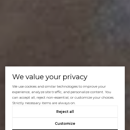
We value your privacy
We use cookies and similar technologies to improve your
experience, analyze site traffic, and personalize content. You
can accept all, reject non-essential, or customize your choices.
Strictly necessary items are always on.
Reject all
Customize