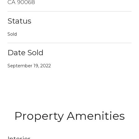
CA 90068
Status
Sold
Date Sold
September 19, 2022
Property Amenities
Interior