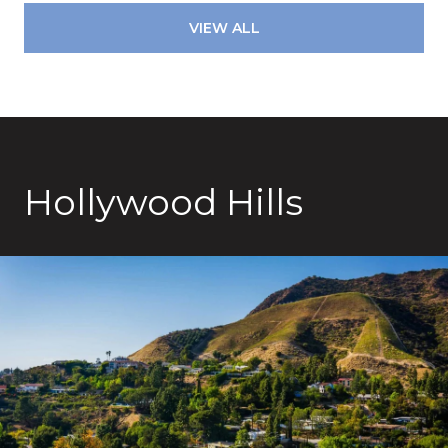
VIEW ALL
Hollywood Hills