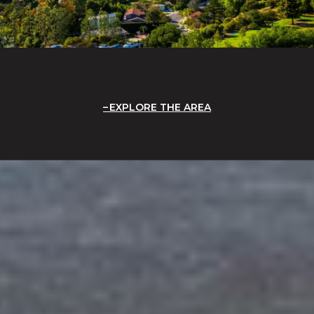
EXPLORE THE AREA