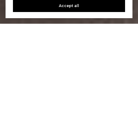
Accept all