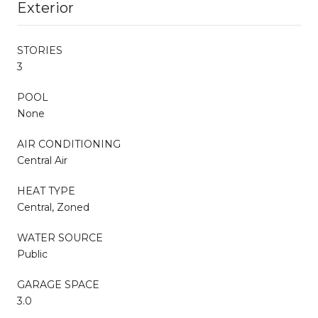
Exterior
STORIES
3
POOL
None
AIR CONDITIONING
Central Air
HEAT TYPE
Central, Zoned
WATER SOURCE
Public
GARAGE SPACE
3.0