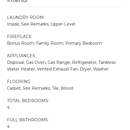
LAUNDRY ROOM
Inside, See Remarks, Upper Level
FIREPLACE
Bonus Room, Family Room, Primary Bedroom
APPLIANCES
Disposal, Gas Oven, Gas Range, Refrigerator, Tankless
Water Heater, Vented Exhaust Fan, Dryer, Washer
FLOORING
Carpet, See Remarks, Tile, Wood
TOTAL BEDROOMS:
4
FULL BATHROOMS:
4