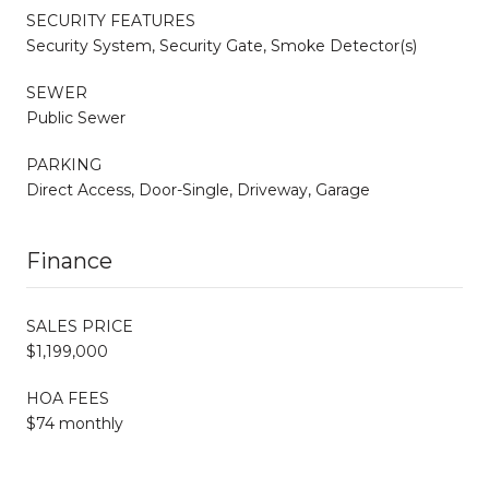
SECURITY FEATURES
Security System, Security Gate, Smoke Detector(s)
SEWER
Public Sewer
PARKING
Direct Access, Door-Single, Driveway, Garage
Finance
SALES PRICE
$1,199,000
HOA FEES
$74 monthly