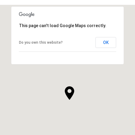
This page can't load Google Maps correctly.
OK
Do you own this website?