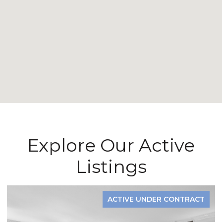
Explore Our Active
Listings
FOR SALE