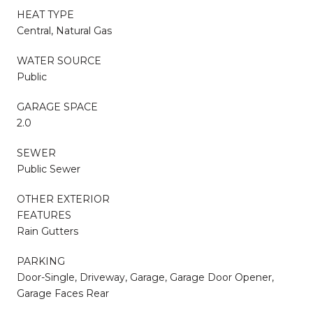
HEAT TYPE
Central, Natural Gas
WATER SOURCE
Public
GARAGE SPACE
2.0
SEWER
Public Sewer
OTHER EXTERIOR
FEATURES
Rain Gutters
PARKING
Door-Single, Driveway, Garage, Garage Door Opener,
Garage Faces Rear