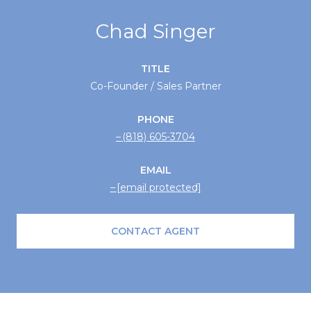
Chad Singer
TITLE
Co-Founder / Sales Partner
PHONE
(818) 605-3704
EMAIL
[email protected]
CONTACT AGENT