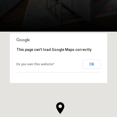
This page can't load Google Maps correctly.
OK
Do you own this website?