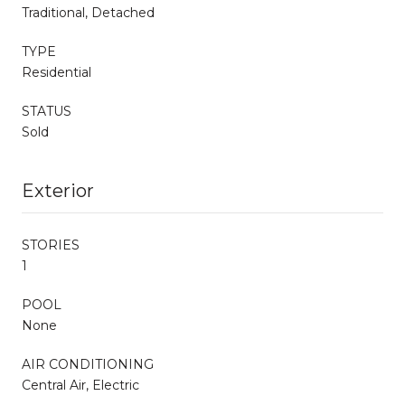
Traditional, Detached
TYPE
Residential
STATUS
Sold
Exterior
STORIES
1
POOL
None
AIR CONDITIONING
Central Air, Electric