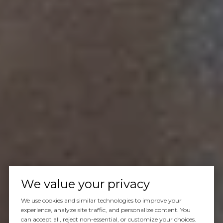
We value your privacy
We use cookies and similar technologies to improve your
experience, analyze site traffic, and personalize content. You
can accept all, reject non-essential, or customize your choices.