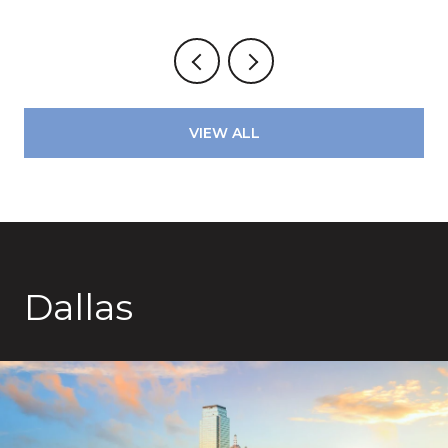
VIEW ALL
Dallas