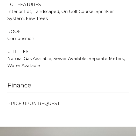
LOT FEATURES
Interior Lot, Landscaped, On Golf Course, Sprinkler
System, Few Trees
ROOF
Composition
UTILITIES
Natural Gas Available, Sewer Available, Separate Meters,
Water Available
Finance
PRICE UPON REQUEST