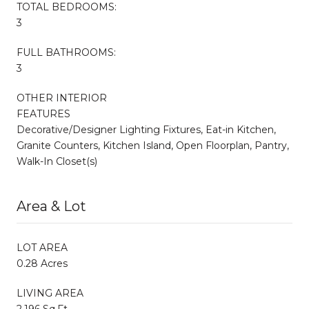
TOTAL BEDROOMS:
3
FULL BATHROOMS:
3
OTHER INTERIOR
FEATURES
Decorative/Designer Lighting Fixtures, Eat-in Kitchen,
Granite Counters, Kitchen Island, Open Floorplan, Pantry,
Walk-In Closet(s)
Area & Lot
LOT AREA
0.28 Acres
LIVING AREA
2,196 Sq.Ft.