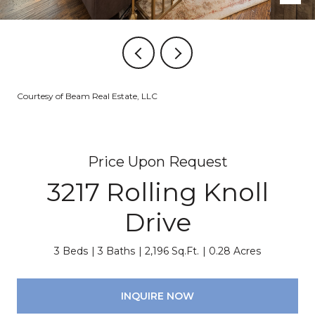
Courtesy of Beam Real Estate, LLC
Price Upon Request
3217 Rolling Knoll
Drive
3 Beds
3 Baths
2,196 Sq.Ft.
0.28 Acres
INQUIRE NOW