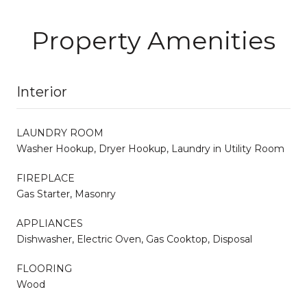
Property Amenities
Interior
LAUNDRY ROOM
Washer Hookup, Dryer Hookup, Laundry in Utility Room
FIREPLACE
Gas Starter, Masonry
APPLIANCES
Dishwasher, Electric Oven, Gas Cooktop, Disposal
FLOORING
Wood