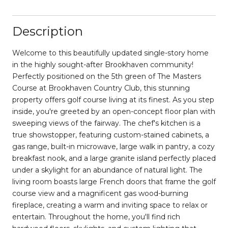
Description
Welcome to this beautifully updated single-story home
in the highly sought-after Brookhaven community!
Perfectly positioned on the 5th green of The Masters
Course at Brookhaven Country Club, this stunning
property offers golf course living at its finest. As you step
inside, you're greeted by an open-concept floor plan with
sweeping views of the fairway. The chef's kitchen is a
true showstopper, featuring custom-stained cabinets, a
gas range, built-in microwave, large walk in pantry, a cozy
breakfast nook, and a large granite island perfectly placed
under a skylight for an abundance of natural light. The
living room boasts large French doors that frame the golf
course view and a magnificent gas wood-burning
fireplace, creating a warm and inviting space to relax or
entertain. Throughout the home, you'll find rich