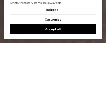
Strictly necessary items are always on.
Reject all
Customize
Accept all