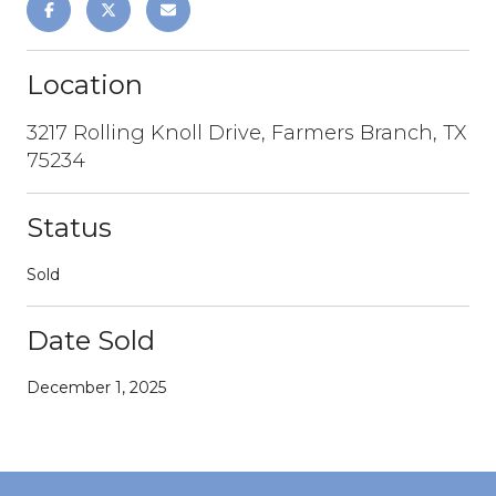
Location
3217 Rolling Knoll Drive, Farmers Branch, TX
75234
Status
Sold
Date Sold
December 1, 2025