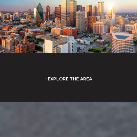
EXPLORE THE AREA