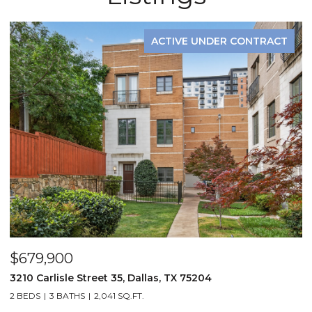
ACTIVE UNDER CONTRACT
$679,900
$
3210 Carlisle Street 35, Dallas, TX 75204
1
2 BEDS
3 BATHS
2,041 SQ.FT.
3