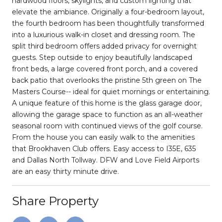
hardwood floors, skylights, and custom lighting that
elevate the ambiance. Originally a four-bedroom layout,
the fourth bedroom has been thoughtfully transformed
into a luxurious walk-in closet and dressing room. The
split third bedroom offers added privacy for overnight
guests. Step outside to enjoy beautifully landscaped
front beds, a large covered front porch, and a covered
back patio that overlooks the pristine 5th green on The
Masters Course-- ideal for quiet mornings or entertaining.
A unique feature of this home is the glass garage door,
allowing the garage space to function as an all-weather
seasonal room with continued views of the golf course.
From the house you can easily walk to the amenities
that Brookhaven Club offers. Easy access to I35E, 635
and Dallas North Tollway. DFW and Love Field Airports
are an easy thirty minute drive.
Share Property