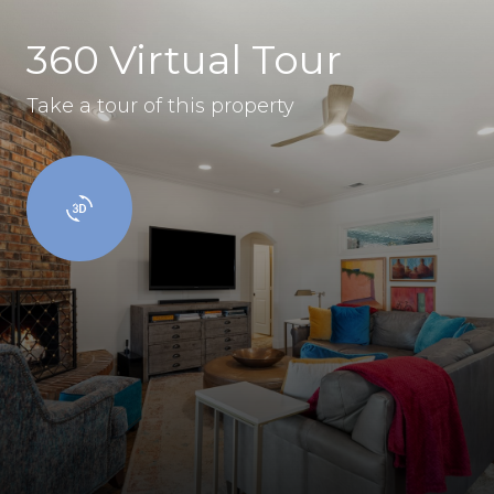
360 Virtual Tour
Take a tour of this property