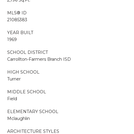
MLS® ID
21085383
YEAR BUILT
1969
SCHOOL DISTRICT
Carrollton-Farmers Branch ISD
HIGH SCHOOL
Turner
MIDDLE SCHOOL
Field
ELEMENTARY SCHOOL
Mclaughlin
ARCHITECTURE STYLES