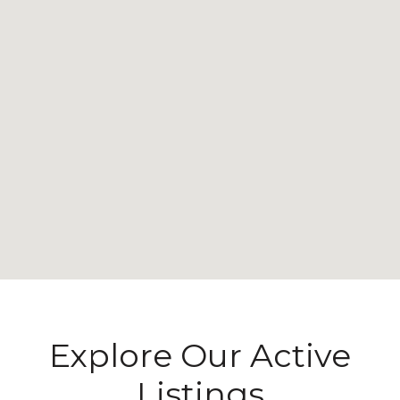
Explore Our Active
Listings