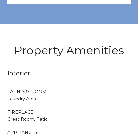
Property Amenities
Interior
LAUNDRY ROOM
Laundry Area
FIREPLACE
Great Room, Patio
APPLIANCES