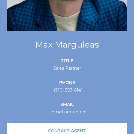
Max Marguleas
TITLE
Sales Partner
PHONE
(310) 383-6141
EMAIL
[email protected]
CONTACT AGENT