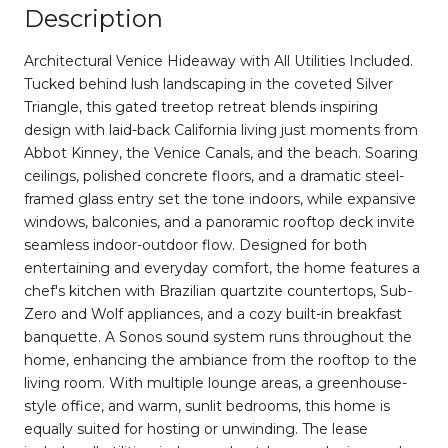
Description
Architectural Venice Hideaway with All Utilities Included.
Tucked behind lush landscaping in the coveted Silver
Triangle, this gated treetop retreat blends inspiring
design with laid-back California living just moments from
Abbot Kinney, the Venice Canals, and the beach. Soaring
ceilings, polished concrete floors, and a dramatic steel-
framed glass entry set the tone indoors, while expansive
windows, balconies, and a panoramic rooftop deck invite
seamless indoor-outdoor flow. Designed for both
entertaining and everyday comfort, the home features a
chef's kitchen with Brazilian quartzite countertops, Sub-
Zero and Wolf appliances, and a cozy built-in breakfast
banquette. A Sonos sound system runs throughout the
home, enhancing the ambiance from the rooftop to the
living room. With multiple lounge areas, a greenhouse-
style office, and warm, sunlit bedrooms, this home is
equally suited for hosting or unwinding. The lease