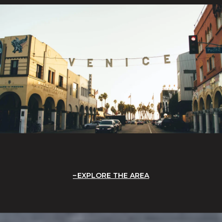
EXPLORE THE AREA