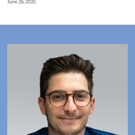
June 26, 2025