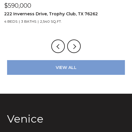
$679,900
3210 Carlisle Street 35, Dallas, TX 75204
2 BEDS
3 BATHS
2,041 SQ.FT.
VIEW ALL
Venice