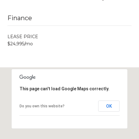
Finance
LEASE PRICE
$24,995/mo
This page can't load Google Maps correctly.
OK
Do you own this website?