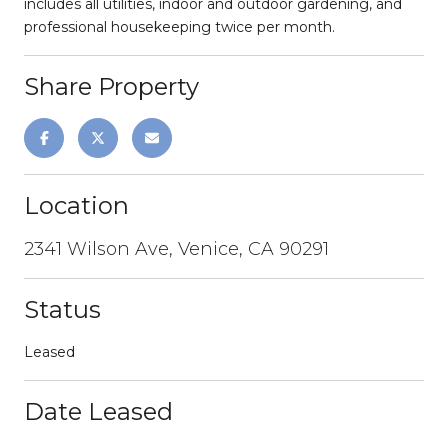
includes all utilities, indoor and outdoor gardening, and
professional housekeeping twice per month.
Share Property
Location
2341 Wilson Ave, Venice, CA 90291
Status
Leased
Date Leased