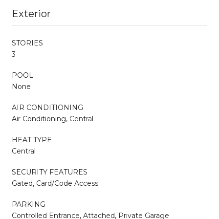
Exterior
STORIES
3
POOL
None
AIR CONDITIONING
Air Conditioning, Central
HEAT TYPE
Central
SECURITY FEATURES
Gated, Card/Code Access
PARKING
Controlled Entrance, Attached, Private Garage