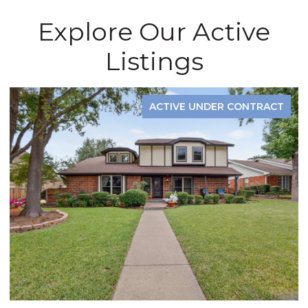
Explore Our Active
Listings
ACTIVE UNDER CONTRACT