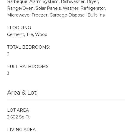
Barbeque, Alarm System, Dishwasher, Dryer,
Range/Oven, Solar Panels, Washer, Refrigerator,
Microwave, Freezer, Garbage Disposal, Built-Ins
FLOORING
Cement, Tile, Wood
TOTAL BEDROOMS:
3
FULL BATHROOMS:
3
Area & Lot
LOT AREA
3,602 Sq.Ft.
LIVING AREA