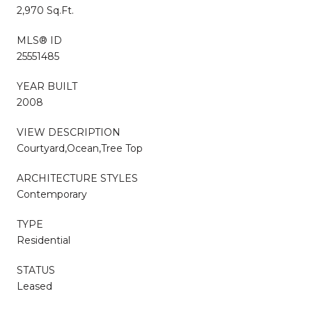
2,970 Sq.Ft.
MLS® ID
25551485
YEAR BUILT
2008
VIEW DESCRIPTION
Courtyard,Ocean,Tree Top
ARCHITECTURE STYLES
Contemporary
TYPE
Residential
STATUS
Leased