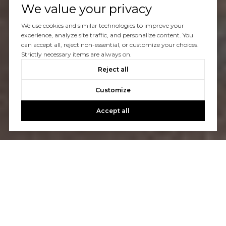
We value your privacy
We use cookies and similar technologies to improve your
experience, analyze site traffic, and personalize content. You
can accept all, reject non-essential, or customize your choices.
Strictly necessary items are always on.
Reject all
Customize
Accept all