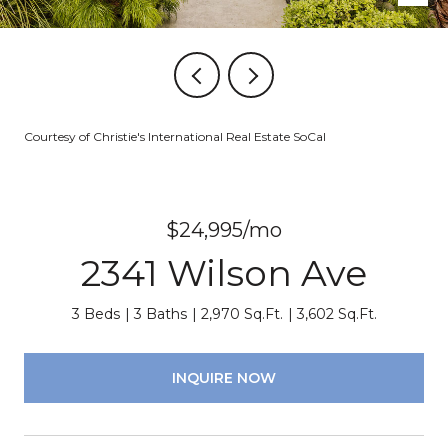
Courtesy of Christie's International Real Estate SoCal
$24,995/mo
2341 Wilson Ave
3 Beds
3 Baths
2,970 Sq.Ft.
3,602 Sq.Ft.
INQUIRE NOW