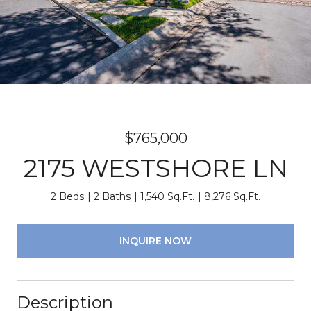
$765,000
2175 WESTSHORE LN
2 Beds
2 Baths
1,540 Sq.Ft.
8,276 Sq.Ft.
INQUIRE NOW
Description