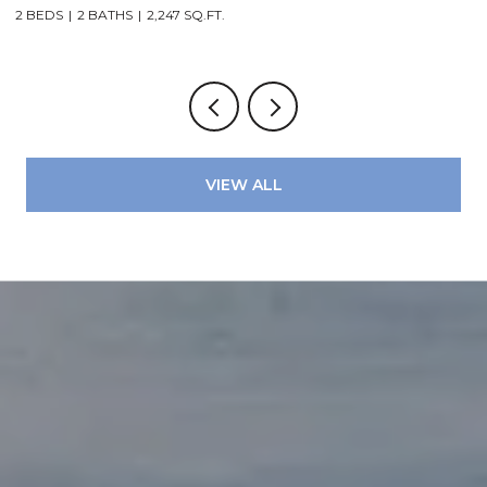
2 BEDS
2 BATHS
2,247 SQ.FT.
2
VIEW ALL