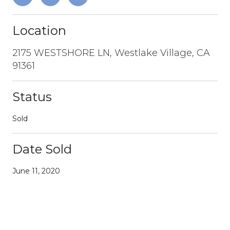
Location
2175 WESTSHORE LN, Westlake Village, CA
91361
Status
Sold
Date Sold
June 11, 2020