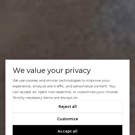
We value your privacy
We use cookies and similar technologies to improve your
experience, analyze site traffic, and personalize content. You
can accept all, reject non-essential, or customize your choices.
Strictly necessary items are always on.
Reject all
Customize
Accept all