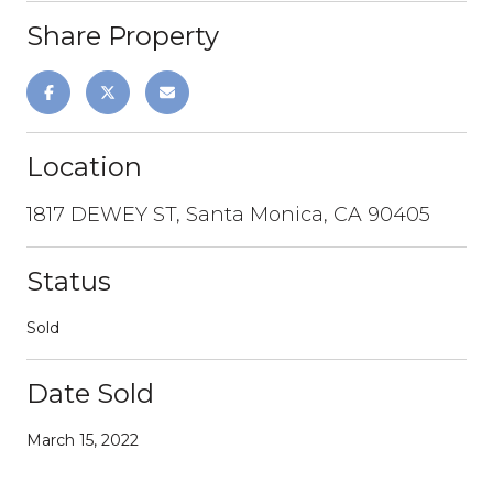
Share Property
Location
1817 DEWEY ST, Santa Monica, CA 90405
Status
Sold
Date Sold
March 15, 2022