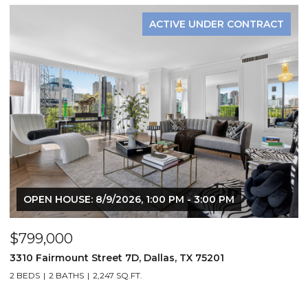
ACTIVE UNDER CONTRACT
OPEN HOUSE: 8/9/2026, 1:00 PM - 3:00 PM
$799,000
$
3310 Fairmount Street 7D, Dallas, TX 75201
1
2 BEDS
2 BATHS
2,247 SQ.FT.
2