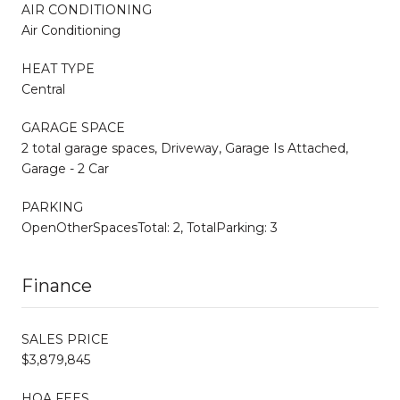
AIR CONDITIONING
Air Conditioning
HEAT TYPE
Central
GARAGE SPACE
2 total garage spaces, Driveway, Garage Is Attached,
Garage - 2 Car
PARKING
OpenOtherSpacesTotal: 2, TotalParking: 3
Finance
SALES PRICE
$3,879,845
HOA FEES