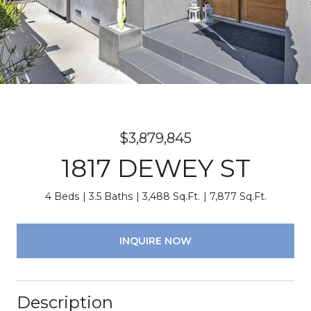
$3,879,845
1817 DEWEY ST
4 Beds
3.5 Baths
3,488 Sq.Ft.
7,877 Sq.Ft.
INQUIRE NOW
Description