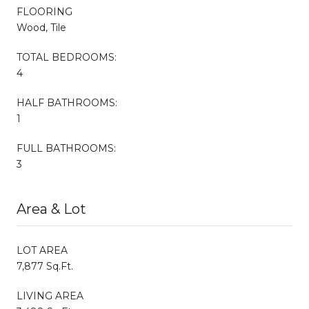
FLOORING
Wood, Tile
TOTAL BEDROOMS:
4
HALF BATHROOMS:
1
FULL BATHROOMS:
3
Area & Lot
LOT AREA
7,877 Sq.Ft.
LIVING AREA