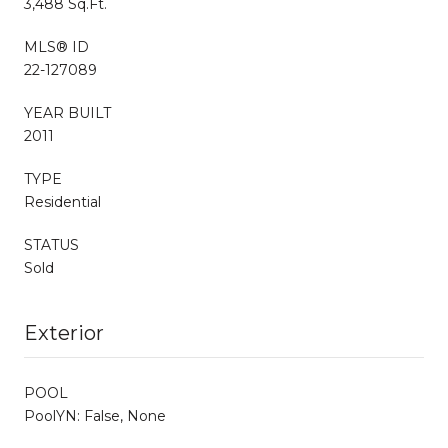
3,488 Sq.Ft.
MLS® ID
22-127089
YEAR BUILT
2011
TYPE
Residential
STATUS
Sold
Exterior
POOL
PoolYN: False, None