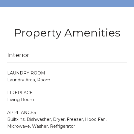
Property Amenities
Interior
LAUNDRY ROOM
Laundry Area, Room
FIREPLACE
Living Room
APPLIANCES
Built-Ins, Dishwasher, Dryer, Freezer, Hood Fan,
Microwave, Washer, Refrigerator