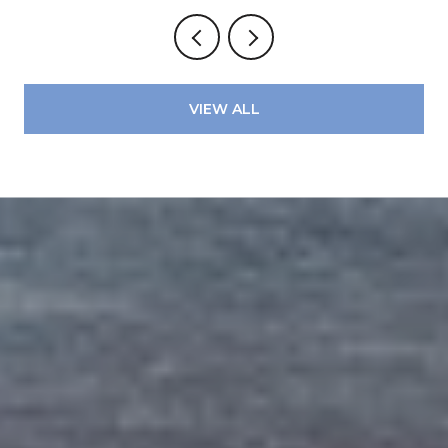
VIEW ALL