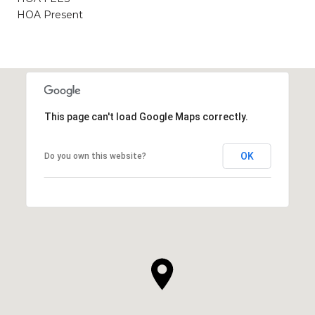
HOA Present
This page can't load Google Maps correctly.
OK
Do you own this website?