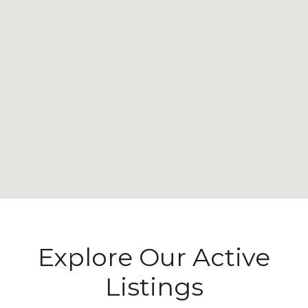
Explore Our Active
Listings