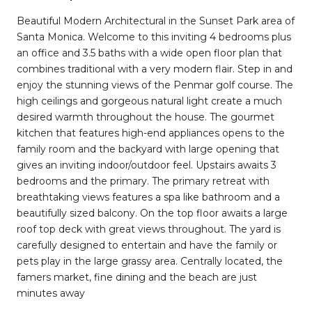
Beautiful Modern Architectural in the Sunset Park area of
Santa Monica. Welcome to this inviting 4 bedrooms plus
an office and 3.5 baths with a wide open floor plan that
combines traditional with a very modern flair. Step in and
enjoy the stunning views of the Penmar golf course. The
high ceilings and gorgeous natural light create a much
desired warmth throughout the house. The gourmet
kitchen that features high-end appliances opens to the
family room and the backyard with large opening that
gives an inviting indoor/outdoor feel. Upstairs awaits 3
bedrooms and the primary. The primary retreat with
breathtaking views features a spa like bathroom and a
beautifully sized balcony. On the top floor awaits a large
roof top deck with great views throughout. The yard is
carefully designed to entertain and have the family or
pets play in the large grassy area. Centrally located, the
famers market, fine dining and the beach are just
minutes away