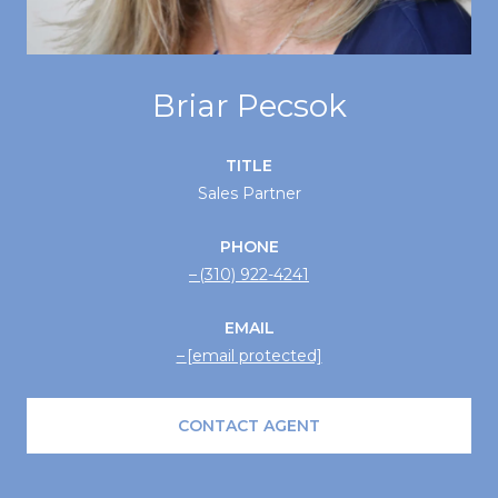
Briar Pecsok
TITLE
Sales Partner
PHONE
(310) 922-4241
EMAIL
[email protected]
CONTACT AGENT