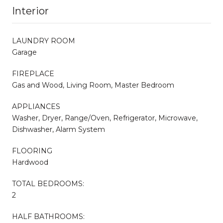
Interior
LAUNDRY ROOM
Garage
FIREPLACE
Gas and Wood, Living Room, Master Bedroom
APPLIANCES
Washer, Dryer, Range/Oven, Refrigerator, Microwave,
Dishwasher, Alarm System
FLOORING
Hardwood
TOTAL BEDROOMS:
2
HALF BATHROOMS: