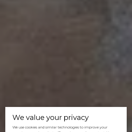
We value your privacy
We use cookies and similar technologies to improve your