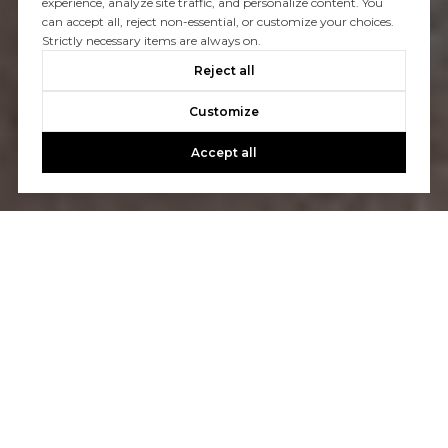
experience, analyze site traffic, and personalize content. You
can accept all, reject non-essential, or customize your choices.
Strictly necessary items are always on.
Reject all
Customize
Accept all