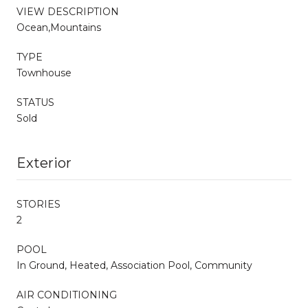
VIEW DESCRIPTION
Ocean,Mountains
TYPE
Townhouse
STATUS
Sold
Exterior
STORIES
2
POOL
In Ground, Heated, Association Pool, Community
AIR CONDITIONING