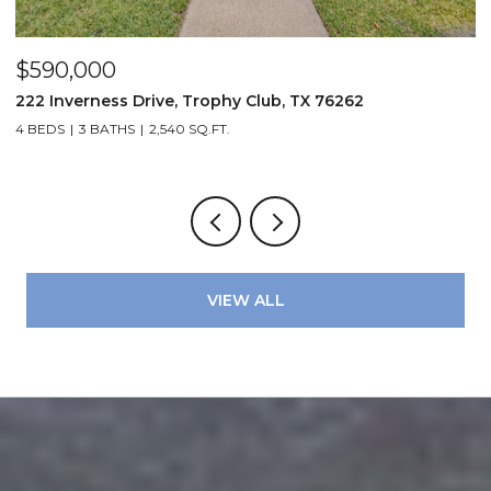
$679,900
rophy Club, TX 76262
3210 Carlisle Street 35, Dal
.FT.
2 BEDS
3 BATHS
2,041 SQ.FT.
VIEW ALL