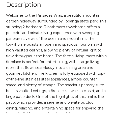
Description
Welcome to the Palisades Villas, a beautiful mountain
garden hideaway surrounded by Topanga state park. This
stunning 2-bedroom, 3-bathroom townhome offers a
peaceful and private living experience with sweeping
panoramic views of the ocean and mountains. The
townhome boasts an open and spacious floor plan with
high vaulted ceilings, allowing plenty of natural light to
flow throughout the home. The formal living room with a
fireplace is perfect for entertaining, with a large living
room that flows seamlessly into a dining area and
gourmet kitchen. The kitchen is fully equipped with top-
of-the-line stainless steel appliances, ample counter
space, and plenty of storage. The spacious primary suite
boasts vaulted ceilings, a fireplace, a walk-in closet, and a
large patio deck. One of the highlights of this unit is the
patio, which provides a serene and private outdoor
dining, relaxing, and entertaining space for enjoying the