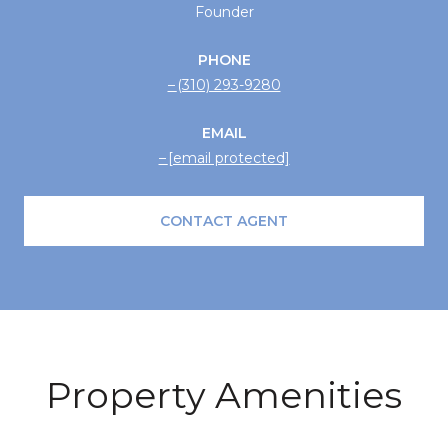
Founder
PHONE
(310) 293-9280
EMAIL
[email protected]
CONTACT AGENT
Property Amenities