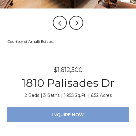
Courtesy of Amalfi Estates
$1,612,500
1810 Palisades Dr
2 Beds
3 Baths
1,955 Sq.Ft.
6.52 Acres
INQUIRE NOW