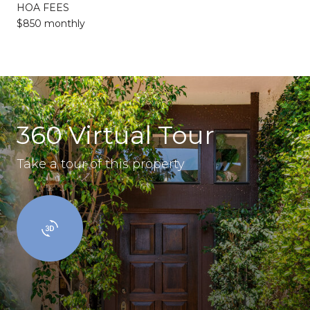
HOA FEES
$850 monthly
360 Virtual Tour
Take a tour of this property