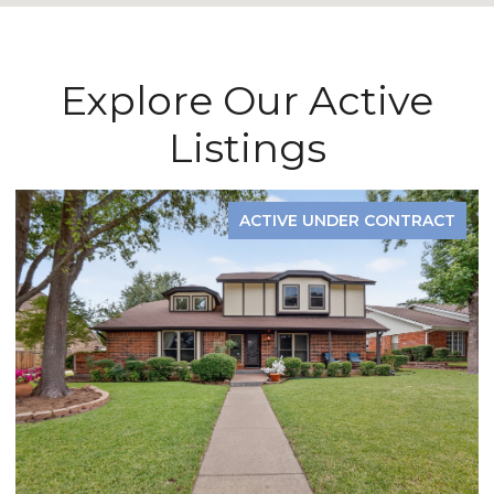
Explore Our Active
Listings
ACTIVE UNDER CONTRACT