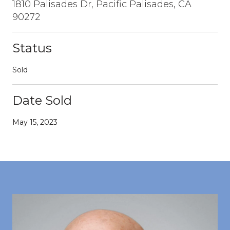
1810 Palisades Dr, Pacific Palisades, CA
90272
Status
Sold
Date Sold
May 15, 2023