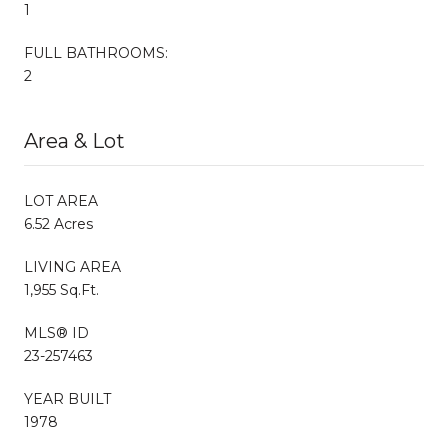
1
FULL BATHROOMS:
2
Area & Lot
LOT AREA
6.52 Acres
LIVING AREA
1,955 Sq.Ft.
MLS® ID
23-257463
YEAR BUILT
1978