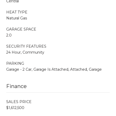
Central
HEAT TYPE
Natural Gas
GARAGE SPACE
2.0
SECURITY FEATURES
24 Hour, Community
PARKING
Garage - 2 Car, Garage Is Attached, Attached, Garage
Finance
SALES PRICE
$1,612,500