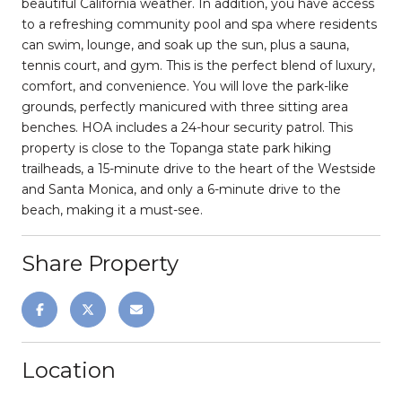
beautiful California weather. In addition, you have access
to a refreshing community pool and spa where residents
can swim, lounge, and soak up the sun, plus a sauna,
tennis court, and gym. This is the perfect blend of luxury,
comfort, and convenience. You will love the park-like
grounds, perfectly manicured with three sitting area
benches. HOA includes a 24-hour security patrol. This
property is close to the Topanga state park hiking
trailheads, a 15-minute drive to the heart of the Westside
and Santa Monica, and only a 6-minute drive to the
beach, making it a must-see.
Share Property
Location