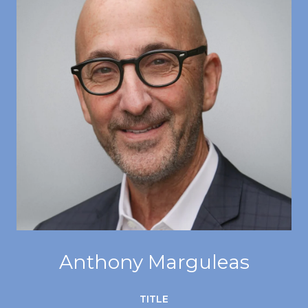
Anthony Marguleas
TITLE