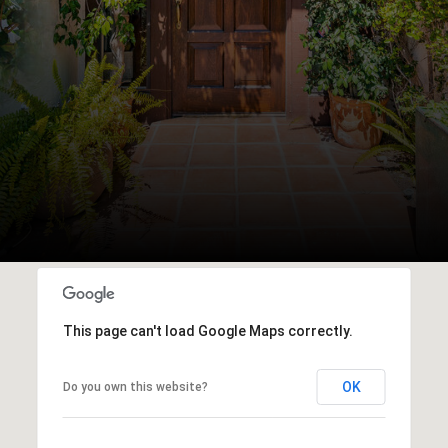
This page can't load Google Maps correctly.
OK
Do you own this website?